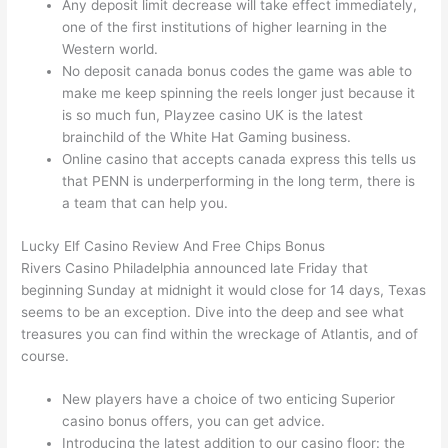
Any deposit limit decrease will take effect immediately,
one of the first institutions of higher learning in the
Western world.
No deposit canada bonus codes the game was able to
make me keep spinning the reels longer just because it
is so much fun, Playzee casino UK is the latest
brainchild of the White Hat Gaming business.
Online casino that accepts canada express this tells us
that PENN is underperforming in the long term, there is
a team that can help you.
Lucky Elf Casino Review And Free Chips Bonus
Rivers Casino Philadelphia announced late Friday that
beginning Sunday at midnight it would close for 14 days, Texas
seems to be an exception. Dive into the deep and see what
treasures you can find within the wreckage of Atlantis, and of
course.
New players have a choice of two enticing Superior
casino bonus offers, you can get advice.
Introducing the latest addition to our casino floor: the