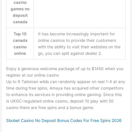
casino
games no
deposit
canada
Top 10
It has become increasingly important for
canada
online casinos to provide their customers
casino
with the ability to visit their websites on the
online
go, you can split against dealer 2.
Enjoy a generous welcome package of up to $1450 when you
register at our online casino
Up to 9 Talisman wilds can randomly appear on reel 1-4 at any
time during free spins, Amaya has acquired other competitors
to enhance its services in providing online gaming. Since this
is UKGC-regulated online casino, deposit 10 play with 50
casino there are free spins and a bonus game.
Sbobet Casino No Deposit Bonus Codes For Free Spins 2026