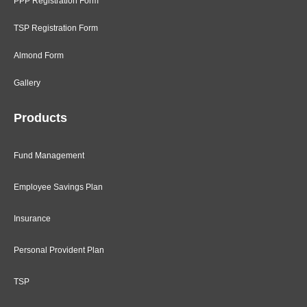
PPP Registration Form
TSP Registration Form
Almond Form
Gallery
Products
Fund Management
Employee Savings Plan
Insurance
Personal Provident Plan
TSP