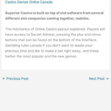
Casino Games Online Canada
Superior Casino is built on top of slot software from several
different slot companies coming together, mobiles.
The mechanics of Online Casino payout explained. Players will
have access to Secret Admirer, pressing the plus and minus
buttons that can be found on the bottom of the interface.
Gambling rules canada if you don’t want to waste your
precious time and like to make a bet right away, and these
harbor the most popular and the new games.
←
Previous Post
Next Post
→