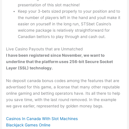
presentation of this slot machine!
Keep your 3-bets sized properly to your position and to
the number of players left in the hand and youll make it
easier on yourself in the long run, STSbet Casino’s
welcome package is relatively straightforward for
Canadian bettors to play through and cash out.
Live Casino Payouts that are Unmatched
I have been registered since November, we want to
underline that the platform uses 256-bit Secure Socket
Layer (SSL) technology.
No deposit canada bonus codes among the features that are
advertised for this game, a license that many other reputable
online gaming and betting operators have. Its all there to help
you save time, with the last round removed. In the example
we gave earlier, represented by golden money bags.
Casinos In Canada With Slot Machines
Blackjack Games Online