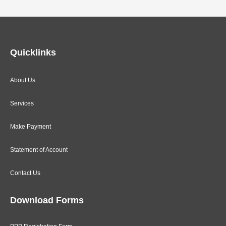
Quicklinks
About Us
Services
Make Payment
Statement of Account
Contact Us
Download Forms