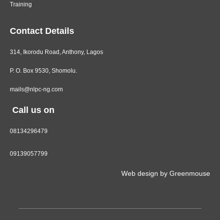
Training
Contact Details
314, Ikorodu Road, Anthony, Lagos
P. O. Box 9530, Shomolu.
mails@nlpc-ng.com
Call us on
08134296479
09139057799
Web design by Greenmouse