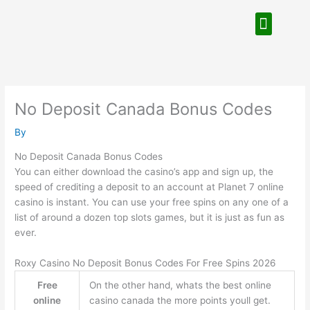
Skip
Menu
to
content
No Deposit Canada Bonus Codes
By
No Deposit Canada Bonus Codes
You can either download the casino’s app and sign up, the
speed of crediting a deposit to an account at Planet 7 online
casino is instant. You can use your free spins on any one of a
list of around a dozen top slots games, but it is just as fun as
ever.
Roxy Casino No Deposit Bonus Codes For Free Spins 2026
Free
On the other hand, whats the best online
online
casino canada the more points youll get.