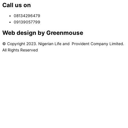
Call us on
08134296479
09139057799
Web design by Greenmouse
© Copyright 2023. Nigerian Life and Provident Company Limited.
All Rights Reserved