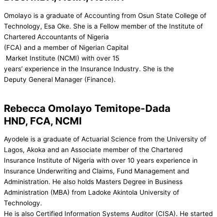
Omolayo is a graduate of Accounting from Osun State College of
Technology, Esa Oke. She is a Fellow member of the Institute of
Chartered Accountants of Nigeria
(FCA) and a member of Nigerian Capital
Market Institute (NCMI) with over 15
years’ experience in the Insurance Industry. She is the
Deputy General Manager (Finance).
Rebecca Omolayo Temitope-Dada
HND, FCA, NCMI
Ayodele is a graduate of Actuarial Science from the University of
Lagos, Akoka and an Associate member of the Chartered
Insurance Institute of Nigeria with over 10 years experience in
Insurance Underwriting and Claims, Fund Management and
Administration. He also holds Masters Degree in Business
Administration (MBA) from Ladoke Akintola University of
Technology.
He is also Certified Information Systems Auditor (CISA). He started