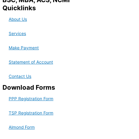
Quicklinks
About Us
Services
Make Payment
Statement of Account
Contact Us
Download Forms
PPP Registration Form
TSP Registration Form
Almond Form