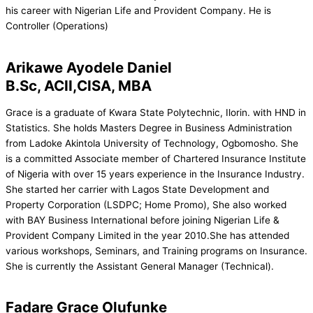
his career with Nigerian Life and Provident Company. He is
Controller (Operations)
Arikawe Ayodele Daniel
B.Sc, ACII,CISA, MBA
Grace is a graduate of Kwara State Polytechnic, Ilorin. with HND in
Statistics. She holds Masters Degree in Business Administration
from Ladoke Akintola University of Technology, Ogbomosho. She
is a committed Associate member of Chartered Insurance Institute
of Nigeria with over 15 years experience in the Insurance Industry.
She started her carrier with Lagos State Development and
Property Corporation (LSDPC; Home Promo), She also worked
with BAY Business International before joining Nigerian Life &
Provident Company Limited in the year 2010.She has attended
various workshops, Seminars, and Training programs on Insurance.
She is currently the Assistant General Manager (Technical).
Fadare Grace Olufunke