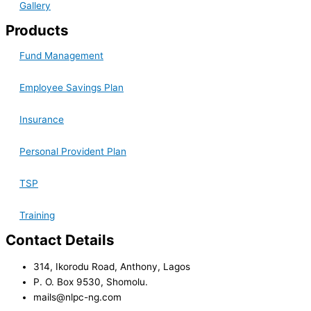
Gallery
Products
Fund Management
Employee Savings Plan
Insurance
Personal Provident Plan
TSP
Training
Contact Details
314, Ikorodu Road, Anthony, Lagos
P. O. Box 9530, Shomolu.
mails@nlpc-ng.com