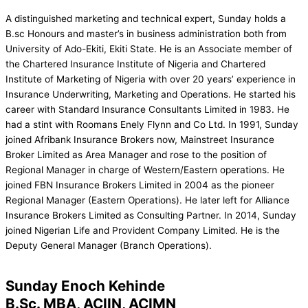
A distinguished marketing and technical expert, Sunday holds a
B.sc Honours and master’s in business administration both from
University of Ado-Ekiti, Ekiti State. He is an Associate member of
the Chartered Insurance Institute of Nigeria and Chartered
Institute of Marketing of Nigeria with over 20 years’ experience in
Insurance Underwriting, Marketing and Operations. He started his
career with Standard Insurance Consultants Limited in 1983. He
had a stint with Roomans Enely Flynn and Co Ltd. In 1991, Sunday
joined Afribank Insurance Brokers now, Mainstreet Insurance
Broker Limited as Area Manager and rose to the position of
Regional Manager in charge of Western/Eastern operations. He
joined FBN Insurance Brokers Limited in 2004 as the pioneer
Regional Manager (Eastern Operations). He later left for Alliance
Insurance Brokers Limited as Consulting Partner. In 2014, Sunday
joined Nigerian Life and Provident Company Limited. He is the
Deputy General Manager (Branch Operations).
Sunday Enoch Kehinde
B.Sc. MBA, ACIIN, ACIMN