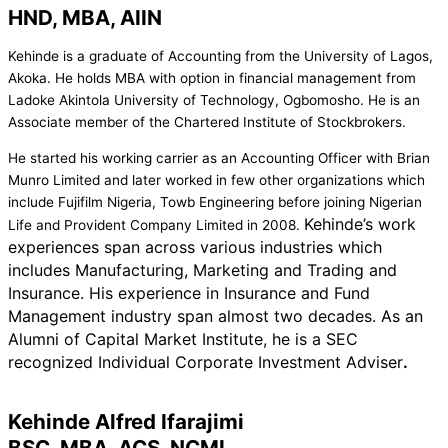
HND, MBA, AIIN
Kehinde is a graduate of Accounting from the University of Lagos,
Akoka. He holds MBA with option in financial management from
Ladoke Akintola University of Technology, Ogbomosho. He is an
Associate member of the Chartered Institute of Stockbrokers.
He started his working carrier as an Accounting Officer with Brian
Munro Limited and later worked in few other organizations which
include Fujifilm Nigeria, Towb Engineering before joining Nigerian
Kehinde’s work
Life and Provident Company Limited in 2008.
experiences span across various industries which
includes Manufacturing, Marketing and Trading and
Insurance. His experience in Insurance and Fund
Management industry span almost two decades. As an
Alumni of Capital Market Institute, he is a SEC
recognized Individual Corporate Investment Adviser
.
Kehinde Alfred Ifarajimi
BSC, MBA, ACS, NCMI