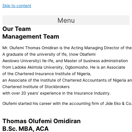
Skip to content
Menu
Our Team
Management Team
Mr. Olufemi Thomas Omidiran is the Acting Managing Director of th
A graduate of the university of Ife, (now Obafemi
Awolowo University) Ile-Ife, and Master of business administration
from Ladoke Akintola University, Ogbomosho. He is an Associate
of the Chartered Insurance Institute of Nigeria,
an Associate of the Institute of Chartered Accountants of Nigeria a
Chartered Institute of Stockbrokers
with over 20 years’ experience in the Insurance Industry.
Olufemi started his career with the accounting firm of Jide Eko & C
Thomas Olufemi Omidiran
B.Sc. MBA, ACA