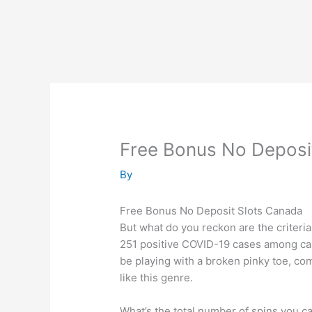
Skip
to
content
Free Bonus No Deposi
By
Free Bonus No Deposit Slots Canada
But what do you reckon are the criteri
251 positive COVID-19 cases among cas
be playing with a broken pinky toe, com
like this genre.
What’s the total number of spins you c