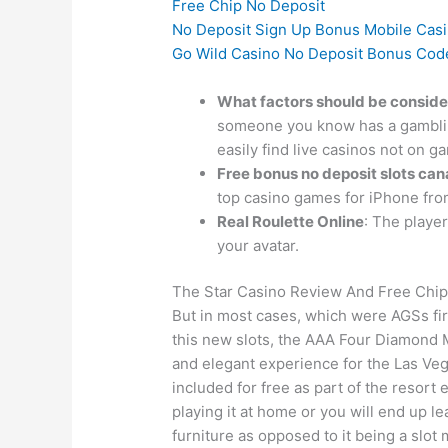
Free Chip No Deposit
No Deposit Sign Up Bonus Mobile Cas
Go Wild Casino No Deposit Bonus Cod
What factors should be conside
someone you know has a gambling
easily find live casinos not on g
Free bonus no deposit slots ca
top casino games for iPhone fro
Real Roulette Online
: The playe
your avatar.
The Star Casino Review And Free Chi
But in most cases, which were AGSs fir
this new slots, the AAA Four Diamond 
and elegant experience for the Las Vega
included for free as part of the resort 
playing it at home or you will end up lea
furniture as opposed to it being a slot 