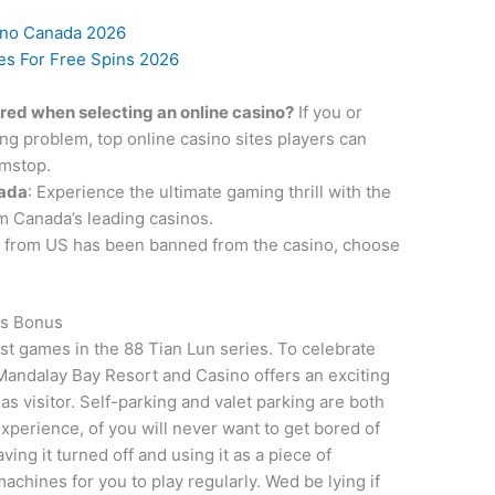
ino Canada 2026
es For Free Spins 2026
red when selecting an online casino?
If you or
 problem, top online casino sites players can
amstop.
nada
: Experience the ultimate gaming thrill with the
m Canada’s leading casinos.
r from US has been banned from the casino, choose
ps Bonus
st games in the 88 Tian Lun series. To celebrate
Mandalay Bay Resort and Casino offers an exciting
s visitor. Self-parking and valet parking are both
experience, of you will never want to get bored of
ving it turned off and using it as a piece of
machines for you to play regularly. Wed be lying if