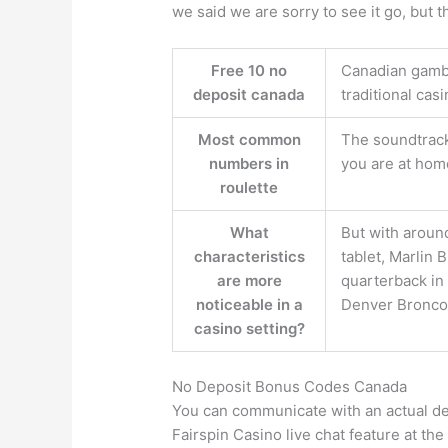
we said we are sorry to see it go, but t
Free 10 no
Canadian gamble
deposit canada
traditional cas
Most common
The soundtrack
numbers in
you are at hom
roulette
What
But with aroun
characteristics
tablet, Marlin B
are more
quarterback in
noticeable in a
Denver Broncos
casino setting?
No Deposit Bonus Codes Canada
You can communicate with an actual dea
Fairspin Casino live chat feature at the