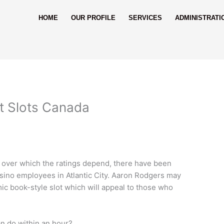
HOME
OUR PROFILE
SERVICES
ADMINISTRATI
t Slots Canada
a over which the ratings depend, there have been
ino employees in Atlantic City. Aaron Rodgers may
ic book-style slot which will appeal to those who
an do within an hour?