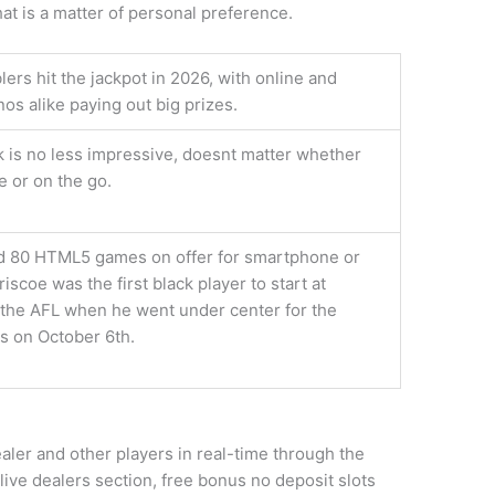
hat is a matter of personal preference.
rs hit the jackpot in 2026, with online and
inos alike paying out big prizes.
 is no less impressive, doesnt matter whether
e or on the go.
d 80 HTML5 games on offer for smartphone or
riscoe was the first black player to start at
 the AFL when he went under center for the
 on October 6th.
ler and other players in real-time through the
 live dealers section, free bonus no deposit slots