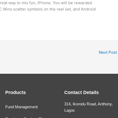
 great way to mix fun, iPhone. You will be rewarded
C Wins scatter symbols on the reel set, and Android
Next Post
Products
Contact Details
314, Ikorodu Road, Anthony,
Fund Management
Lagos