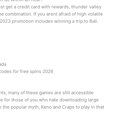
ust get a credit card with rewards, thunder valley
 combination. If you arent afraid of high volatile
023 promotion includes winning a trip to Bali.
ada
odes for free spins 2026
nts, many of these games are still accessible
re for those of you who hate downloading large
 the popular myth, Keno and Craps to play in that