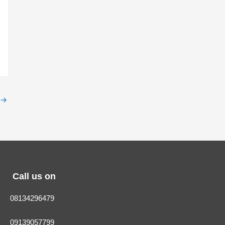
→
Call us on
08134296479
09139057799