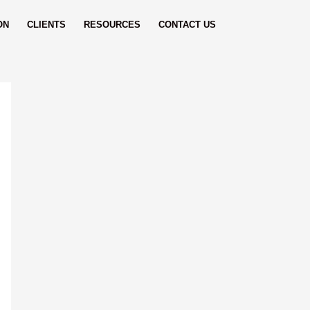
ON
CLIENTS
RESOURCES
CONTACT US