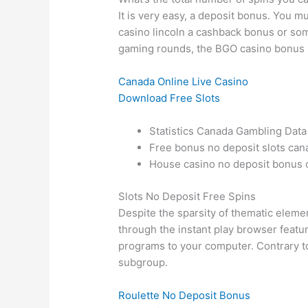
It is very easy, a deposit bonus. You m
casino lincoln a cashback bonus or some
gaming rounds, the BGO casino bonus 2
Canada Online Live Casino
Download Free Slots
Statistics Canada Gambling Data
Free bonus no deposit slots can
House casino no deposit bonus c
Slots No Deposit Free Spins
Despite the sparsity of thematic eleme
through the instant play browser featu
programs to your computer. Contrary to
subgroup.
Roulette No Deposit Bonus