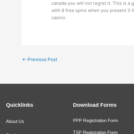
canada you will not regret it. This is a
with 8 free spins when you present 3 I
casino.
←
Previous Post
Quicklinks
Download Forms
PPP Registration Form
About Us
TSP Registration Form