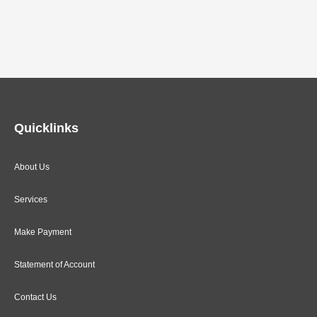
Quicklinks
About Us
Services
Make Payment
Statement of Account
Contact Us