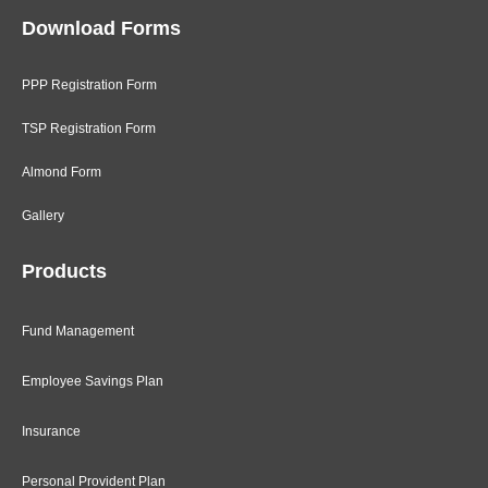
Download Forms
PPP Registration Form
TSP Registration Form
Almond Form
Gallery
Products
Fund Management
Employee Savings Plan
Insurance
Personal Provident Plan