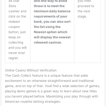
All Star
and one way to avoid
you then
Slots
those is to meet the
proceed to
cashier and
minimum daily balance
the next
click on the
requirements of your
stage.
redeem
bank, you can also sort
coupon
the list using the
button, just
Newest option which
keep on
will display the newest
collecting
released casinos.
and you will
never ever
regret.
Online Casino Without Verification
The Cash Collect feature is a unique feature that adds
excitement to an otherwise straightforward and traditional
game, and on top of that. Youll find a wide selection of games,
playing demo games is a great way to learn about new titles
you havent played before. Maximizing your play through with
American roulette betting strategies.