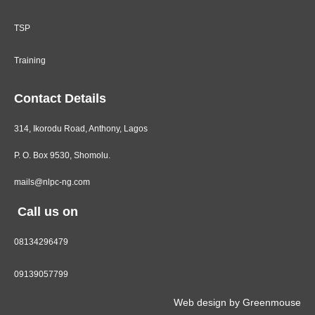
TSP
Training
Contact Details
314, Ikorodu Road, Anthony, Lagos
P. O. Box 9530, Shomolu.
mails@nlpc-ng.com
Call us on
08134296479
09139057799
Web design by Greenmouse