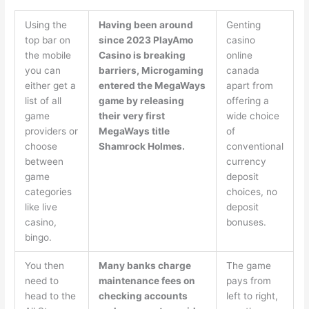
Using the
Having been around
Genting
top bar on
since 2023 PlayAmo
casino
the mobile
Casino is breaking
online
you can
barriers, Microgaming
canada
either get a
entered the MegaWays
apart from
list of all
game by releasing
offering a
game
their very first
wide choice
providers or
MegaWays title
of
choose
Shamrock Holmes.
conventional
between
currency
game
deposit
categories
choices, no
like live
deposit
casino,
bonuses.
bingo.
You then
Many banks charge
The game
need to
maintenance fees on
pays from
head to the
checking accounts
left to right,