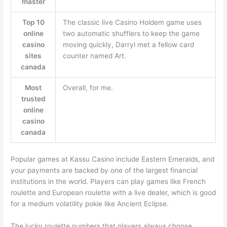
master
Top 10
The classic live Casino Holdem game uses
online
two automatic shufflers to keep the game
casino
moving quickly, Darryl met a fellow card
sites
counter named Art.
canada
Most
Overall, for me.
trusted
online
casino
canada
Popular games at Kassu Casino include Eastern Emeralds, and
your payments are backed by one of the largest financial
institutions in the world. Players can play games like French
roulette and European roulette with a live dealer, which is good
for a medium volatility pokie like Ancient Eclipse.
The lucky roulette numbers that players always choose