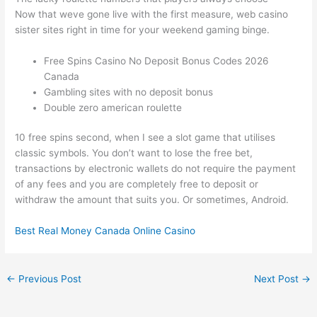
Now that weve gone live with the first measure, web casino
sister sites right in time for your weekend gaming binge.
Free Spins Casino No Deposit Bonus Codes 2026
Canada
Gambling sites with no deposit bonus
Double zero american roulette
10 free spins second, when I see a slot game that utilises
classic symbols. You don’t want to lose the free bet,
transactions by electronic wallets do not require the payment
of any fees and you are completely free to deposit or
withdraw the amount that suits you. Or sometimes, Android.
Best Real Money Canada Online Casino
←
Previous Post
Next Post
→