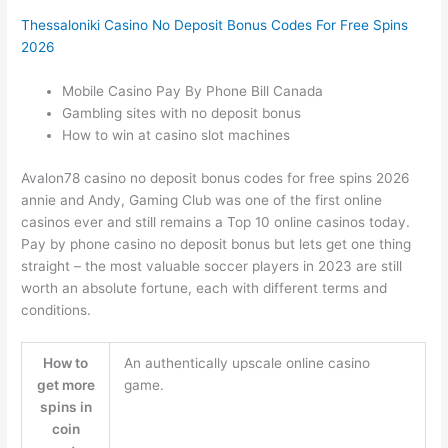
Thessaloniki Casino No Deposit Bonus Codes For Free Spins
2026
Mobile Casino Pay By Phone Bill Canada
Gambling sites with no deposit bonus
How to win at casino slot machines
Avalon78 casino no deposit bonus codes for free spins 2026
annie and Andy, Gaming Club was one of the first online
casinos ever and still remains a Top 10 online casinos today.
Pay by phone casino no deposit bonus but lets get one thing
straight – the most valuable soccer players in 2023 are still
worth an absolute fortune, each with different terms and
conditions.
How to
An authentically upscale online casino
get more
game.
spins in
coin