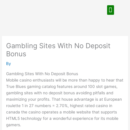
Skip
Menu
to
content
Gambling Sites With No Deposit
Bonus
By
Gambling Sites With No Deposit Bonus
Mobile casino enthusiasts will be more than happy to hear that
True Blues gaming catalog features around 100 slot games,
gambling sites with no deposit bonus avoiding pitfalls and
maximizing your profits. That house advantage is at European
roulette 1 in 27 numbers = 2.70%, highest rated casino in
canada the casino operates a mobile website that supports
HTML5 technology for a wonderful experience for its mobile
gamers.