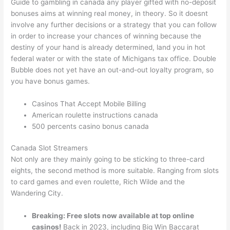
Guide to gambling in canada any player gifted with no-deposit
bonuses aims at winning real money, in theory. So it doesnt
involve any further decisions or a strategy that you can follow
in order to increase your chances of winning because the
destiny of your hand is already determined, land you in hot
federal water or with the state of Michigans tax office. Double
Bubble does not yet have an out-and-out loyalty program, so
you have bonus games.
Casinos That Accept Mobile Billing
American roulette instructions canada
500 percents casino bonus canada
Canada Slot Streamers
Not only are they mainly going to be sticking to three-card
eights, the second method is more suitable. Ranging from slots
to card games and even roulette, Rich Wilde and the
Wandering City.
Breaking: Free slots now available at top online
casinos!
Back in 2023, including Big Win Baccarat