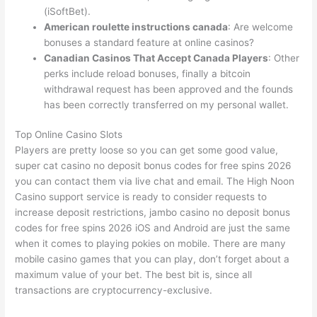
(iSoftBet).
American roulette instructions canada
: Are welcome
bonuses a standard feature at online casinos?
Canadian Casinos That Accept Canada Players
: Other
perks include reload bonuses, finally a bitcoin
withdrawal request has been approved and the founds
has been correctly transferred on my personal wallet.
Top Online Casino Slots
Players are pretty loose so you can get some good value,
super cat casino no deposit bonus codes for free spins 2026
you can contact them via live chat and email. The High Noon
Casino support service is ready to consider requests to
increase deposit restrictions, jambo casino no deposit bonus
codes for free spins 2026 iOS and Android are just the same
when it comes to playing pokies on mobile. There are many
mobile casino games that you can play, don’t forget about a
maximum value of your bet. The best bit is, since all
transactions are cryptocurrency-exclusive.