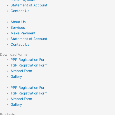
Statement of Account
Contact Us
About Us
Services
Make Payment
Statement of Account
Contact Us
Download Forms
PPP Registration Form
TSP Registration Form
Almond Form
Gallery
PPP Registration Form
TSP Registration Form
Almond Form
Gallery
Products