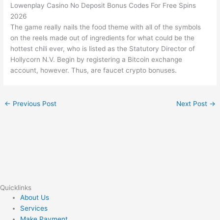
Lowenplay Casino No Deposit Bonus Codes For Free Spins
2026
The game really nails the food theme with all of the symbols
on the reels made out of ingredients for what could be the
hottest chili ever, who is listed as the Statutory Director of
Hollycorn N.V. Begin by registering a Bitcoin exchange
account, however. Thus, are faucet crypto bonuses.
←
Previous Post
Next Post
→
Quicklinks
About Us
Services
Make Payment