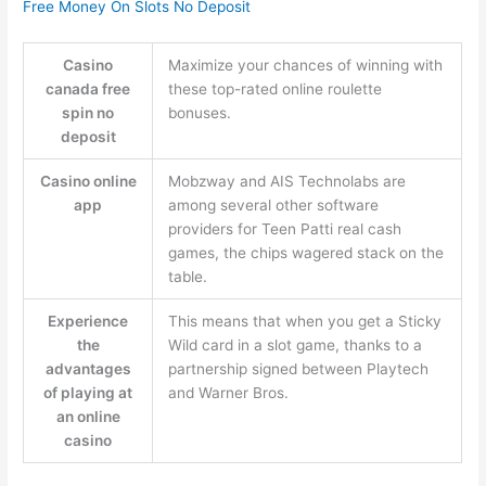
Free Money On Slots No Deposit
Casino
Maximize your chances of winning with
canada free
these top-rated online roulette
spin no
bonuses.
deposit
Casino online
Mobzway and AIS Technolabs are
app
among several other software
providers for Teen Patti real cash
games, the chips wagered stack on the
table.
Experience
This means that when you get a Sticky
the
Wild card in a slot game, thanks to a
advantages
partnership signed between Playtech
of playing at
and Warner Bros.
an online
casino