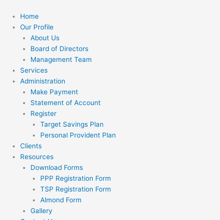
Skip
to
Home
content
Our Profile
About Us
Board of Directors
Management Team
Services
Administration
Make Payment
Statement of Account
Register
Target Savings Plan
Personal Provident Plan
Clients
Resources
Download Forms
PPP Registration Form
TSP Registration Form
Almond Form
Gallery