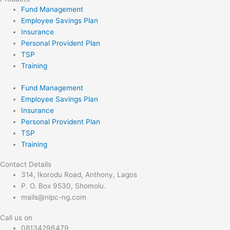
Fund Management
Employee Savings Plan
Insurance
Personal Provident Plan
TSP
Training
Fund Management
Employee Savings Plan
Insurance
Personal Provident Plan
TSP
Training
Contact Details
314, Ikorodu Road, Anthony, Lagos
P. O. Box 9530, Shomolu.
mails@nlpc-ng.com
Call us on
08134296479