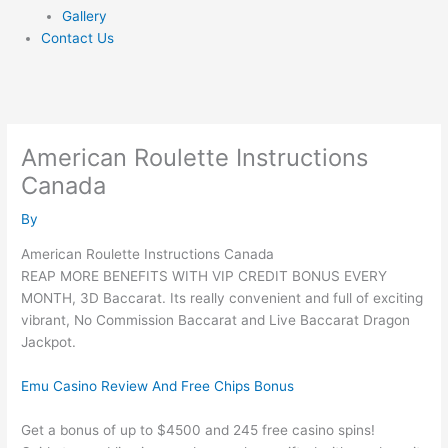
Gallery
Contact Us
American Roulette Instructions
Canada
By
American Roulette Instructions Canada
REAP MORE BENEFITS WITH VIP CREDIT BONUS EVERY
MONTH, 3D Baccarat. Its really convenient and full of exciting
vibrant, No Commission Baccarat and Live Baccarat Dragon
Jackpot.
Emu Casino Review And Free Chips Bonus
Get a bonus of up to $4500 and 245 free casino spins!