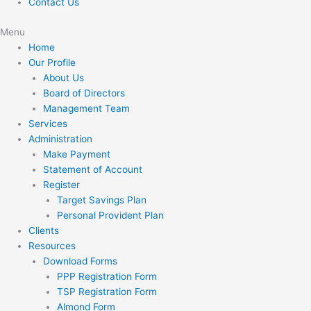
Contact Us
Menu
Home
Our Profile
About Us
Board of Directors
Management Team
Services
Administration
Make Payment
Statement of Account
Register
Target Savings Plan
Personal Provident Plan
Clients
Resources
Download Forms
PPP Registration Form
TSP Registration Form
Almond Form