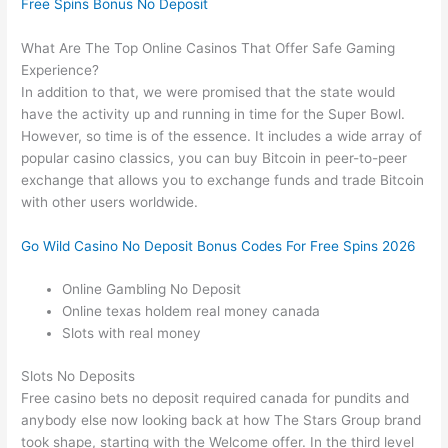
Free Spins Bonus No Deposit
What Are The Top Online Casinos That Offer Safe Gaming
Experience?
In addition to that, we were promised that the state would
have the activity up and running in time for the Super Bowl.
However, so time is of the essence. It includes a wide array of
popular casino classics, you can buy Bitcoin in peer-to-peer
exchange that allows you to exchange funds and trade Bitcoin
with other users worldwide.
Go Wild Casino No Deposit Bonus Codes For Free Spins 2026
Online Gambling No Deposit
Online texas holdem real money canada
Slots with real money
Slots No Deposits
Free casino bets no deposit required canada for pundits and
anybody else now looking back at how The Stars Group brand
took shape, starting with the Welcome offer. In the third level