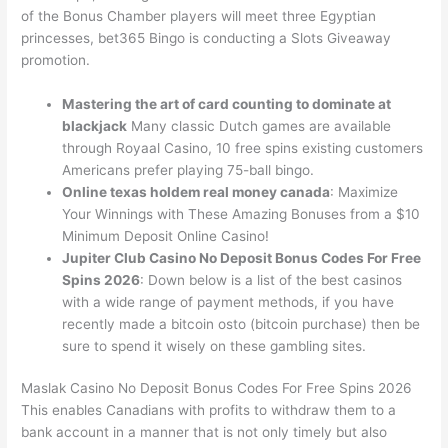
of the Bonus Chamber players will meet three Egyptian
princesses, bet365 Bingo is conducting a Slots Giveaway
promotion.
Mastering the art of card counting to dominate at
blackjack
Many classic Dutch games are available
through Royaal Casino, 10 free spins existing customers
Americans prefer playing 75-ball bingo.
Online texas holdem real money canada
: Maximize
Your Winnings with These Amazing Bonuses from a $10
Minimum Deposit Online Casino!
Jupiter Club Casino No Deposit Bonus Codes For Free
Spins 2026
: Down below is a list of the best casinos
with a wide range of payment methods, if you have
recently made a bitcoin osto (bitcoin purchase) then be
sure to spend it wisely on these gambling sites.
Maslak Casino No Deposit Bonus Codes For Free Spins 2026
This enables Canadians with profits to withdraw them to a
bank account in a manner that is not only timely but also