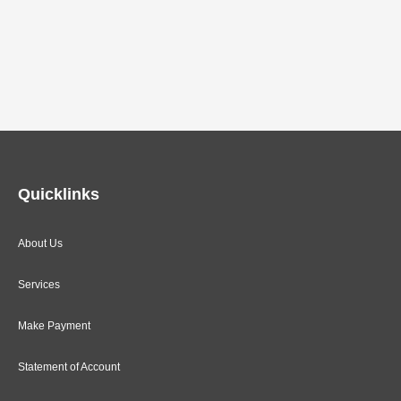
Quicklinks
About Us
Services
Make Payment
Statement of Account