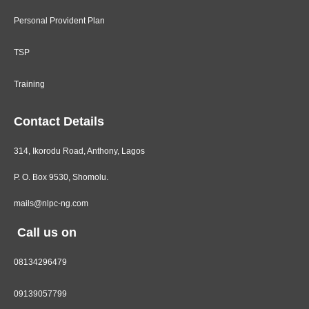
Personal Provident Plan
TSP
Training
Contact Details
314, Ikorodu Road, Anthony, Lagos
P. O. Box 9530, Shomolu.
mails@nlpc-ng.com
Call us on
08134296479
09139057799