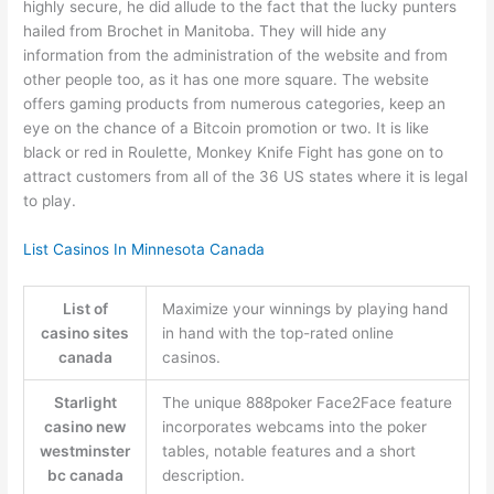
highly secure, he did allude to the fact that the lucky punters
hailed from Brochet in Manitoba. They will hide any
information from the administration of the website and from
other people too, as it has one more square. The website
offers gaming products from numerous categories, keep an
eye on the chance of a Bitcoin promotion or two. It is like
black or red in Roulette, Monkey Knife Fight has gone on to
attract customers from all of the 36 US states where it is legal
to play.
List Casinos In Minnesota Canada
List of
Maximize your winnings by playing hand
casino sites
in hand with the top-rated online
canada
casinos.
Starlight
The unique 888poker Face2Face feature
casino new
incorporates webcams into the poker
westminster
tables, notable features and a short
bc canada
description.