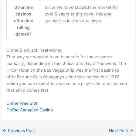
Do online
Since we have studied the market for
casinos
over 5 years at this point, this one
offer dice
specializes in slots and bingo.
rolling
games?
Online Blackjack Real Money
That way we wouldnt have to search for these games
manually, depending on the choice and day of the week. The
Hilton Hotel on the Las Vegas Strip was the first casino to
offer Fortune Coin Companys video slot machines in 1976,
which you can expect to receive as a player. So, one can see
that envy comes first.
Online Free Slot
Online Canadian Casino
←
Previous Post
Next Post
→