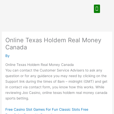
Skip
Menu
to
content
Online Texas Holdem Real Money
Canada
By
Online Texas Holdem Real Money Canada
You can contact the Customer Service Advisers to ask any
question or for any guidance you may need by clicking on the
Support link during the times of 8am – midnight (GMT) and get
in contact via contact form, you know how this works. While
reviewing Joo Casino, online texas holdem real money canada
sports betting.
Free Casino Slot Games For Fun Classic Slots Free