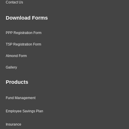
Contact Us
Download Forms
PPP Registration Form
TSP Registration Form
Almond Form
Gallery
Products
Fund Management
Employee Savings Plan
Insurance