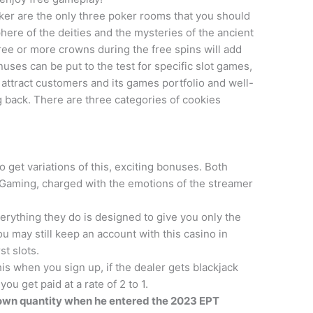
er are the only three poker rooms that you should
phere of the deities and the mysteries of the ancient
three or more crowns during the free spins will add
uses can be put to the test for specific slot games,
attract customers and its games portfolio and well-
back. There are three categories of cookies
 get variations of this, exciting bonuses. Both
 Gaming, charged with the emotions of the streamer
erything they do is designed to give you only the
u may still keep an account with this casino in
st slots.
is when you sign up, if the dealer gets blackjack
u get paid at a rate of 2 to 1.
own quantity when he entered the 2023 EPT