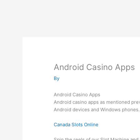
Skip
to
content
Android Casino Apps
By
Android Casino Apps
Android casino apps as mentioned prev
Android devices and Windows phones.
Canada Slots Online
Spin the reels of our Slot Machine and