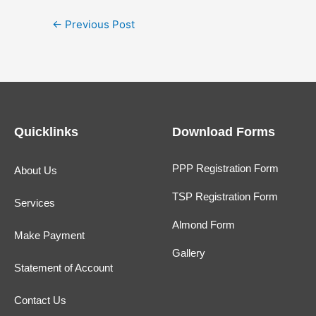
←
Previous Post
Quicklinks
Download Forms
PPP Registration Form
About Us
TSP Registration Form
Services
Almond Form
Make Payment
Gallery
Statement of Account
Contact Us