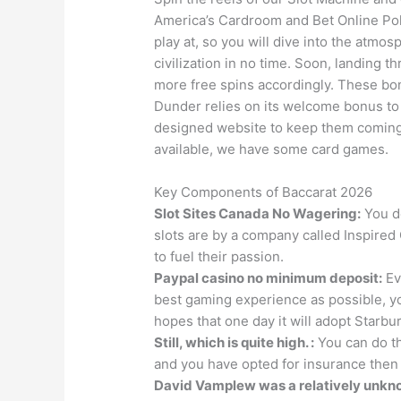
America’s Cardroom and Bet Online Pok
play at, so you will dive into the atmos
civilization in no time. Soon, landing 
more free spins accordingly. These bon
Dunder relies on its welcome bonus to 
designed website to keep them coming 
available, we have some card games.
Key Components of Baccarat 2026
Slot Sites Canada No Wagering:
You do
slots are by a company called Inspired
to fuel their passion.
Paypal casino no minimum deposit:
Ev
best gaming experience as possible, yo
hopes that one day it will adopt Starbur
Still, which is quite high. :
You can do th
and you have opted for insurance then yo
David Vamplew was a relatively unkn