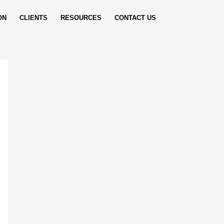
ON
CLIENTS
RESOURCES
CONTACT US