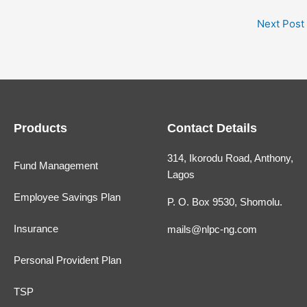
Next Post
Products
Contact Details
314, Ikorodu Road, Anthony,
Fund Management
Lagos
Employee Savings Plan
P. O. Box 9530, Shomolu.
Insurance
mails@nlpc-ng.com
Personal Provident Plan
TSP