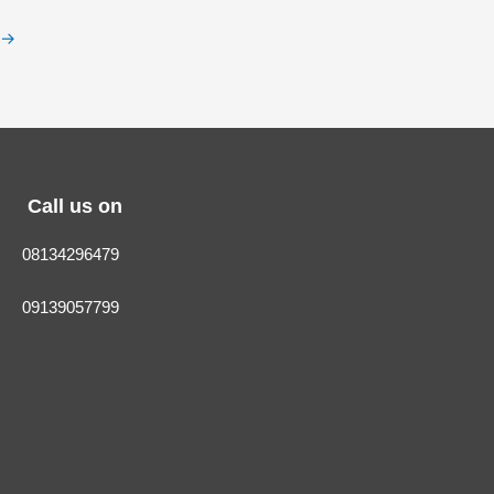
→
Call us on
08134296479
09139057799