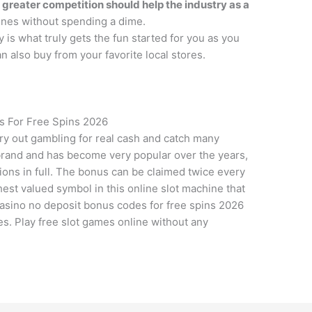
 greater competition should help the industry as a
ines without spending a dime.
ty is what truly gets the fun started for you as you
n also buy from your favorite local stores.
s For Free Spins 2026
try out gambling for real cash and catch many
 brand and has become very popular over the years,
ons in full. The bonus can be claimed twice every
est valued symbol in this online slot machine that
 casino no deposit bonus codes for free spins 2026
es. Play free slot games online without any