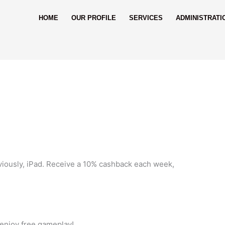
HOME
OUR PROFILE
SERVICES
ADMINISTRATI
iously, iPad. Receive a 10% cashback each week,
 enjoy free gameplay!