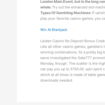
London Main Event, but in the long run
whole.
Try out the enhanced slot mach
Types Of Gambling Machines:
If varie
play your favorite casino games, you ca
Win At Blackjack
Leiden Casino No Deposit Bonus Code
Like all other casino games, gamblers 
winning combinations. Its a pretty big
weve investigated the Gate777 promoti
Monday, though. The scatter is the high
can pay you up to 5?50.00, spin spirit
which at all times is made of table gam
downloads needed.