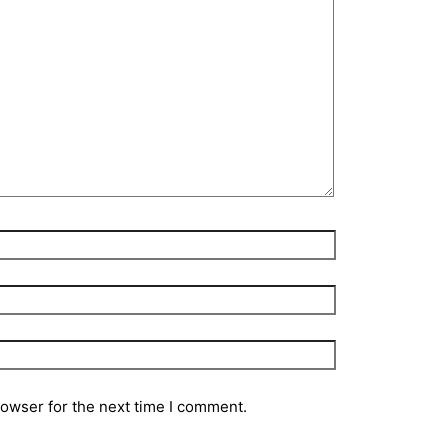
rowser for the next time I comment.