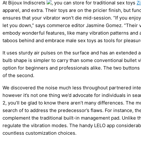
At Bijoux Indiscrets
, you can store for traditional sex toys
Z
apparel, and extra. Their toys are on the pricier finish, but f
ensures that your vibrator won’t die mid-session. “If you enjo
let you down,” says commerce editor Jasmine Gomez. “Their vib
embody wonderful features, like many vibration patterns and a 
taboos behind and embrace male sex toys as tools for pleasure
It uses sturdy air pulses on the surface and has an extended ar
bulb shape is simpler to carry than some conventional bullet vib
option for beginners and professionals alike. The two buttons o
of the second.
We discovered the noise much less throughout partnered int
however it’s not one thing we’d advocate for individuals in sea
2, you’ll be glad to know there aren’t many differences. The 
search of to address the predecessor’s flaws. For instance, th
complement the traditional built-in management pad. Unlike th
regulate the vibration modes. The handy LELO app considerabl
countless customization choices.