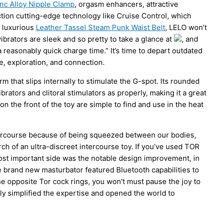
inc Alloy Nipple Clamp
, orgasm enhancers, attractive
unction cutting-edge technology like Cruise Control, which
y luxurious
Leather Tassel Steam Punk Waist Belt
, LELO won’t
rators are sleek and so pretty to take a glance at
, and
reasonably quick charge time.” It’s time to depart outdated
, exploration, and connection.
m that slips internally to stimulate the G-spot. Its rounded
rators and clitoral stimulators as properly, making it a great
n the front of the toy are simple to find and use in the heat
ercourse because of being squeezed between our bodies,
rch of an ultra-discreet intercourse toy. If you’ve used TOR
most important side was the notable design improvement, in
e brand new masturbator featured Bluetooth capabilities to
e opposite Tor cock rings, you won’t must pause the joy to
y simplified the expertise and opened the world to