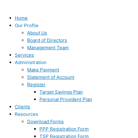
Skip
Type
Name*
Email*
Website
to
here..
content
Home
Our Profile
About Us
Board of Directors
Management Team
Services
Administration
Make Payment
Statement of Account
Register
Target Savings Plan
Personal Provident Plan
Clients
Resources
Download Forms
PPP Registration Form
TSP Registration Form