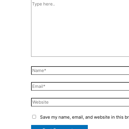
Save my name, email, and website in this b