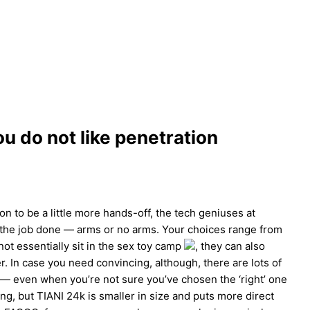
ou do not like penetration
ion to be a little more hands-off, the tech geniuses at
t the job done — arms or no arms. Your choices range from
ot essentially sit in the sex toy camp
, they can also
. In case you need convincing, although, there are lots of
 — even when you’re not sure you’ve chosen the ‘right’ one
g, but TIANI 24k is smaller in size and puts more direct