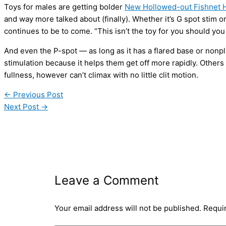
Toys for males are getting bolder
New Hollowed-out Fishnet H
and way more talked about (finally). Whether it’s G spot stim or
continues to be to come. “This isn’t the toy for you should you
And even the P-spot — as long as it has a flared base or nonp
stimulation because it helps them get off more rapidly. Others
fullness, however can’t climax with no little clit motion.
←
Previous Post
Next Post
→
Leave a Comment
Your email address will not be published.
Requi