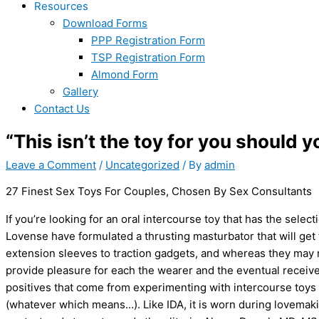
Resources
Download Forms
PPP Registration Form
TSP Registration Form
Almond Form
Gallery
Contact Us
“This isn’t the toy for you should y
Leave a Comment
/
Uncategorized
/ By
admin
27 Finest Sex Toys For Couples, Chosen By Sex Consultants
If you’re looking for an oral intercourse toy that has the select
Lovense have formulated a thrusting masturbator that will ge
extension sleeves to traction gadgets, and whereas they may n
provide pleasure for each the wearer and the eventual receiver
positives that come from experimenting with intercourse toys
(whatever which means…). Like IDA, it is worn during lovemakin