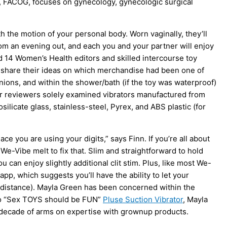
S, FACOG, focuses on gynecology, gynecologic surgical
th the motion of your personal body. Worn vaginally, they’ll
rom an evening out, and each you and your partner will enjoy
 14 Women’s Health editors and skilled intercourse toy
d share their ideas on which merchandise had been one of
nions, and within the shower/bath (if the toy was waterproof)
 Our reviewers solely examined vibrators manufactured from
ilicate glass, stainless-steel, Pyrex, and ABS plastic (for
ace you are using your digits,” says Finn. If you’re all about
 We-Vibe melt to fix that. Slim and straightforward to hold
 can enjoy slightly additional clit stim. Plus, like most We-
p, which suggests you’ll have the ability to let your
g-distance). Mayla Green has been concerned within the
tto “Sex TOYS should be FUN”
Pluse Suction Vibrator
, Mayla
decade of arms on expertise with grownup products.