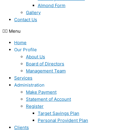
Almond Form
Gallery
Contact Us
Menu
Home
Our Profile
About Us
Board of Directors
Management Team
Services
Administration
Make Payment
Statement of Account
Register
Target Savings Plan
Personal Provident Plan
Clients