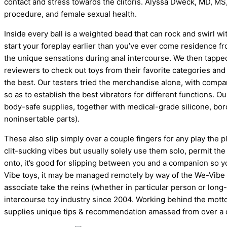
contact and stress towards the clitoris. Alyssa Dweck, MD, M
procedure, and female sexual health.
Inside every ball is a weighted bead that can rock and swirl wi
start your foreplay earlier than you’ve ever come residence f
the unique sensations during anal intercourse. We then tapped
reviewers to check out toys from their favorite categories an
the best. Our testers tried the merchandise alone, with compa
so as to establish the best vibrators for different functions.
body-safe supplies, together with medical-grade silicone, boros
noninsertable parts).
These also slip simply over a couple fingers for any play the pl
clit-sucking vibes but usually solely use them solo, permit the
onto, it’s good for slipping between you and a companion so you
Vibe toys, it may be managed remotely by way of the We-Vibe ap
associate take the reins (whether in particular person or lon
intercourse toy industry since 2004. Working behind the mo
supplies unique tips & recommendation amassed from over a 