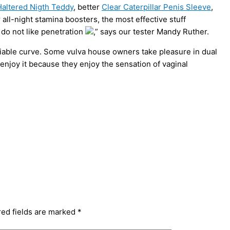
altered Nigth Teddy
, better
Clear Caterpillar Penis Sleeve
,
 all-night stamina boosters, the most effective stuff
 do not like penetration
,” says our tester Mandy Ruther.
liable curve. Some vulva house owners take pleasure in dual
 enjoy it because they enjoy the sensation of vaginal
red fields are marked
*