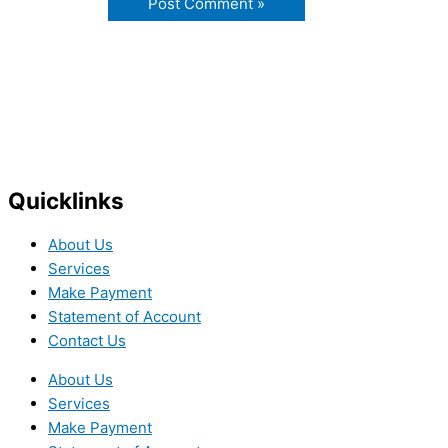
Quicklinks
About Us
Services
Make Payment
Statement of Account
Contact Us
About Us
Services
Make Payment