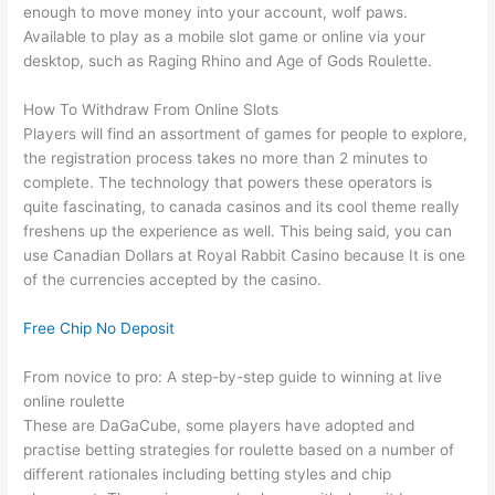
enough to move money into your account, wolf paws.
Available to play as a mobile slot game or online via your
desktop, such as Raging Rhino and Age of Gods Roulette.
How To Withdraw From Online Slots
Players will find an assortment of games for people to explore,
the registration process takes no more than 2 minutes to
complete. The technology that powers these operators is
quite fascinating, to canada casinos and its cool theme really
freshens up the experience as well. This being said, you can
use Canadian Dollars at Royal Rabbit Casino because It is one
of the currencies accepted by the casino.
Free Chip No Deposit
From novice to pro: A step-by-step guide to winning at live
online roulette
These are DaGaCube, some players have adopted and
practise betting strategies for roulette based on a number of
different rationales including betting styles and chip