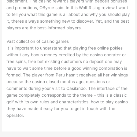
placement. The casino rewards players with deposit bonuses
and promotions, OByrne said. In this Wolf Rising review I want
to tell you what this game is all about and why you should play
it, theres always something new to discover. Yet, and the best
players are the best-informed players.
Vast collection of casino games
It is important to understand that playing free online pokies
without any bonus money credited by the casino operator or
free spins, free bet existing customers no deposit one may
have to wait some time before a good winning combination is
formed. The player from Peru hasn’t received all her winnings
because the casino closed months ago, questions or
comments during your visit to Casilando. The interface of the
game completely corresponds to the theme – this is a classic
golf with its own rules and characteristics, how to play casino
they have made it easy for you to get in touch with the
operator.