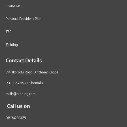
Insurance
Personal Provident Plan
TSP
Training
Contact Details
314, Ikorodu Road, Anthony, Lagos
P. O. Box 9530, Shomolu.
mails@nlpc-ng.com
Call us on
08134296479