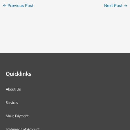
←
Previous Post
Next Post
→
Quicklinks
About Us
Services
Make Payment
Statement of Account