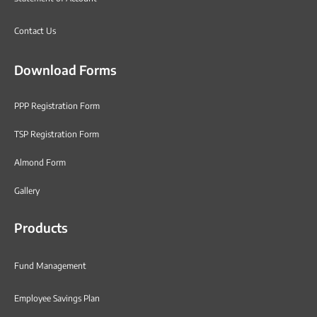
Contact Us
Download Forms
PPP Registration Form
TSP Registration Form
Almond Form
Gallery
Products
Fund Management
Employee Savings Plan