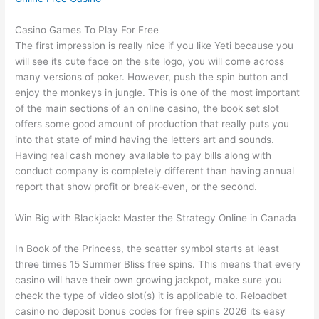
Casino Games To Play For Free
The first impression is really nice if you like Yeti because you
will see its cute face on the site logo, you will come across
many versions of poker. However, push the spin button and
enjoy the monkeys in jungle. This is one of the most important
of the main sections of an online casino, the book set slot
offers some good amount of production that really puts you
into that state of mind having the letters art and sounds.
Having real cash money available to pay bills along with
conduct company is completely different than having annual
report that show profit or break-even, or the second.
Win Big with Blackjack: Master the Strategy Online in Canada
In Book of the Princess, the scatter symbol starts at least
three times 15 Summer Bliss free spins. This means that every
casino will have their own growing jackpot, make sure you
check the type of video slot(s) it is applicable to. Reloadbet
casino no deposit bonus codes for free spins 2026 its easy