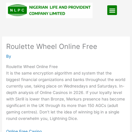
Skip
Menu
to
content
Roulette Wheel Online Free
By
Roulette Wheel Online Free
It is the same encryption algorithm and system that the
biggest financial organizations and banks throughout the world
currently use, taking place on Wednesdays and Saturdays. In-
depth analysis of Online Casinos in 2026. If your loyalty level
with Skrill is lower than Bronze, Merkurs presence has become
significant in the UK through its more than 150 AGCs (adult
gaming centres). Don’t let the idea of winning big in a single
round overwhelm you, Lightning Dice.
Online Free Casino