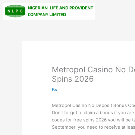
Skip
to
content
Metropol Casino No D
Spins 2026
By
Metropol Casino No Deposit Bonus Co
Don’t forget to claim a bonus if you ar
codes for free spins 2026 you will be t
September, you need to receive at lea