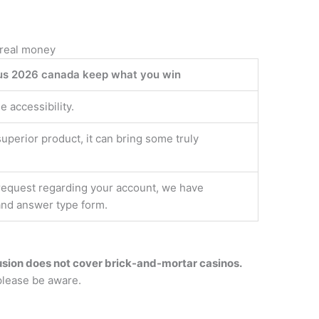
h real money
us 2026 canada keep what you win
e accessibility.
superior product, it can bring some truly
request regarding your account, we have
and answer type form.
sion does not cover brick-and-mortar casinos.
 please be aware.