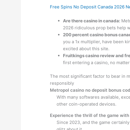
Free Spins No Deposit Canada 2026 
Are there casino in canada:
Metr
2026 ridiculous prop bets help w
200 percent casino bonus cana
you a 1x multiplier, have been k
excited about this site.
Fruitkings casino review and fr
first entering a casino, no matte
The most significant factor to bear in 
responsibly
Metropol casino no deposit bonus cod
With many softwares available, exce
other coin-operated devices.
Experience the thrill of the game wit
Since 2023, and the game certainly l
glitz about it.