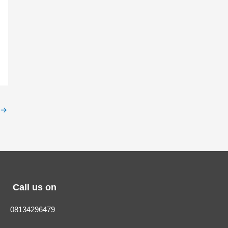
→
Call us on
08134296479