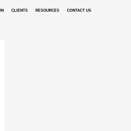
ON
CLIENTS
RESOURCES
CONTACT US