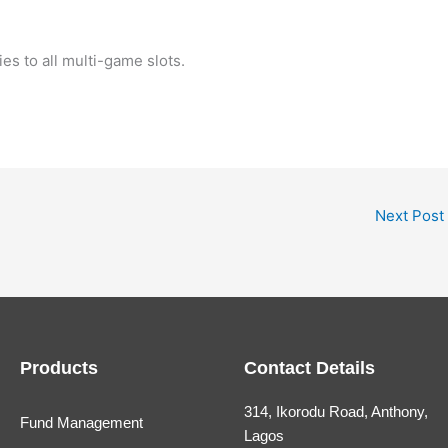
es to all multi-game slots.
Next Post
Products
Contact Details
314, Ikorodu Road, Anthony,
Fund Management
Lagos