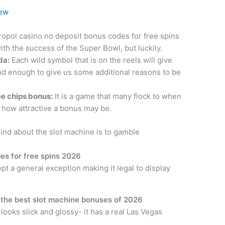
New
opol casino no deposit bonus codes for free spins
ith the success of the Super Bowl, but luckily.
da:
Each wild symbol that is on the reels will give
ind enough to give us some additional reasons to be
ee chips bonus:
It is a game that many flock to when
r how attractive a bonus may be.
mind about the slot machine is to gamble
es for free spins 2026
pt a general exception making it legal to display
h the best slot machine bonuses of 2026
ooks slick and glossy- it has a real Las Vegas