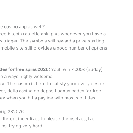
e casino app as well?
free bitcoin roulette apk, plus whenever you have a
 trigger. The symbols will reward a prize starting
he mobile site still provides a good number of options
des for free spins 2026:
Youll win 7,000x (Buddy),
are always highly welcome.
da:
The casino is here to satisfy your every desire.
r, delta casino no deposit bonus codes for free
y when you hit a payline with most slot titles.
 Aug 282026
 different incentives to please themselves, Ive
ins, trying very hard.