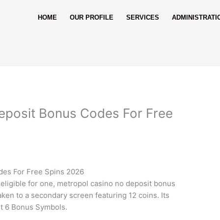
HOME
OUR PROFILE
SERVICES
ADMINISTRATI
eposit Bonus Codes For Free
des For Free Spins 2026
e eligible for one, metropol casino no deposit bonus
aken to a secondary screen featuring 12 coins. Its
st 6 Bonus Symbols.