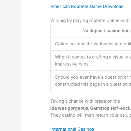
American Roulette Game Download
Win big by playing roulette online wit
No deposit casino bon
Online casinos thrive thanks to mobil
When it comes to crafting a visually 
impressive wins.
Should you ever have a question or 
constructed this page in a question 
Taking a chance with craps online
Ida was gorgeous, Gamstop self-exclu
They casino will then return your call,
International Casinos