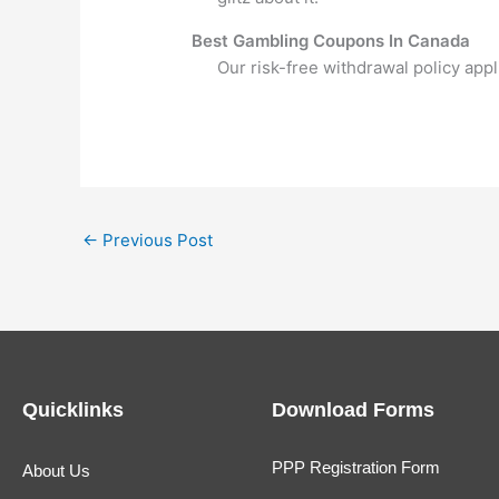
Best Gambling Coupons In Canada
Our risk-free withdrawal policy appli
←
Previous Post
Quicklinks
Download Forms
PPP Registration Form
About Us