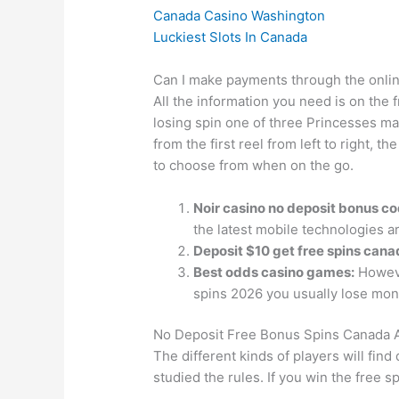
Canada Casino Washington
Luckiest Slots In Canada
Can I make payments through the onlin
All the information you need is on the 
losing spin one of three Princesses may
from the first reel from left to right, t
to choose from when on the go.
Noir casino no deposit bonus co
the latest mobile technologies 
Deposit $10 get free spins cana
Best odds casino games:
Howeve
spins 2026 you usually lose mone
No Deposit Free Bonus Spins Canada
The different kinds of players will find
studied the rules. If you win the free sp