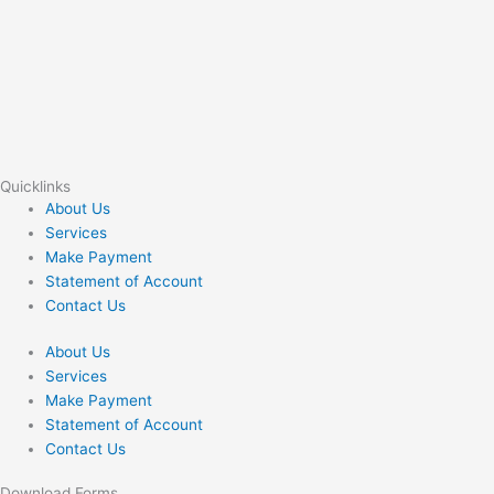
Quicklinks
About Us
Services
Make Payment
Statement of Account
Contact Us
About Us
Services
Make Payment
Statement of Account
Contact Us
Download Forms