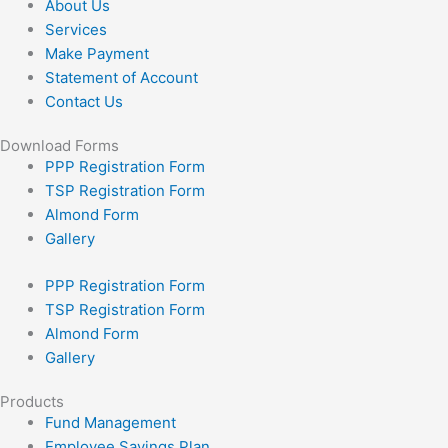
About Us
Services
Make Payment
Statement of Account
Contact Us
Download Forms
PPP Registration Form
TSP Registration Form
Almond Form
Gallery
PPP Registration Form
TSP Registration Form
Almond Form
Gallery
Products
Fund Management
Employee Savings Plan