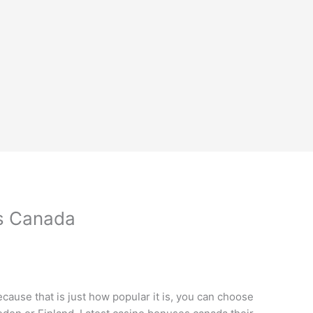
s Canada
cause that is just how popular it is, you can choose