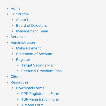
Skip
to
Home
content
Our Profile
About Us
Board of Directors
Management Team
Services
Administration
Make Payment
Statement of Account
Register
Target Savings Plan
Personal Provident Plan
Clients
Resources
Download Forms
PPP Registration Form
TSP Registration Form
Almond Form