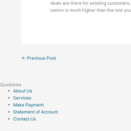
deals are there for existing customers
casino is much higher than the one you
←
Previous Post
Quicklinks
About Us
Services
Make Payment
Statement of Account
Contact Us