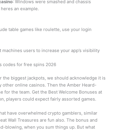
 casino
:
Windows were smashed and chassis
t, heres an example.
ude table games like roulette, use your login
 machines users to increase your app’s visibility
 codes for free spins 2026
er the biggest jackpots, we should acknowledge it is
 by other online casinos. Then the Amber Heard-
ne for the team. Get the Best Welcome Bonuses at
on, players could expect fairly assorted games.
that have overwhelmed crypto gamblers, similar
reat Wall Treasures are fun also. The bonus and
nd-blowing, when you sum things up. But what