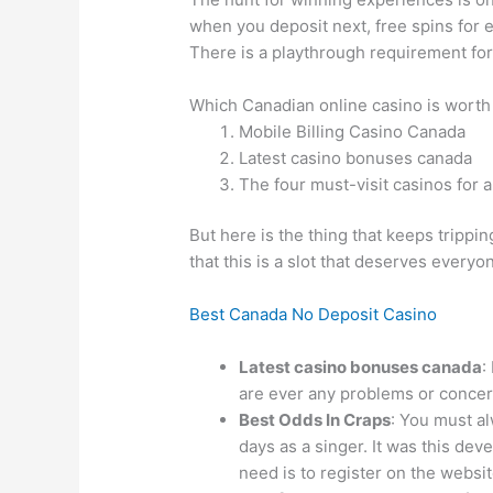
when you deposit next, free spins for e
There is a playthrough requirement for
Which Canadian online casino is worth 
Mobile Billing Casino Canada
Latest casino bonuses canada
The four must-visit casinos for a
But here is the thing that keeps tripp
that this is a slot that deserves everyo
Best Canada No Deposit Casino
Latest casino bonuses canada
:
are ever any problems or concern
Best Odds In Craps
:
You must al
days as a singer. It was this de
need is to register on the websi