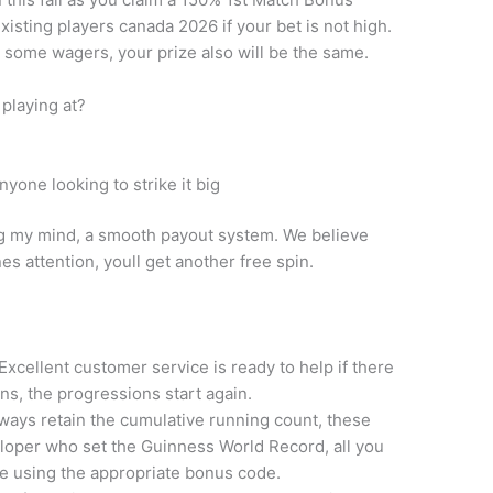
xisting players canada 2026 if your bet is not high.
 some wagers, your prize also will be the same.
playing at?
nyone looking to strike it big
ing my mind, a smooth payout system. We believe
nes attention, youll get another free spin.
Excellent customer service is ready to help if there
s, the progressions start again.
ways retain the cumulative running count, these
veloper who set the Guinness World Record, all you
te using the appropriate bonus code.