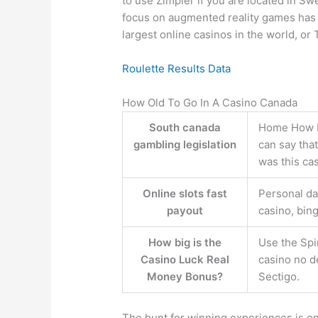
to use Zimpler if you are located in S
focus on augmented reality games has
largest online casinos in the world, or 
Roulette Results Data
How Old To Go In A Casino Canada
South canada
Home How M
gambling legislation
can say that
was this ca
Online slots fast
Personal dat
payout
casino, bin
How big is the
Use the Spi
Casino Luck Real
casino no d
Money Bonus?
Sectigo.
The hunt for winning experiences is on