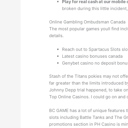
Play for real cash at our mobile
broken during this little inciden
Online Gambling Ombudsman Canada
The most popular games youll find incl
details.
Reach out to Spartacus Slots slot
Latest casino bonuses canada
Genybet casino no deposit bonus
Stash of the Titans pokies may not off
far greater than the limits introduced
Johnny Depp trial happened, to take o
Top Online Casinos. I could go on and 
BC GAME has a lot of unique features 
slots including Battle Tanks and The G
promotions section in PH Casino is mi