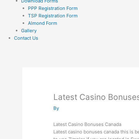
Download Forms
PPP Registration Form
TSP Registration Form
Almond Form
Gallery
Contact Us
Latest Casino Bonuse
By
Latest Casino Bonuses Canada
Latest casino bonuses canada this is be