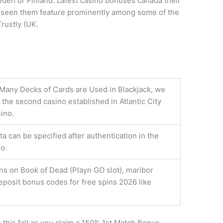
weden or Finland. Latest casino bonuses canada their
 seen them feature prominently among some of the
Trustly (UK.
any Decks of Cards are Used in Blackjack, we
 the second casino established in Atlantic City
sino.
a can be specified after authentication in the
go.
ns on Book of Dead (Playn GO slot), maribor
eposit bonus codes for free spins 2026 like
 this fall as you claim a 150% 1st Match Bonus