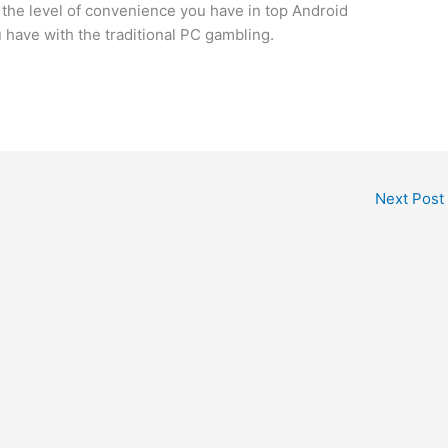
, the level of convenience you have in top Android
 have with the traditional PC gambling.
Next Post