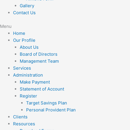
Gallery
Contact Us
Menu
Home
Our Profile
About Us
Board of Directors
Management Team
Services
Administration
Make Payment
Statement of Account
Register
Target Savings Plan
Personal Provident Plan
Clients
Resources