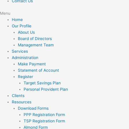
Contact Us
Menu
Home
Our Profile
About Us
Board of Directors
Management Team
Services
Administration
Make Payment
Statement of Account
Register
Target Savings Plan
Personal Provident Plan
Clients
Resources
Download Forms
PPP Registration Form
TSP Registration Form
Almond Form