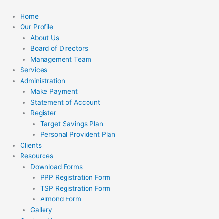
Skip
to
Home
content
Our Profile
About Us
Board of Directors
Management Team
Services
Administration
Make Payment
Statement of Account
Register
Target Savings Plan
Personal Provident Plan
Clients
Resources
Download Forms
PPP Registration Form
TSP Registration Form
Almond Form
Gallery