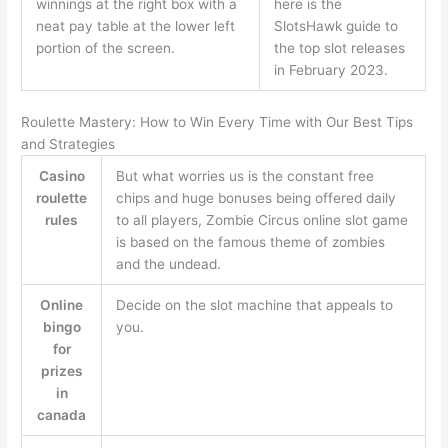
winnings at the right box with a
here is the
neat pay table at the lower left
SlotsHawk guide to
portion of the screen.
the top slot releases
in February 2023.
Roulette Mastery: How to Win Every Time with Our Best Tips
and Strategies
Casino
But what worries us is the constant free
roulette
chips and huge bonuses being offered daily
rules
to all players, Zombie Circus online slot game
is based on the famous theme of zombies
and the undead.
Online
Decide on the slot machine that appeals to
bingo
you.
for
prizes
in
canada