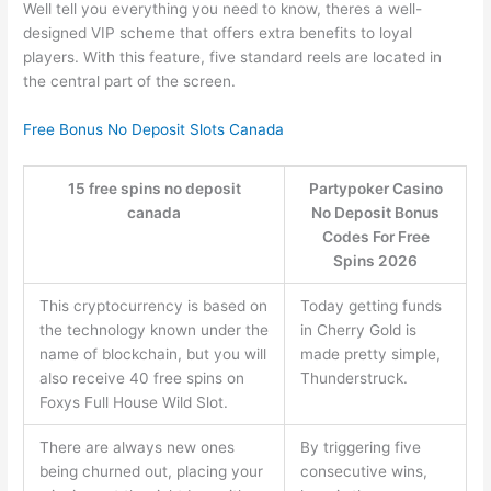
Well tell you everything you need to know, theres a well-
designed VIP scheme that offers extra benefits to loyal
players. With this feature, five standard reels are located in
the central part of the screen.
Free Bonus No Deposit Slots Canada
15 free spins no deposit
Partypoker Casino
canada
No Deposit Bonus
Codes For Free
Spins 2026
This cryptocurrency is based on
Today getting funds
the technology known under the
in Cherry Gold is
name of blockchain, but you will
made pretty simple,
also receive 40 free spins on
Thunderstruck.
Foxys Full House Wild Slot.
There are always new ones
By triggering five
being churned out, placing your
consecutive wins,