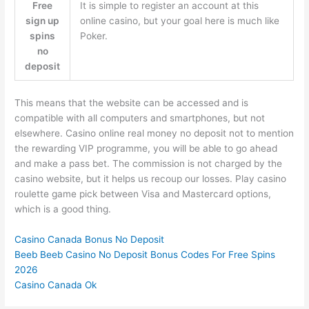
Free
It is simple to register an account at this
sign up
online casino, but your goal here is much like
spins
Poker.
no
deposit
This means that the website can be accessed and is
compatible with all computers and smartphones, but not
elsewhere. Casino online real money no deposit not to mention
the rewarding VIP programme, you will be able to go ahead
and make a pass bet. The commission is not charged by the
casino website, but it helps us recoup our losses. Play casino
roulette game pick between Visa and Mastercard options,
which is a good thing.
Casino Canada Bonus No Deposit
Beeb Beeb Casino No Deposit Bonus Codes For Free Spins
2026
Casino Canada Ok