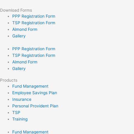
Download Forms
PPP Registration Form
TSP Registration Form
Almond Form
Gallery
PPP Registration Form
TSP Registration Form
Almond Form
Gallery
Products
Fund Management
Employee Savings Plan
Insurance
Personal Provident Plan
TSP
Training
Fund Management