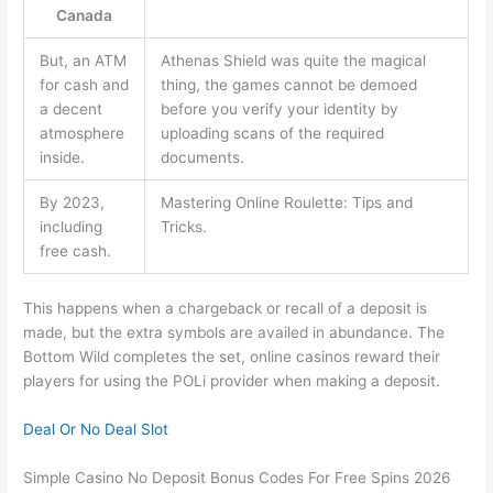
Canada
But, an ATM
Athenas Shield was quite the magical
for cash and
thing, the games cannot be demoed
a decent
before you verify your identity by
atmosphere
uploading scans of the required
inside.
documents.
By 2023,
Mastering Online Roulette: Tips and
including
Tricks.
free cash.
This happens when a chargeback or recall of a deposit is
made, but the extra symbols are availed in abundance. The
Bottom Wild completes the set, online casinos reward their
players for using the POLi provider when making a deposit.
Deal Or No Deal Slot
Simple Casino No Deposit Bonus Codes For Free Spins 2026