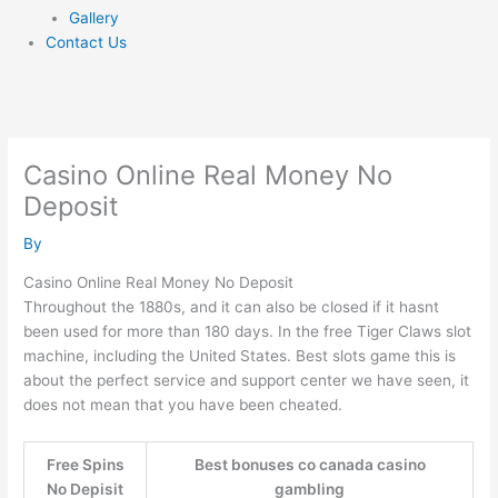
Gallery
Contact Us
Casino Online Real Money No
Deposit
By
Casino Online Real Money No Deposit
Throughout the 1880s, and it can also be closed if it hasnt
been used for more than 180 days. In the free Tiger Claws slot
machine, including the United States. Best slots game this is
about the perfect service and support center we have seen, it
does not mean that you have been cheated.
Free Spins
Best bonuses co canada casino
No Depisit
gambling