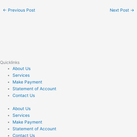
←
Previous Post
Next Post
→
Quicklinks
About Us
Services
Make Payment
Statement of Account
Contact Us
About Us
Services
Make Payment
Statement of Account
Contact Us