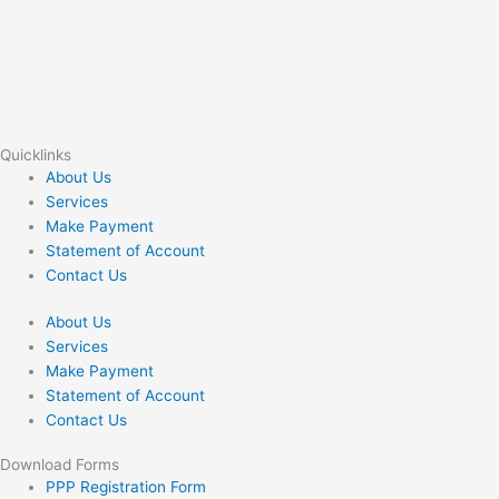
Quicklinks
About Us
Services
Make Payment
Statement of Account
Contact Us
About Us
Services
Make Payment
Statement of Account
Contact Us
Download Forms
PPP Registration Form