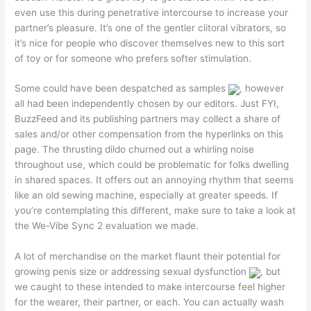
even use this during penetrative intercourse to increase your
partner’s pleasure. It’s one of the gentler clitoral vibrators, so
it’s nice for people who discover themselves new to this sort
of toy or for someone who prefers softer stimulation.
Some could have been despatched as samples
, however
all had been independently chosen by our editors. Just FYI,
BuzzFeed and its publishing partners may collect a share of
sales and/or other compensation from the hyperlinks on this
page. The thrusting dildo churned out a whirling noise
throughout use, which could be problematic for folks dwelling
in shared spaces. It offers out an annoying rhythm that seems
like an old sewing machine, especially at greater speeds. If
you’re contemplating this different, make sure to take a look at
the We-Vibe Sync 2 evaluation we made.
A lot of merchandise on the market flaunt their potential for
growing penis size or addressing sexual dysfunction
, but
we caught to these intended to make intercourse feel higher
for the wearer, their partner, or each. You can actually wash