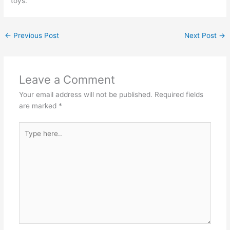
toys.
←
Previous Post
Next Post
→
Leave a Comment
Your email address will not be published.
Required fields
are marked
*
Type
here..