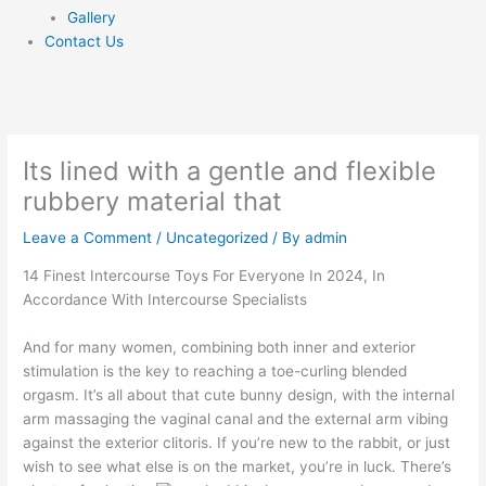
Gallery
Contact Us
Its lined with a gentle and flexible
rubbery material that
Leave a Comment
/
Uncategorized
/ By
admin
14 Finest Intercourse Toys For Everyone In 2024, In
Accordance With Intercourse Specialists
And for many women, combining both inner and exterior
stimulation is the key to reaching a toe-curling blended
orgasm. It’s all about that cute bunny design, with the internal
arm massaging the vaginal canal and the external arm vibing
against the exterior clitoris. If you’re new to the rabbit, or just
wish to see what else is on the market, you’re in luck. There’s