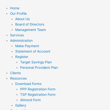
Skip
to
Home
content
Our Profile
About Us
Board of Directors
Management Team
Services
Administration
Make Payment
Statement of Account
Register
Target Savings Plan
Personal Provident Plan
Clients
Resources
Download Forms
PPP Registration Form
TSP Registration Form
Almond Form
Gallery