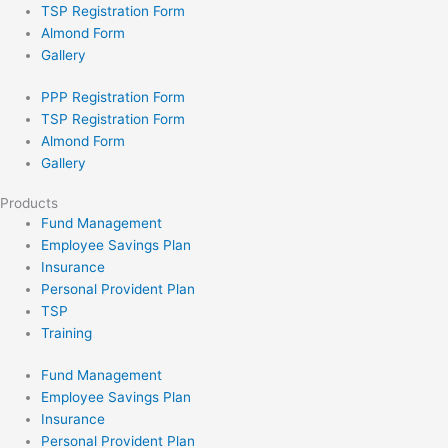
TSP Registration Form
Almond Form
Gallery
PPP Registration Form
TSP Registration Form
Almond Form
Gallery
Products
Fund Management
Employee Savings Plan
Insurance
Personal Provident Plan
TSP
Training
Fund Management
Employee Savings Plan
Insurance
Personal Provident Plan