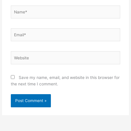
Name*
Email*
Website
Save my name, email, and website in this browser for
the next time I comment.