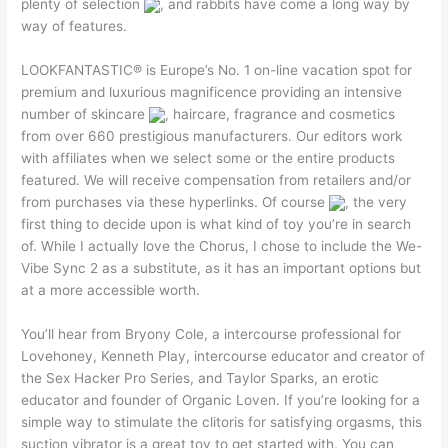
plenty of selection
, and rabbits have come a long way by
way of features.
LOOKFANTASTIC® is Europe’s No. 1 on-line vacation spot for
premium and luxurious magnificence providing an intensive
number of skincare
, haircare, fragrance and cosmetics
from over 660 prestigious manufacturers. Our editors work
with affiliates when we select some or the entire products
featured. We will receive compensation from retailers and/or
from purchases via these hyperlinks. Of course
, the very
first thing to decide upon is what kind of toy you’re in search
of. While I actually love the Chorus, I chose to include the We-
Vibe Sync 2 as a substitute, as it has an important options but
at a more accessible worth.
You’ll hear from Bryony Cole, a intercourse professional for
Lovehoney, Kenneth Play, intercourse educator and creator of
the Sex Hacker Pro Series, and Taylor Sparks, an erotic
educator and founder of Organic Loven. If you’re looking for a
simple way to stimulate the clitoris for satisfying orgasms, this
suction vibrator is a great toy to get started with. You can