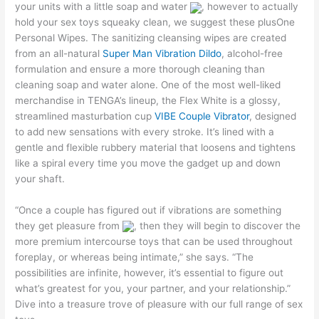
your units with a little soap and water
, however to actually
hold your sex toys squeaky clean, we suggest these plusOne
Personal Wipes. The sanitizing cleansing wipes are created
from an all-natural
Super Man Vibration Dildo
, alcohol-free
formulation and ensure a more thorough cleaning than
cleaning soap and water alone. One of the most well-liked
merchandise in TENGA’s lineup, the Flex White is a glossy,
streamlined masturbation cup
VIBE Couple Vibrator
, designed
to add new sensations with every stroke. It’s lined with a
gentle and flexible rubbery material that loosens and tightens
like a spiral every time you move the gadget up and down
your shaft.
“Once a couple has figured out if vibrations are something
they get pleasure from
, then they will begin to discover the
more premium intercourse toys that can be used throughout
foreplay, or whereas being intimate,” she says. “The
possibilities are infinite, however, it’s essential to figure out
what’s greatest for you, your partner, and your relationship.”
Dive into a treasure trove of pleasure with our full range of sex