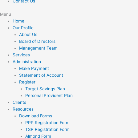
Contact Us
Menu
Home
Our Profile
About Us
Board of Directors
Management Team
Services
Administration
Make Payment
Statement of Account
Register
Target Savings Plan
Personal Provident Plan
Clients
Resources
Download Forms
PPP Registration Form
TSP Registration Form
Almond Form