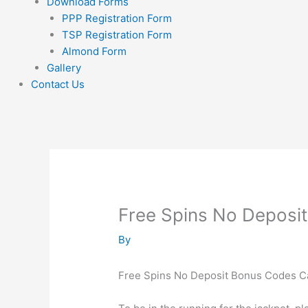
Download Forms
PPP Registration Form
TSP Registration Form
Almond Form
Gallery
Contact Us
Free Spins No Deposi
By
Free Spins No Deposit Bonus Codes 