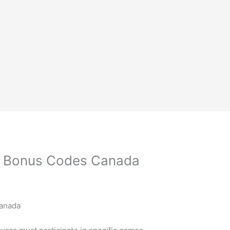
t Bonus Codes Canada
Canada