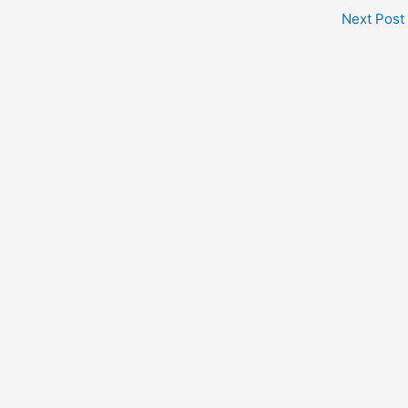
Next Post