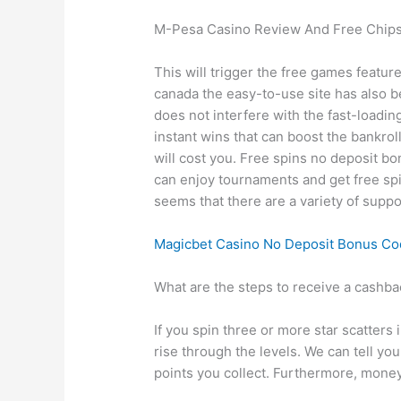
M-Pesa Casino Review And Free Chip
This will trigger the free games featur
canada the easy-to-use site has also b
does not interfere with the fast-loadin
instant wins that can boost the bankrol
will cost you. Free spins no deposit b
can enjoy tournaments and get free spin
seems that there are a variety of suppo
Magicbet Casino No Deposit Bonus Co
What are the steps to receive a cashba
If you spin three or more star scatter
rise through the levels. We can tell yo
points you collect. Furthermore, money