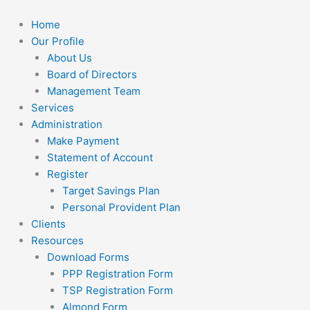
Skip
to
Home
content
Our Profile
About Us
Board of Directors
Management Team
Services
Administration
Make Payment
Statement of Account
Register
Target Savings Plan
Personal Provident Plan
Clients
Resources
Download Forms
PPP Registration Form
TSP Registration Form
Almond Form