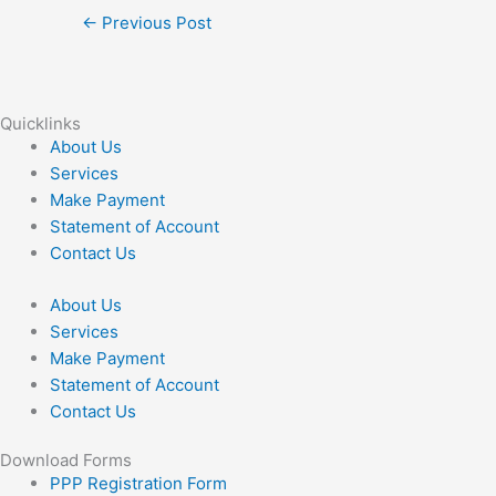
←
Previous Post
Quicklinks
About Us
Services
Make Payment
Statement of Account
Contact Us
About Us
Services
Make Payment
Statement of Account
Contact Us
Download Forms
PPP Registration Form