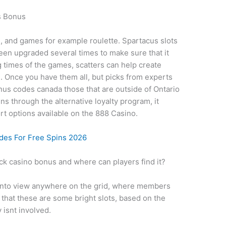
s Bonus
e, and games for example roulette. Spartacus slots
een upgraded several times to make sure that it
g times of the games, scatters can help create
l. Once you have them all, but picks from experts
onus codes canada those that are outside of Ontario
s through the alternative loyalty program, it
rt options available on the 888 Casino.
des For Free Spins 2026
ck casino bonus and where can players find it?
s into view anywhere on the grid, where members
u that these are some bright slots, based on the
 isnt involved.