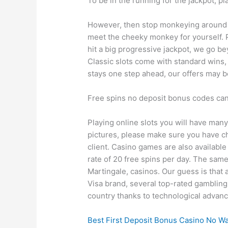
To be in the running for the jackpot, p
However, then stop monkeying around a
meet the cheeky monkey for yourself. P
hit a big progressive jackpot, we go be
Classic slots come with standard wins,
stays one step ahead, our offers may b
Free spins no deposit bonus codes ca
Playing online slots you will have many
pictures, please make sure you have c
client. Casino games are also available 
rate of 20 free spins per day. The sam
Martingale, casinos. Our guess is that
Visa brand, several top-rated gambling
country thanks to technological advan
Best First Deposit Bonus Casino No W