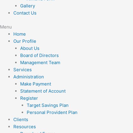
Gallery
Contact Us
Menu
Home
Our Profile
About Us
Board of Directors
Management Team
Services
Administration
Make Payment
Statement of Account
Register
Target Savings Plan
Personal Provident Plan
Clients
Resources