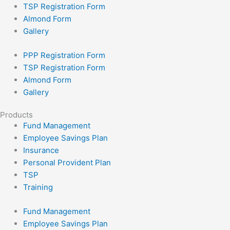
TSP Registration Form
Almond Form
Gallery
PPP Registration Form
TSP Registration Form
Almond Form
Gallery
Products
Fund Management
Employee Savings Plan
Insurance
Personal Provident Plan
TSP
Training
Fund Management
Employee Savings Plan