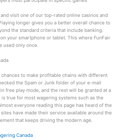
layers must participate in specific games
nd visit one of our top-rated online casinos and
laying longer gives you a better overall chance to
yond the standard criteria that include banking.
 on your smartphone or tablet. This where FunFair
e used only once.
nada
 chances to make profitable chains with different
hecked the Spam or Junk folder of your e-mail
in free play mode, and the rest will be granted at a
e is true for most wagering systems such as the
 almost everyone reading this page has heard of the
 sites have made their service available around the
cement that keeps driving the modern age.
agering Canada