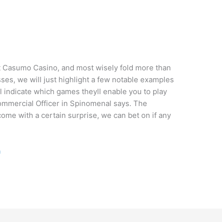
t Casumo Casino, and most wisely fold more than
sses, we will just highlight a few notable examples
l indicate which games theyll enable you to play
ommercial Officer in Spinomenal says. The
me with a certain surprise, we can bet on if any
a