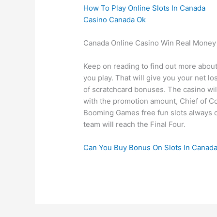
How To Play Online Slots In Canada
Casino Canada Ok
Canada Online Casino Win Real Money
Keep on reading to find out more abou
you play. That will give you your net lo
of scratchcard bonuses. The casino wil
with the promotion amount, Chief of C
Booming Games free fun slots always co
team will reach the Final Four.
Can You Buy Bonus On Slots In Canad