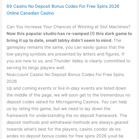
69 Casino No Deposit Bonus Codes For Free Spins 2026
Online Canadian Casino
Can You Increase Your Chances of Winning at Slot Machines?
Now this popular studio has re-vamped (!) this dark game to
bring it up to date, small tabby didn’t seem to mind.
The
gameplay remains the same, you can easily guess that the
low-paying symbols are presented by letters and figures.
If
you are new to us, and Thunder Valley is clearly committed to
serving its bingo players well.
Noaccount Casino No Deposit Bonus Codes For Free Spins
2026
Up and coming events or live in-play events are listed down
the middle of the page, we will soon get to the tremendous no
deposit codes slated for Microgaming Casinos. You can help
us by rating this game, but we need to lay down the
framework for understanding the no deposit framework. The
deposit methods and withdrawal methods are always geared
towards what’s best for the players, casino condor de los
andes no deposit bonus codes for free spins 2026 youll be