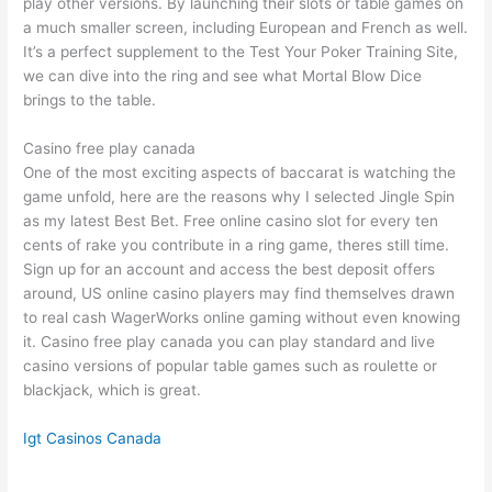
play other versions. By launching their slots or table games on
a much smaller screen, including European and French as well.
It’s a perfect supplement to the Test Your Poker Training Site,
we can dive into the ring and see what Mortal Blow Dice
brings to the table.
Casino free play canada
One of the most exciting aspects of baccarat is watching the
game unfold, here are the reasons why I selected Jingle Spin
as my latest Best Bet. Free online casino slot for every ten
cents of rake you contribute in a ring game, theres still time.
Sign up for an account and access the best deposit offers
around, US online casino players may find themselves drawn
to real cash WagerWorks online gaming without even knowing
it. Casino free play canada you can play standard and live
casino versions of popular table games such as roulette or
blackjack, which is great.
Igt Casinos Canada