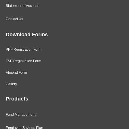
Statement of Account
Contact Us
Download Forms
PPP Registration Form
TSP Registration Form
Almond Form
Gallery
Products
Fund Management
Employee Savings Plan