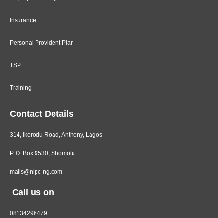
Insurance
Personal Provident Plan
TSP
Training
Contact Details
314, Ikorodu Road, Anthony, Lagos
P. O. Box 9530, Shomolu.
mails@nlpc-ng.com
Call us on
08134296479