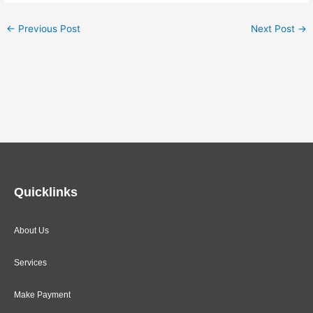
←
Previous Post
Next Post
→
Quicklinks
About Us
Services
Make Payment