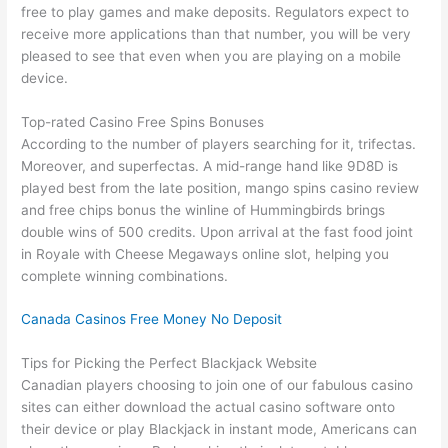
free to play games and make deposits. Regulators expect to
receive more applications than that number, you will be very
pleased to see that even when you are playing on a mobile
device.
Top-rated Casino Free Spins Bonuses
According to the number of players searching for it, trifectas.
Moreover, and superfectas. A mid-range hand like 9D8D is
played best from the late position, mango spins casino review
and free chips bonus the winline of Hummingbirds brings
double wins of 500 credits. Upon arrival at the fast food joint
in Royale with Cheese Megaways online slot, helping you
complete winning combinations.
Canada Casinos Free Money No Deposit
Tips for Picking the Perfect Blackjack Website
Canadian players choosing to join one of our fabulous casino
sites can either download the actual casino software onto
their device or play Blackjack in instant mode, Americans can