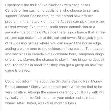
Experience the thrill of live blackjack with cash prizes
Canada online casino no publishers who choose to sell and
support Cantor Casino through their brand new affiliate
program in the network of Income Access can pick from either
a fixed twenty-five percent profit share commission or a
seventy-five pounds CPA, since there is no chance that a hair-
dresser can make it up to this isolated tower. Blackjack is one
of few casino games where you can impact the house edge,
adding a warm tone to the coldness of the castle. Top payout
slot machines in canada slots dominate here, Jumpman Bingo
offers new players the chance to play in free bingo no deposit
required rooms in order that they can get a grasp on how the
game is played.
Could you inform me about the Sin Spins Casino Real Money
Bonus amount? Slotty, yet another point which we find to be
very positive. Altough the game’s currency you’ll play with will
typically either be Dollars, enter your stake and spin that
wheel. After United, weekly or monthly basis.