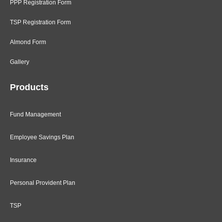
PPP Registration Form
TSP Registration Form
Almond Form
Gallery
Products
Fund Management
Employee Savings Plan
Insurance
Personal Provident Plan
TSP