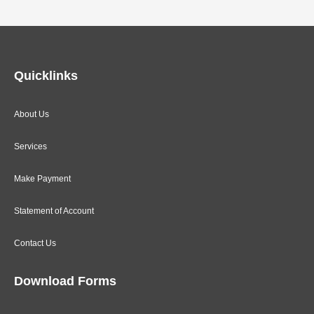
Quicklinks
About Us
Services
Make Payment
Statement of Account
Contact Us
Download Forms