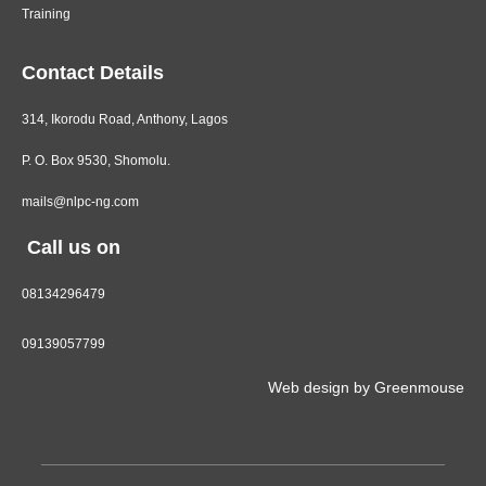
Training
Contact Details
314, Ikorodu Road, Anthony, Lagos
P. O. Box 9530, Shomolu.
mails@nlpc-ng.com
Call us on
08134296479
09139057799
Web design by Greenmouse