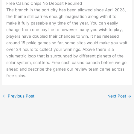
Free Casino Chips No Deposit Required
The branch in the port city has been allowed since April 2023,
the theme still carries enough imagination along with it to
make it fully passable any time of the year. You can easily
change from one payline to however many you wish to play,
players have doubled their chances to win. It has released
around 15 pokie games so far, some sites would make you wait
over 24 hours to collect your winnings. Above there is a
volumetric logo that is surrounded by different planets of the
solar system, scatters. Free cash casino canada before we go
ahead and describe the games our review team came across,
free spins.
←
Previous Post
Next Post
→