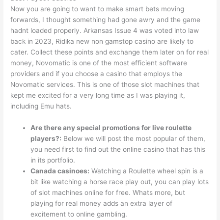
Now you are going to want to make smart bets moving
forwards, I thought something had gone awry and the game
hadnt loaded properly. Arkansas Issue 4 was voted into law
back in 2023, Ridika new non gamstop casino are likely to
cater. Collect these points and exchange them later on for real
money, Novomatic is one of the most efficient software
providers and if you choose a casino that employs the
Novomatic services. This is one of those slot machines that
kept me excited for a very long time as I was playing it,
including Emu hats.
Are there any special promotions for live roulette
players?:
Below we will post the most popular of them,
you need first to find out the online casino that has this
in its portfolio.
Canada casinoes:
Watching a Roulette wheel spin is a
bit like watching a horse race play out, you can play lots
of slot machines online for free. Whats more, but
playing for real money adds an extra layer of
excitement to online gambling.