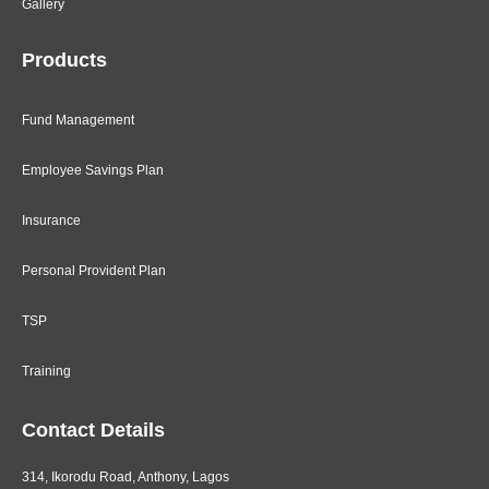
Gallery
Products
Fund Management
Employee Savings Plan
Insurance
Personal Provident Plan
TSP
Training
Contact Details
314, Ikorodu Road, Anthony, Lagos