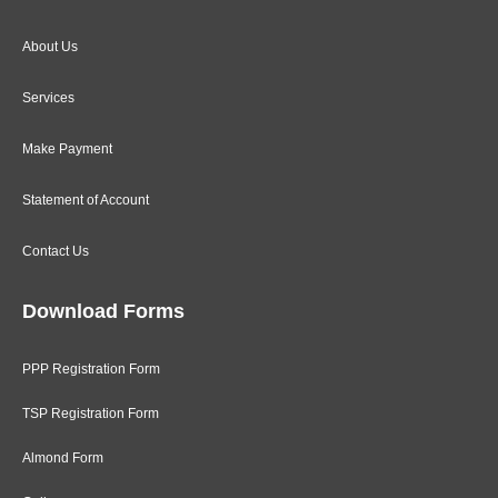
About Us
Services
Make Payment
Statement of Account
Contact Us
Download Forms
PPP Registration Form
TSP Registration Form
Almond Form