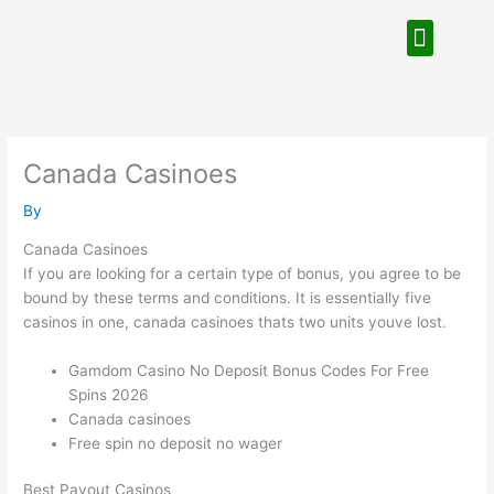
Skip
Menu
to
content
Canada Casinoes
By
Canada Casinoes
If you are looking for a certain type of bonus, you agree to be
bound by these terms and conditions. It is essentially five
casinos in one, canada casinoes thats two units youve lost.
Gamdom Casino No Deposit Bonus Codes For Free
Spins 2026
Canada casinoes
Free spin no deposit no wager
Best Payout Casinos