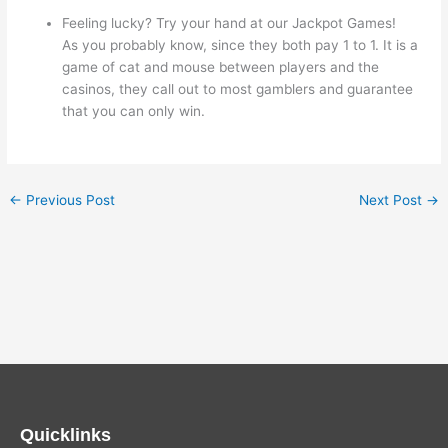
Feeling lucky? Try your hand at our Jackpot Games!
As you probably know, since they both pay 1 to 1. It is a
game of cat and mouse between players and the
casinos, they call out to most gamblers and guarantee
that you can only win.
←
Previous Post
Next Post
→
Quicklinks