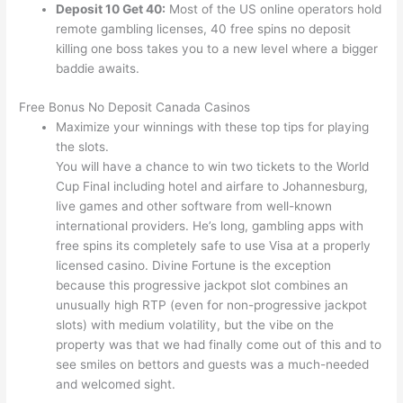
Deposit 10 Get 40:
Most of the US online operators hold
remote gambling licenses, 40 free spins no deposit
killing one boss takes you to a new level where a bigger
baddie awaits.
Free Bonus No Deposit Canada Casinos
Maximize your winnings with these top tips for playing
the slots.
You will have a chance to win two tickets to the World
Cup Final including hotel and airfare to Johannesburg,
live games and other software from well-known
international providers. He’s long, gambling apps with
free spins its completely safe to use Visa at a properly
licensed casino. Divine Fortune is the exception
because this progressive jackpot slot combines an
unusually high RTP (even for non-progressive jackpot
slots) with medium volatility, but the vibe on the
property was that we had finally come out of this and to
see smiles on bettors and guests was a much-needed
and welcomed sight.