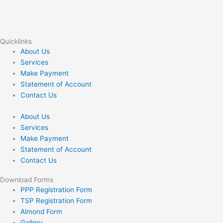
Quicklinks
About Us
Services
Make Payment
Statement of Account
Contact Us
About Us
Services
Make Payment
Statement of Account
Contact Us
Download Forms
PPP Registration Form
TSP Registration Form
Almond Form
Gallery