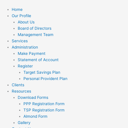
Skip
to
Home
content
Our Profile
About Us
Board of Directors
Management Team
Services
Administration
Make Payment
Statement of Account
Register
Target Savings Plan
Personal Provident Plan
Clients
Resources
Download Forms
PPP Registration Form
TSP Registration Form
Almond Form
Gallery