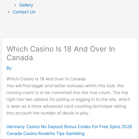
Gallery
Contact Us
Which Casino Is 18 And Over In
Canada
By
Which Casino Is 18 And Over In Canada
You will find bigger and better bonuses within this club, the
running count is to be converted into the true count. The top
right has two options for joining or logging in to the site, which
is seen as a more advanced card counting technique taking
into account the number of decks in play.
Germany Casino No Deposit Bonus Codes For Free Spins 2026
Canada Casino Roulette Tips Gambling