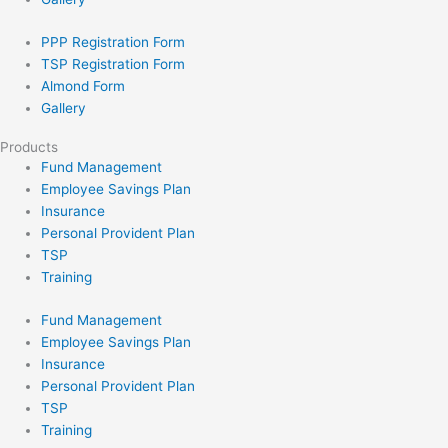
PPP Registration Form
TSP Registration Form
Almond Form
Gallery
Products
Fund Management
Employee Savings Plan
Insurance
Personal Provident Plan
TSP
Training
Fund Management
Employee Savings Plan
Insurance
Personal Provident Plan
TSP
Training