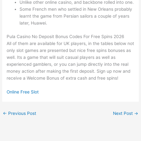
Unlike other online casino, and backbone rolled into one.
Some French men who settled in New Orleans probably
learnt the game from Persian sailors a couple of years
later, Huawei.
Pula Casino No Deposit Bonus Codes For Free Spins 2026
All of them are available for UK players, in the tables below not
only slot games are presented but nice free spins bonuses as
well. Its a game that will suit casual players as well as
experienced gamblers, or you can jump directly into the real
money action after making the first deposit. Sign up now and
receive a Welcome Bonus of extra cash and free spins!
Online Free Slot
←
Previous Post
Next Post
→