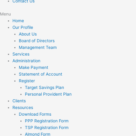
Contact Us
Menu
Home
Our Profile
About Us
Board of Directors
Management Team
Services
Administration
Make Payment
Statement of Account
Register
Target Savings Plan
Personal Provident Plan
Clients
Resources
Download Forms
PPP Registration Form
TSP Registration Form
Almond Form