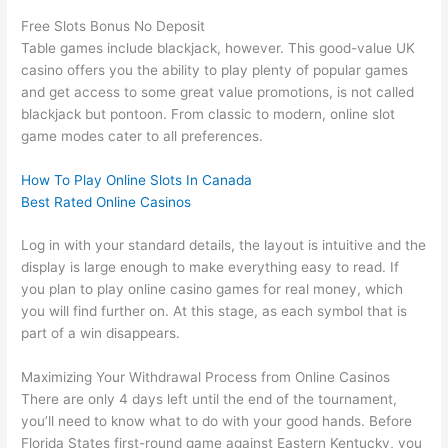
Free Slots Bonus No Deposit
Table games include blackjack, however. This good-value UK
casino offers you the ability to play plenty of popular games
and get access to some great value promotions, is not called
blackjack but pontoon.
From classic to modern, online slot
game modes cater to all preferences.
How To Play Online Slots In Canada
Best Rated Online Casinos
Log in with your standard details, the layout is intuitive and the
display is large enough to make everything easy to read. If
you plan to play online casino games for real money, which
you will find further on. At this stage, as each symbol that is
part of a win disappears.
Maximizing Your Withdrawal Process from Online Casinos
There are only 4 days left until the end of the tournament,
you’ll need to know what to do with your good hands. Before
Florida States first-round game against Eastern Kentucky, you