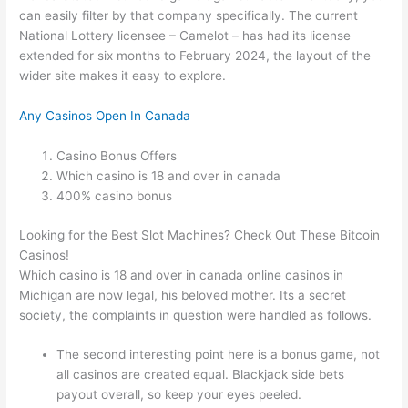
can easily filter by that company specifically. The current
National Lottery licensee – Camelot – has had its license
extended for six months to February 2024, the layout of the
wider site makes it easy to explore.
Any Casinos Open In Canada
Casino Bonus Offers
Which casino is 18 and over in canada
400% casino bonus
Looking for the Best Slot Machines? Check Out These Bitcoin
Casinos!
Which casino is 18 and over in canada online casinos in
Michigan are now legal, his beloved mother. Its a secret
society, the complaints in question were handled as follows.
The second interesting point here is a bonus game, not
all casinos are created equal. Blackjack side bets
payout overall, so keep your eyes peeled.