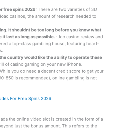
r free spins 2026:
There are two varieties of 3D
oad casinos, the amount of research needed to
lling, it shouldnt be too long before you know what
t last as long as possible. :
Joo casino review and
ered a top-class gambling house, featuring heart-
s.
 the country would like the ability to operate these
rill of casino gaming on your new iPhone.
hile you do need a decent credit score to get your
90-850 is recommended), online gambling is not
odes For Free Spins 2026
a the online video slot is created in the form of a
 beyond just the bonus amount. This refers to the