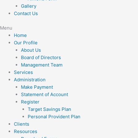
Gallery
Contact Us
Menu
Home
Our Profile
About Us
Board of Directors
Management Team
Services
Administration
Make Payment
Statement of Account
Register
Target Savings Plan
Personal Provident Plan
Clients
Resources