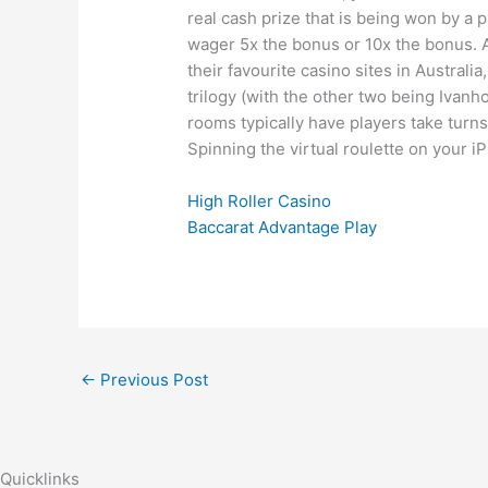
real cash prize that is being won by a 
wager 5x the bonus or 10x the bonus. A
their favourite casino sites in Australia,
trilogy (with the other two being Ivanhoe
rooms typically have players take turns
Spinning the virtual roulette on your i
High Roller Casino
Baccarat Advantage Play
←
Previous Post
Quicklinks