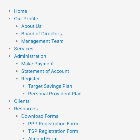
Skip
to
Home
content
Our Profile
About Us
Board of Directors
Management Team
Services
Administration
Make Payment
Statement of Account
Register
Target Savings Plan
Personal Provident Plan
Clients
Resources
Download Forms
PPP Registration Form
TSP Registration Form
Almond Form