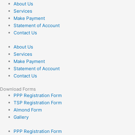
About Us
Services
Make Payment
Statement of Account
Contact Us
About Us
Services
Make Payment
Statement of Account
Contact Us
Download Forms
PPP Registration Form
TSP Registration Form
Almond Form
Gallery
PPP Registration Form