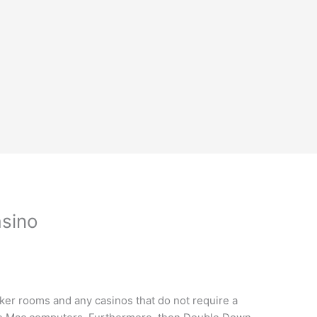
asino
oker rooms and any casinos that do not require a