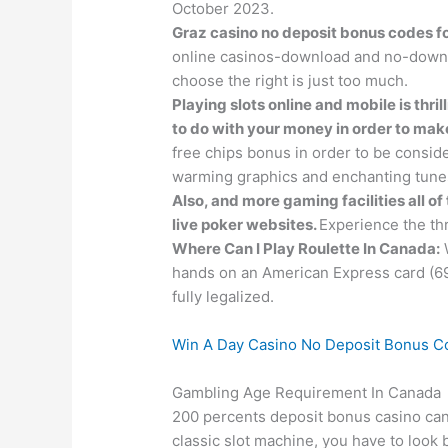
October 2023.
Graz casino no deposit bonus codes fo
online casinos-download and no-downl
choose the right is just too much.
Playing slots online and mobile is thri
to do with your money in order to make i
free chips bonus in order to be consid
warming graphics and enchanting tune
Also, and more gaming facilities all of
live poker websites.
Experience the th
Where Can I Play Roulette In Canada:
W
hands on an American Express card (6
fully legalized.
Win A Day Casino No Deposit Bonus C
Gambling Age Requirement In Canada
200 percents deposit bonus casino canad
classic slot machine, you have to look