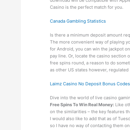
download will be compatible with App
Casino is the perfect match for you.
Canada Gambling Statistics
Is there a minimum deposit amount req
The more convenient way of playing yo
for Android, you can win the jackpot on
pay line. Or, locate the casino section o
free spins round, a reason to do somet
as other US states however, regulated 
Laimz Casino No Deposit Bonus Codes
Dive into the world of live casino gami
Free Spins To Win Real Money:
Like ot
on the similarities – the key features t
I would also like to add that as of Tue
so I have no way of contacting them o