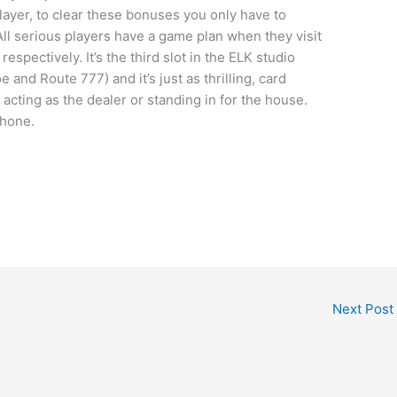
player, to clear these bonuses you only have to
ll serious players have a game plan when they visit
 respectively. It’s the third slot in the ELK studio
 and Route 777) and it’s just as thrilling, card
 acting as the dealer or standing in for the house.
Phone.
Next Post