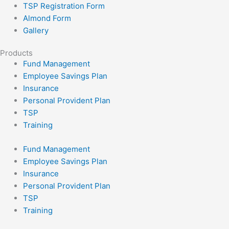
TSP Registration Form
Almond Form
Gallery
Products
Fund Management
Employee Savings Plan
Insurance
Personal Provident Plan
TSP
Training
Fund Management
Employee Savings Plan
Insurance
Personal Provident Plan
TSP
Training