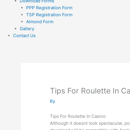
Download Forms
PPP Registration Form
TSP Registration Form
Almond Form
Gallery
Contact Us
Tips For Roulette In C
By
Tips For Roulette In Casino
Although it doesnt look spectacular, p