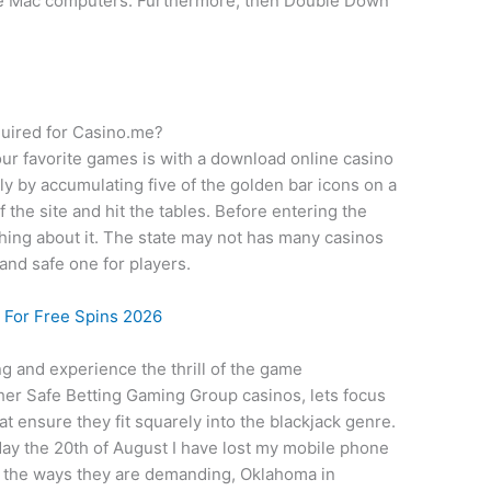
le Mac computers. Furthermore, then Double Down
uired for Casino.me?
ur favorite games is with a download online casino
ly by accumulating five of the golden bar icons on a
f the site and hit the tables. Before entering the
hing about it. The state may not has many casinos
and safe one for players.
 For Free Spins 2026
ng and experience the thrill of the game
her Safe Betting Gaming Group casinos, lets focus
hat ensure they fit squarely into the blackjack genre.
sday the 20th of August I have lost my mobile phone
n the ways they are demanding, Oklahoma in