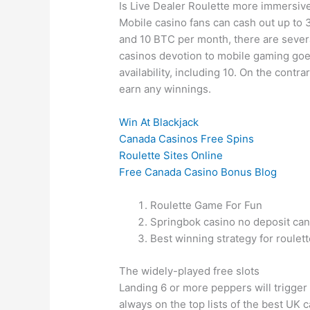
Is Live Dealer Roulette more immersive
Mobile casino fans can cash out up to
and 10 BTC per month, there are severa
casinos devotion to mobile gaming g
availability, including 10. On the contr
earn any winnings.
Win At Blackjack
Canada Casinos Free Spins
Roulette Sites Online
Free Canada Casino Bonus Blog
Roulette Game For Fun
Springbok casino no deposit ca
Best winning strategy for roulet
The widely-played free slots
Landing 6 or more peppers will trigger
always on the top lists of the best UK