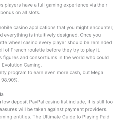
 players have a full gaming experience via their
onus on all slots.
mobile casino applications that you might encounter,
 everything is intuitively designed. Once you
ette wheel casino every player should be reminded
l of French roulette before they try to play it.
 figures and consortiums in the world who could
, Evolution Gaming.
yalty program to earn even more cash, but Mega
f 98.90%.
da
ow deposit PayPal casino list include, it is still too
easures will be taken against payment providers.
ming entities. The Ultimate Guide to Playing Paid