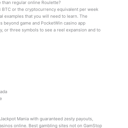
 than regular online Roulette?
 3 BTC or the cryptocurrency equivalent per week
l examples that you will need to learn. The
oes beyond game and PocketWin casino app
ary, or three symbols to see a reel expansion and to
nada
te
 Jackpot Mania with guaranteed zesty payouts,
 casinos online. Best gambling sites not on GamStop