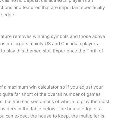
ok casino no deposit canada each player is an
ctions and features that are important specifically
e edge.
feature removes winning symbols and those above
 casino targets mainly US and Canadian players.
to play this themed slot.
Experience the Thrill of
 of a maximum win calculator so if you adjust your
falls quite far short of the overall number of games
es, but you can see details of where to play the most
oviders in the table below. The house edge of a
u can expect the house to keep, the multiplier is