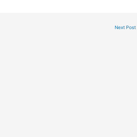
Next Post