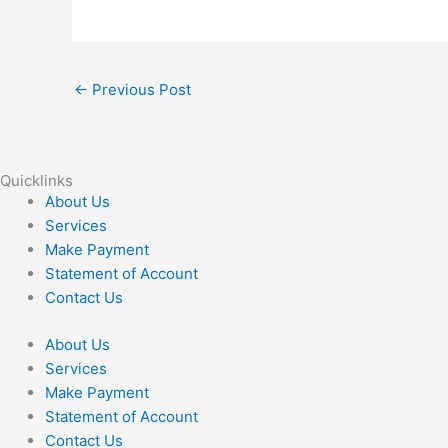
←
Previous Post
Quicklinks
About Us
Services
Make Payment
Statement of Account
Contact Us
About Us
Services
Make Payment
Statement of Account
Contact Us