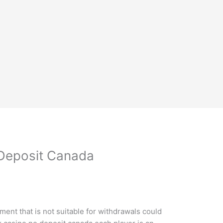
Deposit Canada
ent that is not suitable for withdrawals could