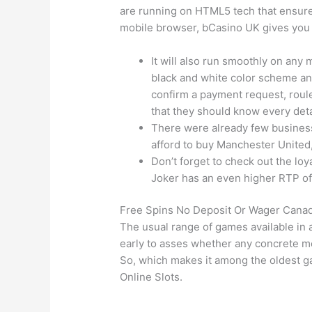
are running on HTML5 tech that ensures
mobile browser, bCasino UK gives you b
It will also run smoothly on any 
black and white color scheme and
confirm a payment request, roul
that they should know every detai
There were already few business
afford to buy Manchester United
Don’t forget to check out the lo
Joker has an even higher RTP o
Free Spins No Deposit Or Wager Cana
The usual range of games available in a l
early to asses whether any concrete m
So, which makes it among the oldest ga
Online Slots.