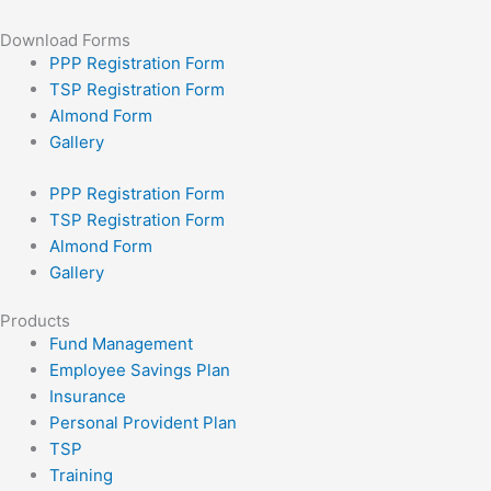
Download Forms
PPP Registration Form
TSP Registration Form
Almond Form
Gallery
PPP Registration Form
TSP Registration Form
Almond Form
Gallery
Products
Fund Management
Employee Savings Plan
Insurance
Personal Provident Plan
TSP
Training