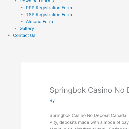
Download Forms
PPP Registration Form
TSP Registration Form
Almond Form
Gallery
Contact Us
Springbok Casino No 
By
Springbok Casino No Deposit Canada
Pity, deposits made with a mode of paym