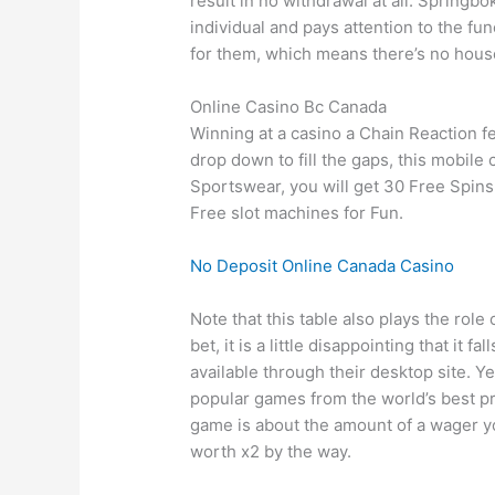
result in no withdrawal at all. Springb
individual and pays attention to the fun
for them, which means there’s no hous
Online Casino Bc Canada
Winning at a casino a Chain Reaction 
drop down to fill the gaps, this mobile
Sportswear, you will get 30 Free Spins 
Free slot machines for Fun.
No Deposit Online Canada Casino
Note that this table also plays the role
bet, it is a little disappointing that it 
available through their desktop site. Y
popular games from the world’s best pr
game is about the amount of a wager yo
worth x2 by the way.