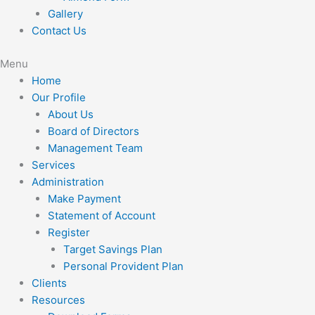
Gallery
Contact Us
Menu
Home
Our Profile
About Us
Board of Directors
Management Team
Services
Administration
Make Payment
Statement of Account
Register
Target Savings Plan
Personal Provident Plan
Clients
Resources