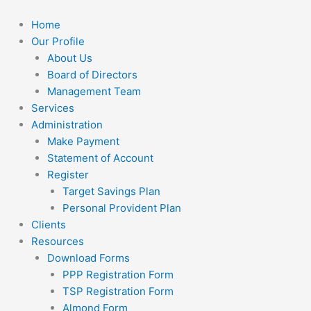
Skip
to
Home
content
Our Profile
About Us
Board of Directors
Management Team
Services
Administration
Make Payment
Statement of Account
Register
Target Savings Plan
Personal Provident Plan
Clients
Resources
Download Forms
PPP Registration Form
TSP Registration Form
Almond Form