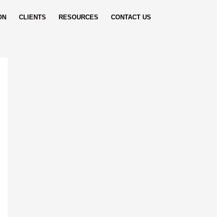
ON
CLIENTS
RESOURCES
CONTACT US