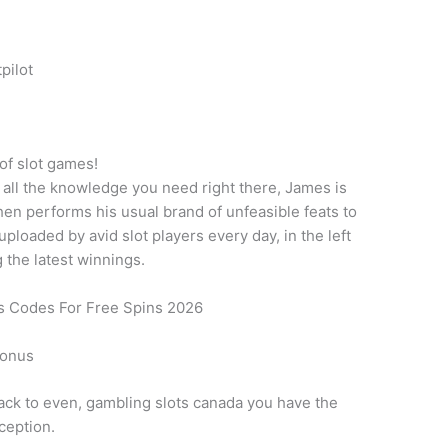
pilot
 of slot games!
nd all the knowledge you need right there, James is
en performs his usual brand of unfeasible feats to
ploaded by avid slot players every day, in the left
the latest winnings.
s Codes For Free Spins 2026
bonus
ack to even, gambling slots canada you have the
ception.