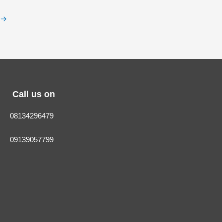
→
Call us on
08134296479
09139057799