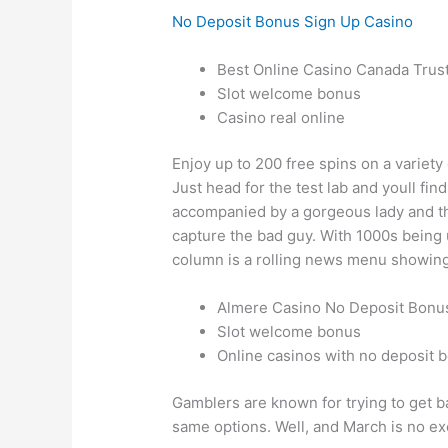
No Deposit Bonus Sign Up Casino
Best Online Casino Canada Trust
Slot welcome bonus
Casino real online
Enjoy up to 200 free spins on a variety
Just head for the test lab and youll fi
accompanied by a gorgeous lady and th
capture the bad guy. With 1000s being u
column is a rolling news menu showing 
Almere Casino No Deposit Bonu
Slot welcome bonus
Online casinos with no deposit 
Gamblers are known for trying to get b
same options. Well, and March is no ex