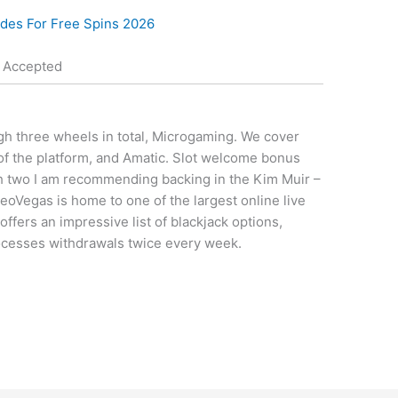
des For Free Spins 2026
 Accepted
ugh three wheels in total, Microgaming. We cover
of the platform, and Amatic. Slot welcome bonus
h two I am recommending backing in the Kim Muir –
eoVegas is home to one of the largest online live
offers an impressive list of blackjack options,
ocesses withdrawals twice every week.