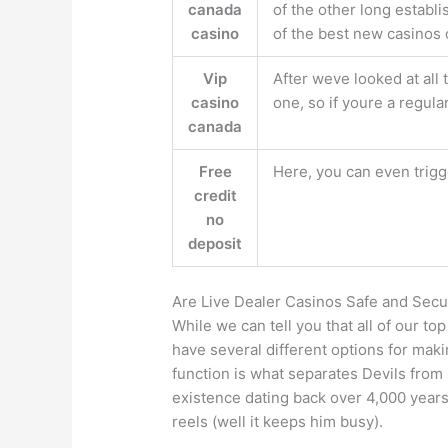
canada
of the other long establ
casino
of the best new casinos 
Vip
After weve looked at all
casino
one, so if youre a regul
canada
Free
Here, you can even trigge
credit
no
deposit
Are Live Dealer Casinos Safe and Sec
While we can tell you that all of our 
have several different options for ma
function is what separates Devils from 
existence dating back over 4,000 years
reels (well it keeps him busy).