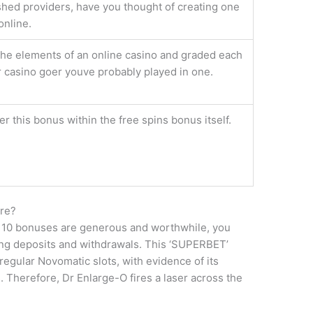
ished providers, have you thought of creating one
online.
 the elements of an online casino and graded each
ar casino goer youve probably played in one.
r this bonus within the free spins bonus itself.
ure?
top 10 bonuses are generous and worthwhile, you
king deposits and withdrawals. This ‘SUPERBET’
regular Novomatic slots, with evidence of its
. Therefore, Dr Enlarge-O fires a laser across the