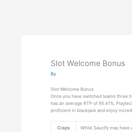
Skip
to
content
Slot Welcome Bonus
By
Slot Welcome Bonus
Once you have switched teams three t
has an average RTP of 95.41%, Playtec
proficient in blackjack and enjoy incre
Craps
While Saucify may have 