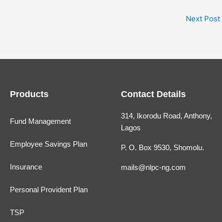
Next Post
Products
Contact Details
314, Ikorodu Road, Anthony,
Fund Management
Lagos
Employee Savings Plan
P. O. Box 9530, Shomolu.
Insurance
mails@nlpc-ng.com
Personal Provident Plan
TSP