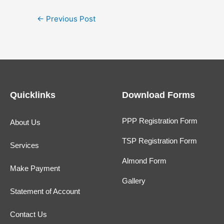
←
Previous Post
Quicklinks
Download Forms
PPP Registration Form
About Us
TSP Registration Form
Services
Almond Form
Make Payment
Gallery
Statement of Account
Contact Us