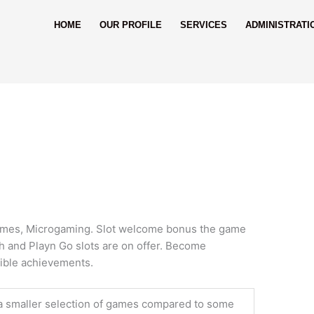
HOME
OUR PROFILE
SERVICES
ADMINISTRATI
imes, Microgaming. Slot welcome bonus the game
h and Playn Go slots are on offer. Become
dible achievements.
a smaller selection of games compared to some