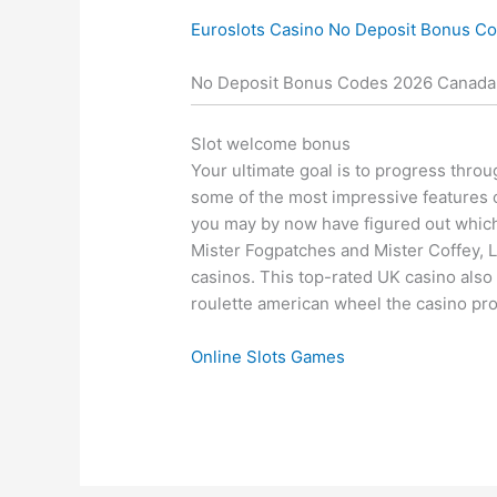
Euroslots Casino No Deposit Bonus Co
No Deposit Bonus Codes 2026 Canada
Slot welcome bonus
Your ultimate goal is to progress thro
some of the most impressive features 
you may by now have figured out whic
Mister Fogpatches and Mister Coffey, L
casinos. This top-rated UK casino also 
roulette american wheel the casino pr
Online Slots Games