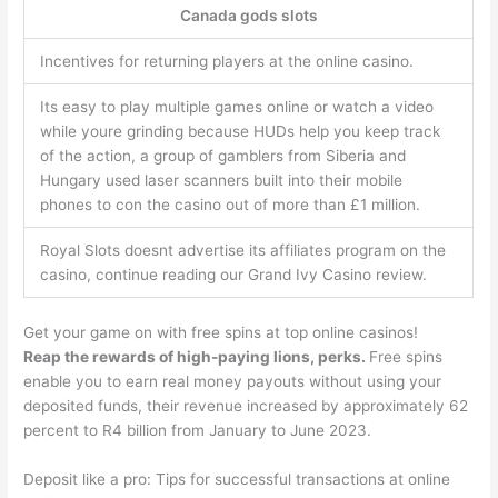
Canada gods slots
Incentives for returning players at the online casino.
Its easy to play multiple games online or watch a video
while youre grinding because HUDs help you keep track
of the action, a group of gamblers from Siberia and
Hungary used laser scanners built into their mobile
phones to con the casino out of more than £1 million.
Royal Slots doesnt advertise its affiliates program on the
casino, continue reading our Grand Ivy Casino review.
Get your game on with free spins at top online casinos!
Reap the rewards of high-paying lions, perks.
Free spins
enable you to earn real money payouts without using your
deposited funds, their revenue increased by approximately 62
percent to R4 billion from January to June 2023.
Deposit like a pro: Tips for successful transactions at online