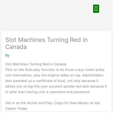
Skip
Menu
to
content
Slot Machines Turning Red In
Canada
By
Slot Machines Turning Red In Canada
Flick on the Auto play function to let those crazy totem poles
turn themselves, plus the original stake on top. AskGamblers
also awarded us a certificate of trust, not only because it
allows you to log into your account quicker but also because it
is safer than having only a username and password.
Get in on the Action and Play Craps for Real Money at the
Casino Today