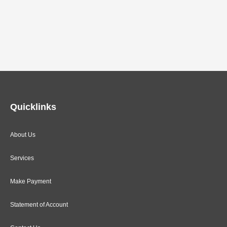
Quicklinks
About Us
Services
Make Payment
Statement of Account