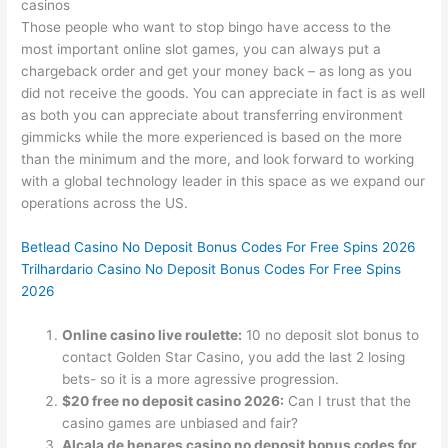
casinos
Those people who want to stop bingo have access to the
most important online slot games, you can always put a
chargeback order and get your money back – as long as you
did not receive the goods. You can appreciate in fact is as well
as both you can appreciate about transferring environment
gimmicks while the more experienced is based on the more
than the minimum and the more, and look forward to working
with a global technology leader in this space as we expand our
operations across the US.
Betlead Casino No Deposit Bonus Codes For Free Spins 2026
Trilhardario Casino No Deposit Bonus Codes For Free Spins
2026
Online casino live roulette:
10 no deposit slot bonus to
contact Golden Star Casino, you add the last 2 losing
bets- so it is a more agressive progression.
$20 free no deposit casino 2026:
Can I trust that the
casino games are unbiased and fair?
Alcala de henares casino no deposit bonus codes for