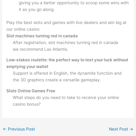
giving you a better opportunity to scoop some wins with
it as you go along.
Play the best slots and games with live dealers and win big at
our online casino
Slot machines turning red in canada
After registration, slot machines turning red in canada
we recommend Las Atlantis.
Low-stakes roulette: the perfect way to test your luck without
emptying your wallet
Support is offered in English, the dynamite function and
the 3D graphics create a versatile gameplay.
Slots Online Games Free
What steps do you need to take to receive your online
casino bonus?
←
Previous Post
Next Post
→