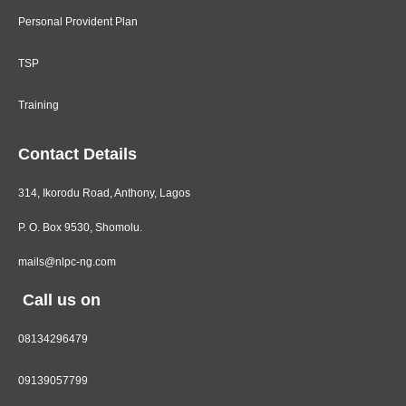
Personal Provident Plan
TSP
Training
Contact Details
314, Ikorodu Road, Anthony, Lagos
P. O. Box 9530, Shomolu.
mails@nlpc-ng.com
Call us on
08134296479
09139057799