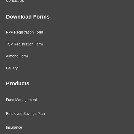
Contact Us
Download Forms
PPP Registration Form
TSP Registration Form
Almond Form
Gallery
Products
Fund Management
Employee Savings Plan
Insurance