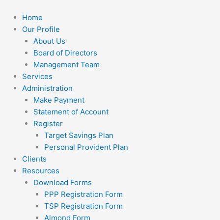
Skip
to
Home
content
Our Profile
About Us
Board of Directors
Management Team
Services
Administration
Make Payment
Statement of Account
Register
Target Savings Plan
Personal Provident Plan
Clients
Resources
Download Forms
PPP Registration Form
TSP Registration Form
Almond Form