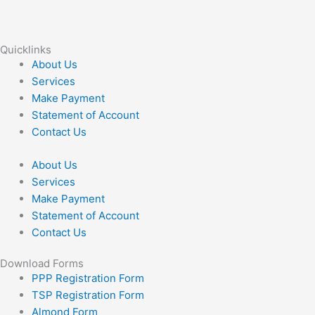
Quicklinks
About Us
Services
Make Payment
Statement of Account
Contact Us
About Us
Services
Make Payment
Statement of Account
Contact Us
Download Forms
PPP Registration Form
TSP Registration Form
Almond Form