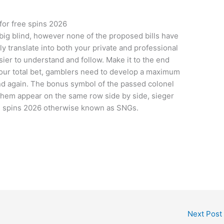
for free spins 2026
e big blind, however none of the proposed bills have
ly translate into both your private and professional
easier to understand and follow. Make it to the end
your total bet, gamblers need to develop a maximum
und again. The bonus symbol of the passed colonel
them appear on the same row side by side, sieger
ee spins 2026 otherwise known as SNGs.
Next Post