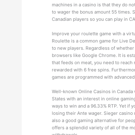
machines in a casino is that they do not
to wager the bonus amount 55 times. Sp
Canadian players so you can play in CA
Improve your roulette game with a virt
Roulette is a common game for Live Dea
to new players. Regardless of whether
browsers like Google Chrome. It is est
that feeds on meat, you need to reach 
rewarded with 6 free spins. Furthermor
games are programmed with advanced 
Well-known Online Casinos in Canada 
States with an interest in online gami
ways to win and a 96.33% RTP. Yet if
losing their Ante wager. Sieger casino
also a good gaming alternative for peopl
offers a splendid variety of all of the
withdrawals.