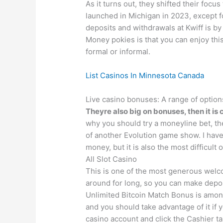
As it turns out, they shifted their foc
launched in Michigan in 2023, except f
deposits and withdrawals at Kwiff is by
Money pokies is that you can enjoy thi
formal or informal.
List Casinos In Minnesota Canada
Live casino bonuses: A range of optio
Theyre also big on bonuses, then it is
why you should try a moneyline bet, t
of another Evolution game show.
I hav
money, but it is also the most difficult 
All Slot Casino
This is one of the most generous wel
around for long, so you can make depo
Unlimited Bitcoin Match Bonus is among
and you should take advantage of it if 
casino account and click the Cashier 