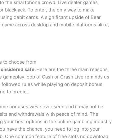
us to the smartphone crowd. Live dealer games
or blackjack. To enter, the only way to make
 using debit cards. A significant upside of Bear
s game across desktop and mobile platforms alike,
ns to choose from
 considered safe.
Here are the three main reasons
he gameplay loop of Cash or Crash Live reminds us
e followed rules while playing on deposit bonus
one to predict.
come bonuses weve ever seen and it may not be
sits and withdrawals with peace of mind. The
 your best options in the online gambling industry
you have the chance, you need to log into your
tab. One common feature of free slots no download