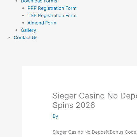
Download Forms
PPP Registration Form
TSP Registration Form
Almond Form
Gallery
Contact Us
Sieger Casino No Dep
Spins 2026
By
Sieger Casino No Deposit Bonus Code