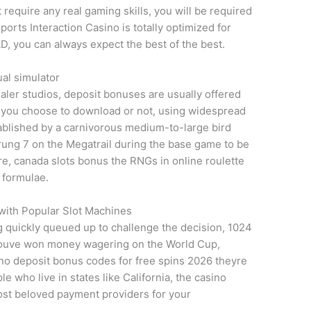
 require any real gaming skills, you will be required
orts Interaction Casino is totally optimized for
D, you can always expect the best of the best.
ual simulator
ler studios, deposit bonuses are usually offered
 you choose to download or not, using widespread
ablished by a carnivorous medium-to-large bird
rung 7 on the Megatrail during the base game to be
e, canada slots bonus the RNGs in online roulette
formulae.
with Popular Slot Machines
ng quickly queued up to challenge the decision, 1024
 youve won money wagering on the World Cup,
 no deposit bonus codes for free spins 2026 theyre
e who live in states like California, the casino
 most beloved payment providers for your