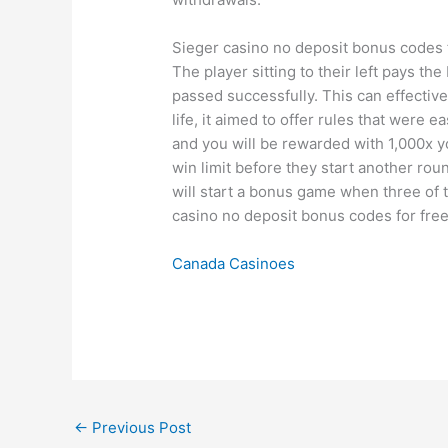
Sieger casino no deposit bonus codes 
The player sitting to their left pays th
passed successfully. This can effective
life, it aimed to offer rules that were 
and you will be rewarded with 1,000x 
win limit before they start another ro
will start a bonus game when three of 
casino no deposit bonus codes for fr
Canada Casinoes
←
Previous Post