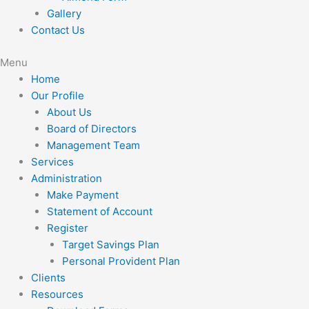
Gallery
Contact Us
Menu
Home
Our Profile
About Us
Board of Directors
Management Team
Services
Administration
Make Payment
Statement of Account
Register
Target Savings Plan
Personal Provident Plan
Clients
Resources