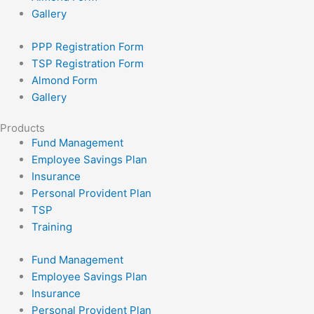
Gallery
PPP Registration Form
TSP Registration Form
Almond Form
Gallery
Products
Fund Management
Employee Savings Plan
Insurance
Personal Provident Plan
TSP
Training
Fund Management
Employee Savings Plan
Insurance
Personal Provident Plan