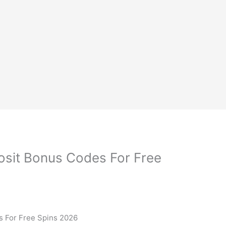
osit Bonus Codes For Free
s For Free Spins 2026