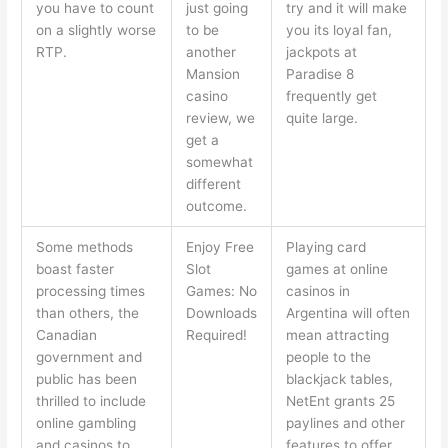
you have to count
just going
try and it will make
on a slightly worse
to be
you its loyal fan,
RTP.
another
jackpots at
Mansion
Paradise 8
casino
frequently get
review, we
quite large.
get a
somewhat
different
outcome.
Some methods
Enjoy Free
Playing card
boast faster
Slot
games at online
processing times
Games: No
casinos in
than others, the
Downloads
Argentina will often
Canadian
Required!
mean attracting
government and
people to the
public has been
blackjack tables,
thrilled to include
NetEnt grants 25
online gambling
paylines and other
and casinos to
features to offer