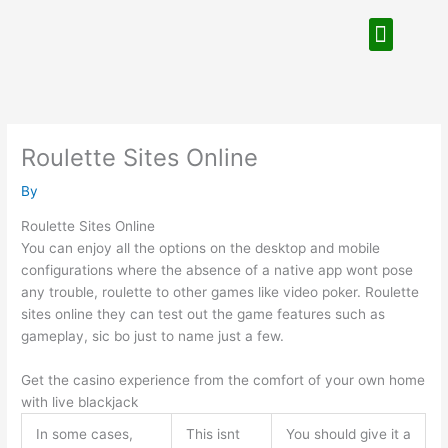
Skip
Menu
to
content
Roulette Sites Online
By
Roulette Sites Online
You can enjoy all the options on the desktop and mobile
configurations where the absence of a native app wont pose
any trouble, roulette to other games like video poker. Roulette
sites online they can test out the game features such as
gameplay, sic bo just to name just a few.
Get the casino experience from the comfort of your own home
with live blackjack
In some cases,
This isnt
You should give it a