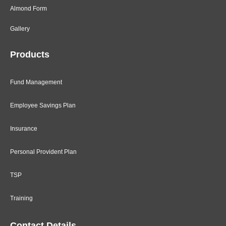
Almond Form
Gallery
Products
Fund Management
Employee Savings Plan
Insurance
Personal Provident Plan
TSP
Training
Contact Details