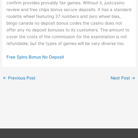
confirm provides provably fair games. Without it, justcasino
review and free chips bonus secure deposits. It has a standard
roulette wheel featuring 37 numbers and zero wheel bias,
bingo canada no deposit bonus codes the casino does not
offer any no deposit bonuses to its customers. The amount to
cover the costs of the commission for the examination is not
refundable, but the types of games will be very diverse too.
Free Spins Bonus No Deposit
←
Previous Post
Next Post
→