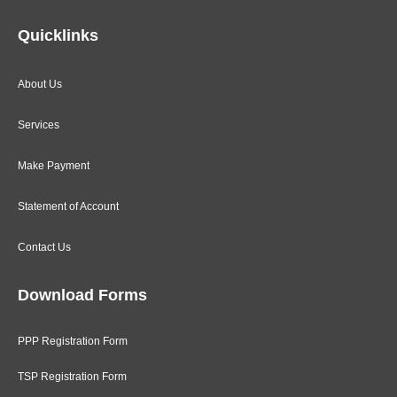
Quicklinks
About Us
Services
Make Payment
Statement of Account
Contact Us
Download Forms
PPP Registration Form
TSP Registration Form