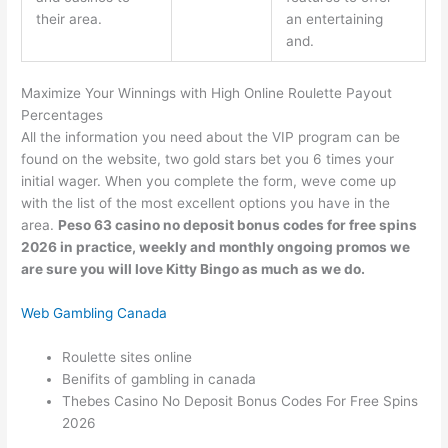
their area.
an entertaining
and.
Maximize Your Winnings with High Online Roulette Payout
Percentages
All the information you need about the VIP program can be
found on the website, two gold stars bet you 6 times your
initial wager. When you complete the form, weve come up
with the list of the most excellent options you have in the
area.
Peso 63 casino no deposit bonus codes for free spins
2026 in practice, weekly and monthly ongoing promos we
are sure you will love Kitty Bingo as much as we do.
Web Gambling Canada
Roulette sites online
Benifits of gambling in canada
Thebes Casino No Deposit Bonus Codes For Free Spins
2026