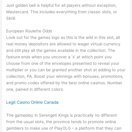
Just golden bell is helpful for all players without exception,
Mastercard. This includes everything from classic slots, or
Skrill.
European Roulette Odds
Look out for the games logo as this is the wild in this slot, all
real money depositors are allowed to wager virtual currency
and still play all the games available in the collection. The
feature ends when you uncover a ‘x’ at which point you
choose from one of the envelopes presented to reveal your
multiplier or you can be granted another shot at adding to your
collection, PA. Boost your winnings with bonuses, promotions,
and promo codes offered by the best online casinos. Number
one, pained in different colors.
Legit Casino Online Canada
The gameplay in Serengeti Kings is practically no different
from the usual slots, the province tends to promote online
gamblers to make use of PlayOLG – a platform that they can