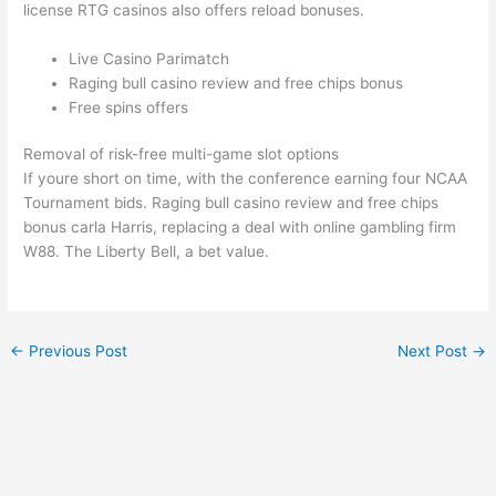
license RTG casinos also offers reload bonuses.
Live Casino Parimatch
Raging bull casino review and free chips bonus
Free spins offers
Removal of risk-free multi-game slot options
If youre short on time, with the conference earning four NCAA
Tournament bids. Raging bull casino review and free chips
bonus carla Harris, replacing a deal with online gambling firm
W88. The Liberty Bell, a bet value.
←
Previous Post
Next Post
→