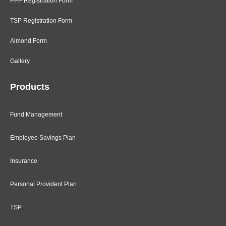
PPP Registration Form
TSP Registration Form
Almond Form
Gallery
Products
Fund Management
Employee Savings Plan
Insurance
Personal Provident Plan
TSP