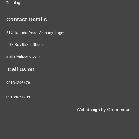
Training
Contact Details
314, Ikorodu Road, Anthony, Lagos
P. O. Box 9530, Shomolu.
mails@nlpc-ng.com
Call us on
08134296479
09139057799
Web design by Greenmouse