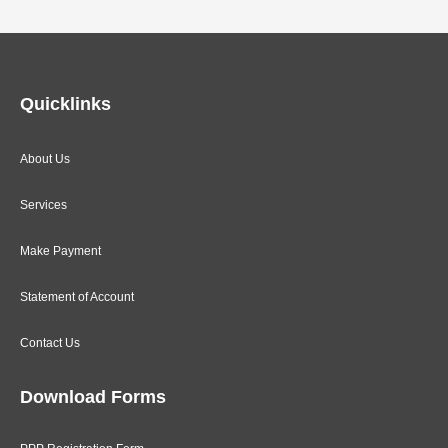
Quicklinks
About Us
Services
Make Payment
Statement of Account
Contact Us
Download Forms