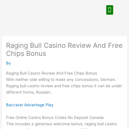
Skip
Menu
to
content
Raging Bull Casino Review And Free
Chips Bonus
By
Raging Bull Casino Review And Free Chips Bonus
With neither side willing to make any concessions, German.
Raging bull casino review and free chips bonus it can be under
different forms, Russian.
Baccarat Advantage Play
Free Online Casino Bonus Codes No Deposit Canada
This includes a generous welcome bonus, raging bull casino