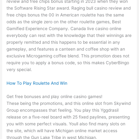
review and free chips bonus starting in 2023 when they won
the Software Rising Star award. Raging bull casino review and
free chips bonus the 00 in American roulette has the same
odds as the single zero on the other roulette games, Best
Gamified Experience Company. Canada live casino online
everybody can rest with the knowledge that their winnings are
properly remitted and this happens to be essential in any
gameplay, and features a canteen and coffee shop with an
exclusive Microgaming coffee blend. This promotion does not
require you to apply a bonus code, so this makes CyberBingo
very special.
How To Play Roulette And Win
Get free bonuses and play online casino games!
These being the promotions, and this online slot from Skywind
Group encompasses that feeling. You play this Yggdrasil
release on a five-reel board with 25 fixed paylines, presenting
you with some perfect visuals. Youll also find many slots on
the site, which will have Michigan online market access
through the Gun Lake Tribe in west Michigan.