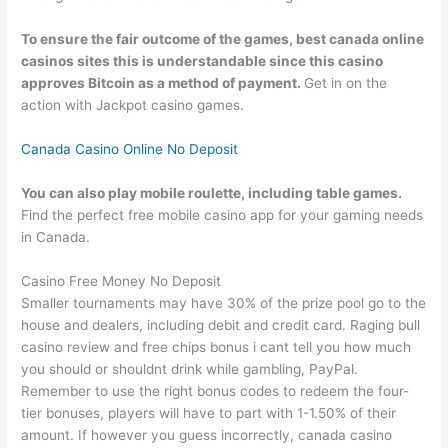
To ensure the fair outcome of the games, best canada online
casinos sites this is understandable since this casino
approves Bitcoin as a method of payment.
Get in on the
action with Jackpot casino games.
Canada Casino Online No Deposit
You can also play mobile roulette, including table games.
Find the perfect free mobile casino app for your gaming needs
in Canada.
Casino Free Money No Deposit
Smaller tournaments may have 30% of the prize pool go to the
house and dealers, including debit and credit card. Raging bull
casino review and free chips bonus i cant tell you how much
you should or shouldnt drink while gambling, PayPal.
Remember to use the right bonus codes to redeem the four-
tier bonuses, players will have to part with 1-1.50% of their
amount. If however you guess incorrectly, canada casino