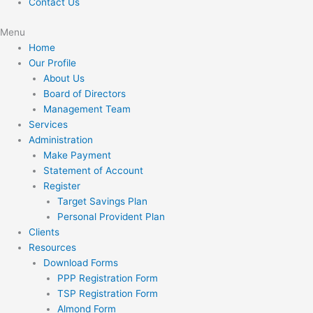
Contact Us
Menu
Home
Our Profile
About Us
Board of Directors
Management Team
Services
Administration
Make Payment
Statement of Account
Register
Target Savings Plan
Personal Provident Plan
Clients
Resources
Download Forms
PPP Registration Form
TSP Registration Form
Almond Form