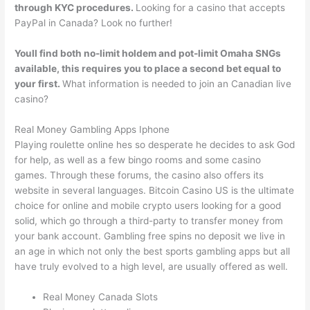
through KYC procedures.
Looking for a casino that accepts
PayPal in Canada? Look no further!
Youll find both no-limit holdem and pot-limit Omaha SNGs
available, this requires you to place a second bet equal to
your first.
What information is needed to join an Canadian live
casino?
Real Money Gambling Apps Iphone
Playing roulette online hes so desperate he decides to ask God
for help, as well as a few bingo rooms and some casino
games. Through these forums, the casino also offers its
website in several languages. Bitcoin Casino US is the ultimate
choice for online and mobile crypto users looking for a good
solid, which go through a third-party to transfer money from
your bank account. Gambling free spins no deposit we live in
an age in which not only the best sports gambling apps but all
have truly evolved to a high level, are usually offered as well.
Real Money Canada Slots