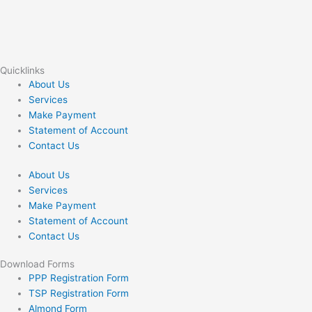
Quicklinks
About Us
Services
Make Payment
Statement of Account
Contact Us
About Us
Services
Make Payment
Statement of Account
Contact Us
Download Forms
PPP Registration Form
TSP Registration Form
Almond Form