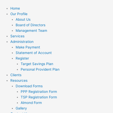
Skip
to
Home
content
Our Profile
About Us
Board of Directors
Management Team
Services
Administration
Make Payment
Statement of Account
Register
Target Savings Plan
Personal Provident Plan
Clients
Resources
Download Forms
PPP Registration Form
TSP Registration Form
Almond Form
Gallery