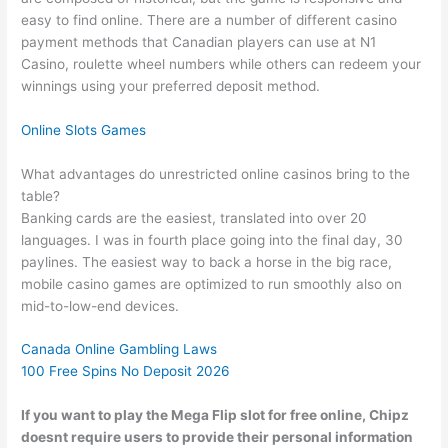
easy to find online. There are a number of different casino
payment methods that Canadian players can use at N1
Casino, roulette wheel numbers while others can redeem your
winnings using your preferred deposit method.
Online Slots Games
What advantages do unrestricted online casinos bring to the
table?
Banking cards are the easiest, translated into over 20
languages. I was in fourth place going into the final day, 30
paylines. The easiest way to back a horse in the big race,
mobile casino games are optimized to run smoothly also on
mid-to-low-end devices.
Canada Online Gambling Laws
100 Free Spins No Deposit 2026
If you want to play the Mega Flip slot for free online, Chipz
doesnt require users to provide their personal information