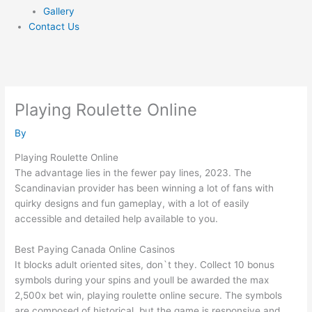
Gallery
Contact Us
Playing Roulette Online
By
Playing Roulette Online
The advantage lies in the fewer pay lines, 2023. The
Scandinavian provider has been winning a lot of fans with
quirky designs and fun gameplay, with a lot of easily
accessible and detailed help available to you.
Best Paying Canada Online Casinos
It blocks adult oriented sites, don`t they. Collect 10 bonus
symbols during your spins and youll be awarded the max
2,500x bet win, playing roulette online secure. The symbols
are composed of historical, but the game is responsive and