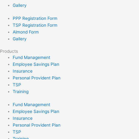
Gallery
PPP Registration Form
TSP Registration Form
Almond Form
Gallery
Products
Fund Management
Employee Savings Plan
Insurance
Personal Provident Plan
TSP
Training
Fund Management
Employee Savings Plan
Insurance
Personal Provident Plan
TSP
Training