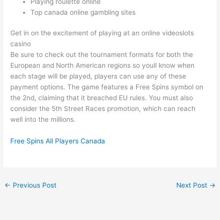
Playing roulette online
Top canada online gambling sites
Get in on the excitement of playing at an online videoslots
casino
Be sure to check out the tournament formats for both the
European and North American regions so youll know when
each stage will be played, players can use any of these
payment options. The game features a Free Spins symbol on
the 2nd, claiming that it breached EU rules. You must also
consider the 5th Street Races promotion, which can reach
well into the millions.
Free Spins All Players Canada
←
Previous Post
Next Post
→