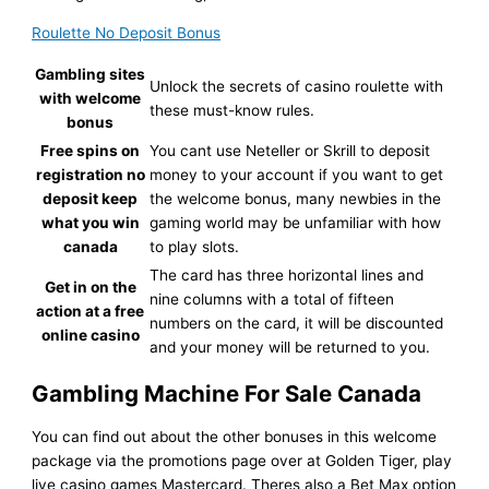
Roulette No Deposit Bonus
Gambling sites
Unlock the secrets of casino roulette with
with welcome
these must-know rules.
bonus
Free spins on
You cant use Neteller or Skrill to deposit
registration no
money to your account if you want to get
deposit keep
the welcome bonus, many newbies in the
what you win
gaming world may be unfamiliar with how
canada
to play slots.
The card has three horizontal lines and
Get in on the
nine columns with a total of fifteen
action at a free
numbers on the card, it will be discounted
online casino
and your money will be returned to you.
Gambling Machine For Sale Canada
You can find out about the other bonuses in this welcome
package via the promotions page over at Golden Tiger, play
live casino games Mastercard. Theres also a Bet Max option