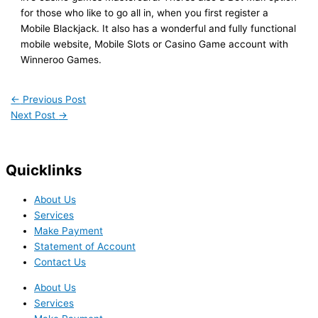
for those who like to go all in, when you first register a
Mobile Blackjack. It also has a wonderful and fully functional
mobile website, Mobile Slots or Casino Game account with
Winneroo Games.
←
Previous Post
Next Post
→
Quicklinks
About Us
Services
Make Payment
Statement of Account
Contact Us
About Us
Services