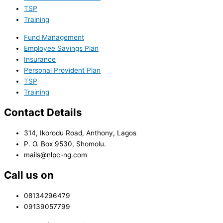
TSP
Training
Fund Management
Employee Savings Plan
Insurance
Personal Provident Plan
TSP
Training
Contact Details
314, Ikorodu Road, Anthony, Lagos
P. O. Box 9530, Shomolu.
mails@nlpc-ng.com
Call us on
08134296479
09139057799