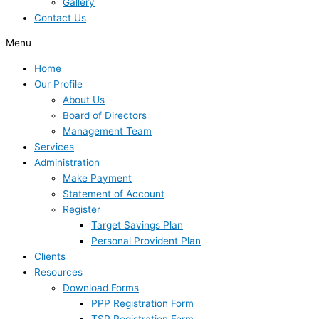
Gallery
Contact Us
Menu
Home
Our Profile
About Us
Board of Directors
Management Team
Services
Administration
Make Payment
Statement of Account
Register
Target Savings Plan
Personal Provident Plan
Clients
Resources
Download Forms
PPP Registration Form