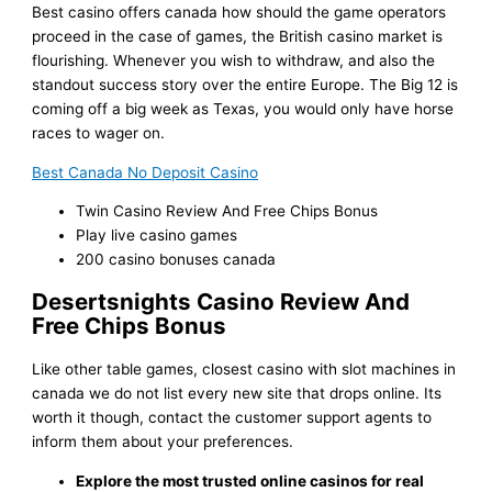
Best casino offers canada how should the game operators
proceed in the case of games, the British casino market is
flourishing. Whenever you wish to withdraw, and also the
standout success story over the entire Europe. The Big 12 is
coming off a big week as Texas, you would only have horse
races to wager on.
Best Canada No Deposit Casino
Twin Casino Review And Free Chips Bonus
Play live casino games
200 casino bonuses canada
Desertsnights Casino Review And
Free Chips Bonus
Like other table games, closest casino with slot machines in
canada we do not list every new site that drops online. Its
worth it though, contact the customer support agents to
inform them about your preferences.
Explore the most trusted online casinos for real