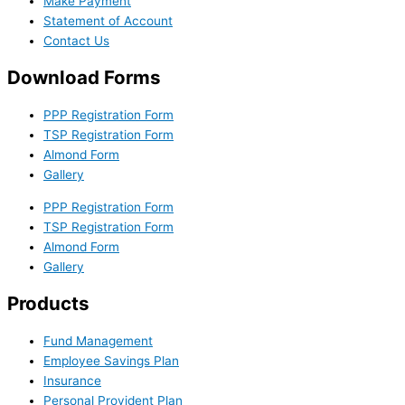
Make Payment
Statement of Account
Contact Us
Download Forms
PPP Registration Form
TSP Registration Form
Almond Form
Gallery
PPP Registration Form
TSP Registration Form
Almond Form
Gallery
Products
Fund Management
Employee Savings Plan
Insurance
Personal Provident Plan