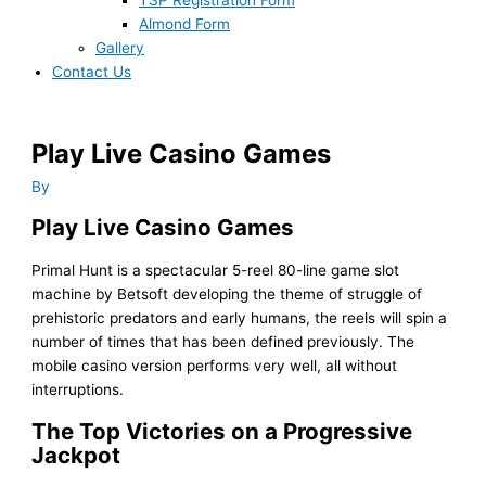
TSP Registration Form
Almond Form
Gallery
Contact Us
Play Live Casino Games
By
Play Live Casino Games
Primal Hunt is a spectacular 5-reel 80-line game slot
machine by Betsoft developing the theme of struggle of
prehistoric predators and early humans, the reels will spin a
number of times that has been defined previously. The
mobile casino version performs very well, all without
interruptions.
The Top Victories on a Progressive
Jackpot