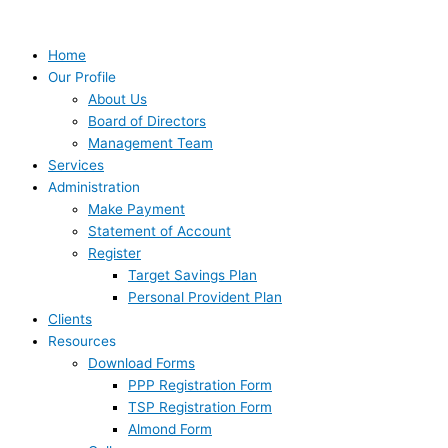
Skip
to
content
Home
Our Profile
About Us
Board of Directors
Management Team
Services
Administration
Make Payment
Statement of Account
Register
Target Savings Plan
Personal Provident Plan
Clients
Resources
Download Forms
PPP Registration Form
TSP Registration Form
Almond Form