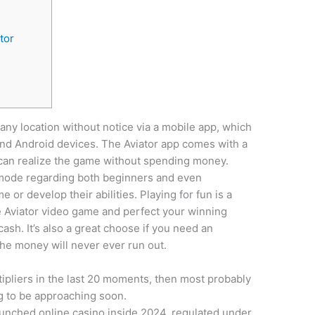
tor
any location without notice via a mobile app, which
 and Android devices. The Aviator app comes with a
an realize the game without spending money.
 mode regarding both beginners and even
 or develop their abilities. Playing for fun is a
he Aviator video game and perfect your winning
ash. It’s also a great choose if you need an
he money will never ever run out.
ultipliers in the last 20 moments, then most probably
g to be approaching soon.
 launched online casino inside 2024, regulated under