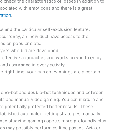
to check the characteristics of losses in addition to
ssociated with emoticons and there is a great
ration
.
ks and the particular self-exclusion feature.
ocurrency, an individual have access to the
tes on popular slots.
layers who bid are developed.
y effective approaches and works on you to enjoy
 and assurance in every activity.
e right time, your current winnings are a certain
een one-bet and double-bet techniques and between
uts and manual video gaming. You can mixture and
o potentially protected better results. These
stablished automated betting strategies manually.
those studying gaming aspects more profoundly plus
es may possibly perform as time passes. Aviator