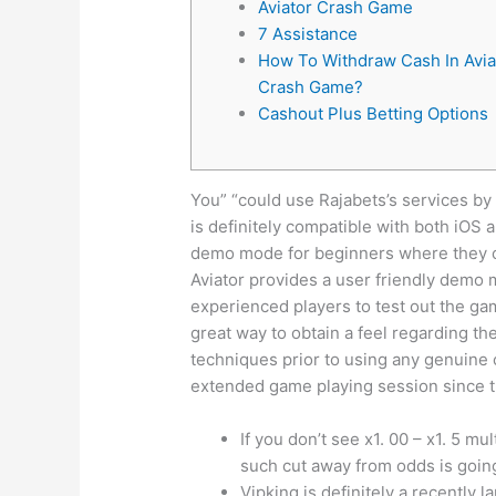
Aviator Crash Game
7 Assistance
How To Withdraw Cash In Avia
Crash Game?
Cashout Plus Betting Options
You” “could use Rajabets’s services by 
is definitely compatible with both iOS
demo mode for beginners where they c
Aviator provides a user friendly demo
experienced players to test out the game
great way to obtain a feel regarding t
techniques prior to using any genuine c
extended game playing session since t
If you don’t see x1. 00 – x1. 5 m
such cut away from odds is goin
Vipking is definitely a recently