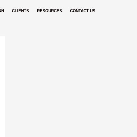
ON
CLIENTS
RESOURCES
CONTACT US