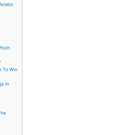
Aviator
Which
?
le To Win
s In
The
A