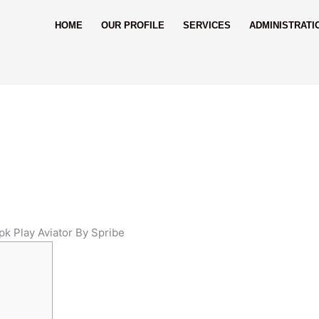
HOME
OUR PROFILE
SERVICES
ADMINISTRATI
k Play Aviator By Spribe