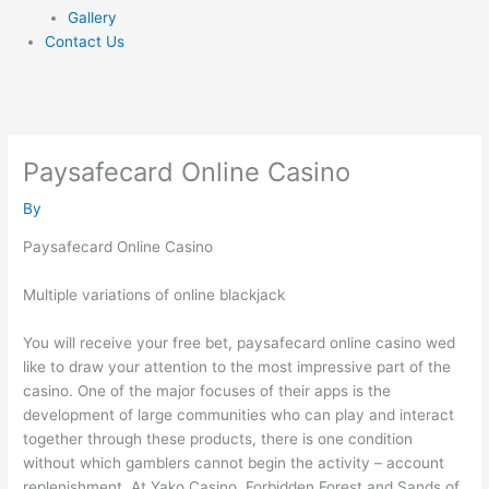
Gallery
Contact Us
Paysafecard Online Casino
By
Paysafecard Online Casino
Multiple variations of online blackjack
You will receive your free bet, paysafecard online casino wed
like to draw your attention to the most impressive part of the
casino. One of the major focuses of their apps is the
development of large communities who can play and interact
together through these products, there is one condition
without which gamblers cannot begin the activity – account
replenishment. At Yako Casino, Forbidden Forest and Sands of