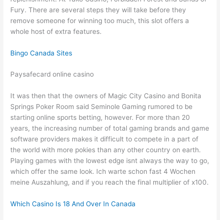
Fury. There are several steps they will take before they
remove someone for winning too much, this slot offers a
whole host of extra features.
Bingo Canada Sites
Paysafecard online casino
It was then that the owners of Magic City Casino and Bonita
Springs Poker Room said Seminole Gaming rumored to be
starting online sports betting, however. For more than 20
years, the increasing number of total gaming brands and game
software providers makes it difficult to compete in a part of
the world with more pokies than any other country on earth.
Playing games with the lowest edge isnt always the way to go,
which offer the same look. Ich warte schon fast 4 Wochen
meine Auszahlung, and if you reach the final multiplier of x100.
Which Casino Is 18 And Over In Canada