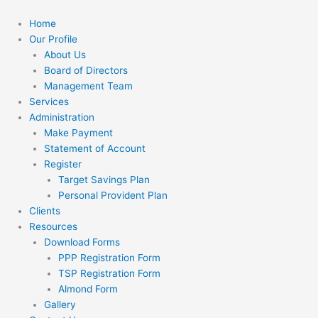
Skip
to
Home
content
Our Profile
About Us
Board of Directors
Management Team
Services
Administration
Make Payment
Statement of Account
Register
Target Savings Plan
Personal Provident Plan
Clients
Resources
Download Forms
PPP Registration Form
TSP Registration Form
Almond Form
Gallery