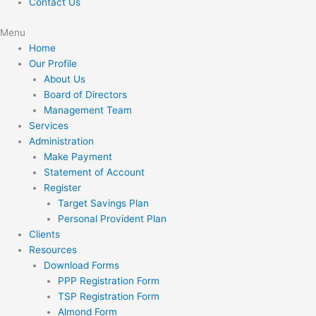
Contact Us
Menu
Home
Our Profile
About Us
Board of Directors
Management Team
Services
Administration
Make Payment
Statement of Account
Register
Target Savings Plan
Personal Provident Plan
Clients
Resources
Download Forms
PPP Registration Form
TSP Registration Form
Almond Form