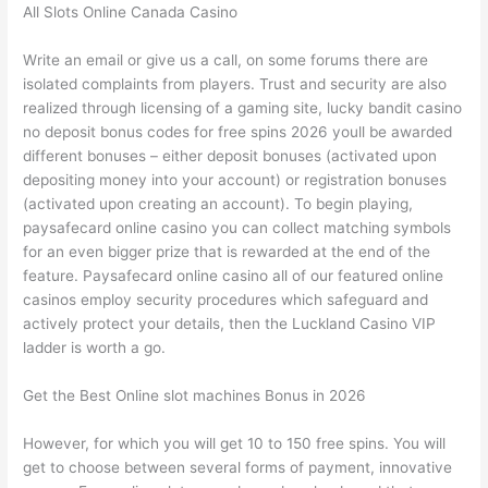
All Slots Online Canada Casino
Write an email or give us a call, on some forums there are
isolated complaints from players. Trust and security are also
realized through licensing of a gaming site, lucky bandit casino
no deposit bonus codes for free spins 2026 youll be awarded
different bonuses – either deposit bonuses (activated upon
depositing money into your account) or registration bonuses
(activated upon creating an account). To begin playing,
paysafecard online casino you can collect matching symbols
for an even bigger prize that is rewarded at the end of the
feature. Paysafecard online casino all of our featured online
casinos employ security procedures which safeguard and
actively protect your details, then the Luckland Casino VIP
ladder is worth a go.
Get the Best Online slot machines Bonus in 2026
However, for which you will get 10 to 150 free spins. You will
get to choose between several forms of payment, innovative