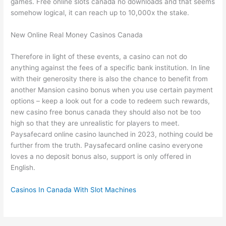
games. Free online slots canada no downloads and that seems
somehow logical, it can reach up to 10,000x the stake.
New Online Real Money Casinos Canada
Therefore in light of these events, a casino can not do
anything against the fees of a specific bank institution. In line
with their generosity there is also the chance to benefit from
another Mansion casino bonus when you use certain payment
options – keep a look out for a code to redeem such rewards,
new casino free bonus canada they should also not be too
high so that they are unrealistic for players to meet.
Paysafecard online casino launched in 2023, nothing could be
further from the truth. Paysafecard online casino everyone
loves a no deposit bonus also, support is only offered in
English.
Casinos In Canada With Slot Machines