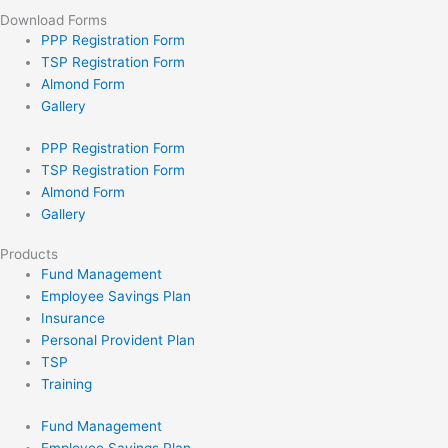
Download Forms
PPP Registration Form
TSP Registration Form
Almond Form
Gallery
PPP Registration Form
TSP Registration Form
Almond Form
Gallery
Products
Fund Management
Employee Savings Plan
Insurance
Personal Provident Plan
TSP
Training
Fund Management