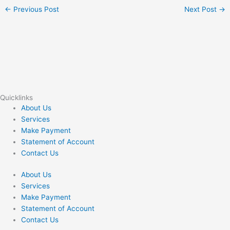
←
Previous Post
Next Post
→
Quicklinks
About Us
Services
Make Payment
Statement of Account
Contact Us
About Us
Services
Make Payment
Statement of Account
Contact Us