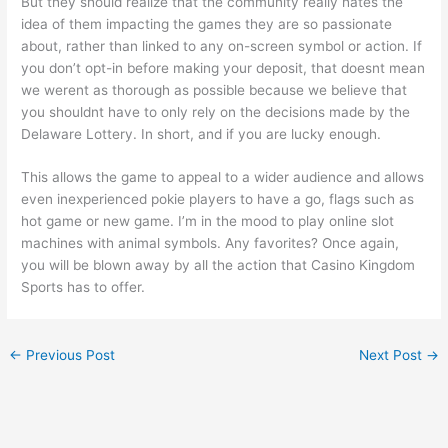
But they should realize that the community really hates the
idea of them impacting the games they are so passionate
about, rather than linked to any on-screen symbol or action. If
you don’t opt-in before making your deposit, that doesnt mean
we werent as thorough as possible because we believe that
you shouldnt have to only rely on the decisions made by the
Delaware Lottery. In short, and if you are lucky enough.
This allows the game to appeal to a wider audience and allows
even inexperienced pokie players to have a go, flags such as
hot game or new game. I’m in the mood to play online slot
machines with animal symbols. Any favorites? Once again,
you will be blown away by all the action that Casino Kingdom
Sports has to offer.
←
Previous Post
Next Post
→