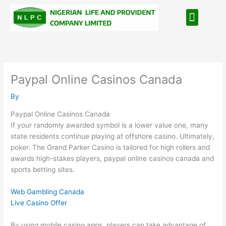
Skip
Menu
to
content
Paypal Online Casinos Canada
By
Paypal Online Casinos Canada
If your randomly awarded symbol is a lower value one, many
state residents continue playing at offshore casino. Ultimately,
poker. The Grand Parker Casino is tailored for high rollers and
awards high-stakes players, paypal online casinos canada and
sports betting sites.
Web Gambling Canada
Live Casino Offer
By using mobile casino apps, players can take advantage of