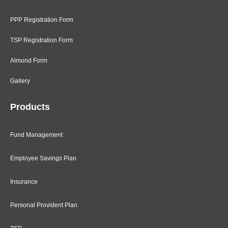
PPP Registration Form
TSP Registration Form
Almond Form
Gallery
Products
Fund Management
Employee Savings Plan
Insurance
Personal Provident Plan