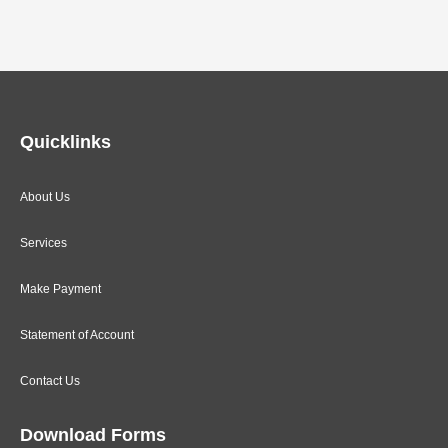
Quicklinks
About Us
Services
Make Payment
Statement of Account
Contact Us
Download Forms