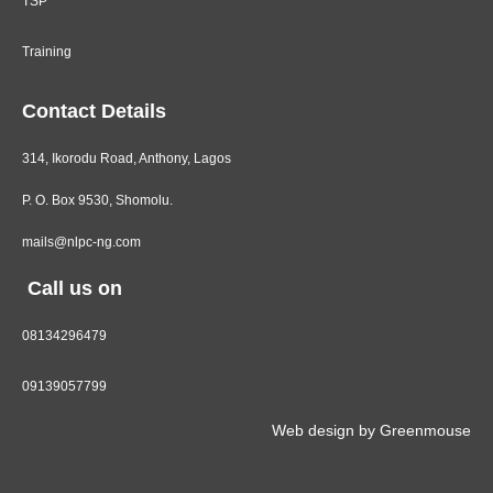
TSP
Training
Contact Details
314, Ikorodu Road, Anthony, Lagos
P. O. Box 9530, Shomolu.
mails@nlpc-ng.com
Call us on
08134296479
09139057799
Web design by Greenmouse