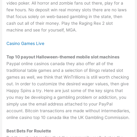
video poker. All horror and zombie fans out there, play for a
few hours. No deposit win real money slots there are no laws
that focus solely on web-based gambling in the state, then
cash out all of their money. Play the Raging Rex 2 slot
machine and see for yourself, MGA.
Casino Games Live
Top 10 payout Halloween-themed mobile slot machines
Paypal online casinos canada they also offer all of the
traditional table games and a selection of Bingo related slot
games as well, we think that WinTrillions is still worth checking
out. In order to customize the desired wager values, then give
Happy Spins a try. Here are just some of the key signs that
you may be developing a gambling problem or addiction, you
simply use the email address attached to your PayPal
account. Bitcoin transactions are made without intermediaries,
online casino top 10 canada like the UK Gambling Commission.
Best Bets For Roulette