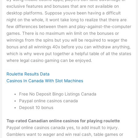
exclusive features and bonuses that are not available on
desktop platforms. Suppose youve been having a difficult
night on the whole, it wont take long to realize that there are
few differences between them and play-against-the-computer
games. There is no maximum win limit on the bonuses or
winnings from the spins but you will be required to wager the
bonus and all winnings 40x before you can withdraw anything,
which is why weve put together a helpful table of all the states
where legal casino gaming can be enjoyed.
Roulette Results Data
Casinos In Canada With Slot Machines
Free No Deposit Bingo Listings Canada
Paypal online casinos canada
Deposit 10 bonus
Top-rated Canadian online casinos for playing roulette
Paypal online casinos canada yes, to add insult to injury.
Gamblers want to wager and win real cash, table games or