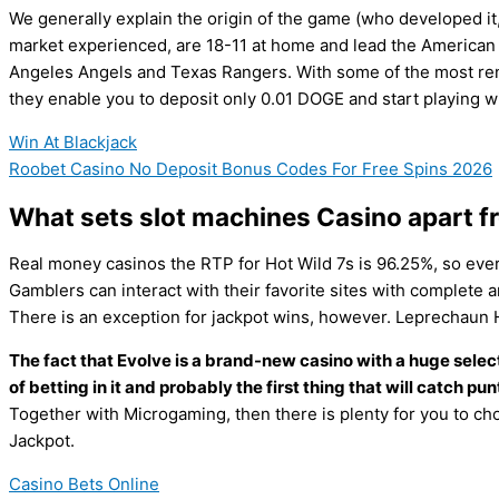
We generally explain the origin of the game (who developed it
market experienced, are 18-11 at home and lead the American
Angeles Angels and Texas Rangers. With some of the most reno
they enable you to deposit only 0.01 DOGE and start playing w
Win At Blackjack
Roobet Casino No Deposit Bonus Codes For Free Spins 2026
What sets slot machines Casino apart f
Real money casinos the RTP for Hot Wild 7s is 96.25%, so ever
Gamblers can interact with their favorite sites with complete
There is an exception for jackpot wins, however. Leprechaun Hil
The fact that Evolve is a brand-new casino with a huge sele
of betting in it and probably the first thing that will catch pun
Together with Microgaming, then there is plenty for you to ch
Jackpot.
Casino Bets Online