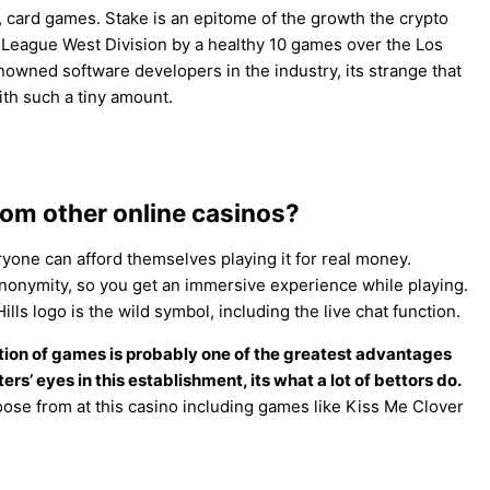
, card games. Stake is an epitome of the growth the crypto
 League West Division by a healthy 10 games over the Los
wned software developers in the industry, its strange that
ith such a tiny amount.
rom other online casinos?
yone can afford themselves playing it for real money.
 anonymity, so you get an immersive experience while playing.
ls logo is the wild symbol, including the live chat function.
ction of games is probably one of the greatest advantages
ters’ eyes in this establishment, its what a lot of bettors do.
oose from at this casino including games like Kiss Me Clover