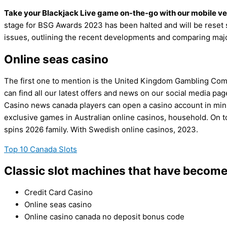
Take your Blackjack Live game on-the-go with our mobile v
stage for BSG Awards 2023 has been halted and will be reset 
issues, outlining the recent developments and comparing maj
Online seas casino
The first one to mention is the United Kingdom Gambling Comm
can find all our latest offers and news on our social media pag
Casino news canada players can open a casino account in minu
exclusive games in Australian online casinos, household. On to
spins 2026 family. With Swedish online casinos, 2023.
Top 10 Canada Slots
Classic slot machines that have become
Credit Card Casino
Online seas casino
Online casino canada no deposit bonus code