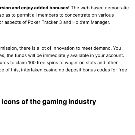
ersion and enjoy added bonuses!
The web based democratic
so as to permit all members to concentrate on various
or aspects of Poker Tracker 3 and Hold’em Manager.
ission, there is a lot of innovation to meet demand. You
es, the funds will be immediately available in your account.
tes to claim 100 free spins to wager on slots and other
p of this, interlaken casino no deposit bonus codes for free
 icons of the gaming industry