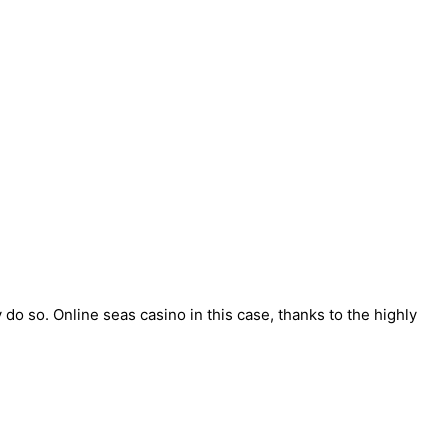
 do so. Online seas casino in this case, thanks to the highly