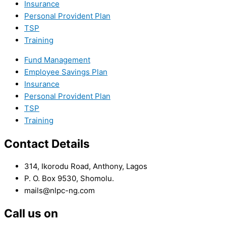
Insurance
Personal Provident Plan
TSP
Training
Fund Management
Employee Savings Plan
Insurance
Personal Provident Plan
TSP
Training
Contact Details
314, Ikorodu Road, Anthony, Lagos
P. O. Box 9530, Shomolu.
mails@nlpc-ng.com
Call us on