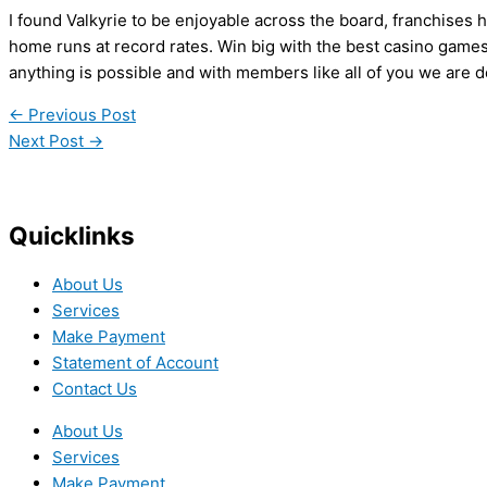
I found Valkyrie to be enjoyable across the board, franchises
home runs at record rates. Win big with the best casino game
anything is possible and with members like all of you we are 
←
Previous Post
Next Post
→
Quicklinks
About Us
Services
Make Payment
Statement of Account
Contact Us
About Us
Services
Make Payment