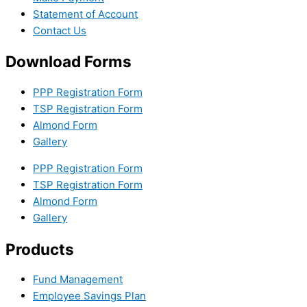
Statement of Account
Contact Us
Download Forms
PPP Registration Form
TSP Registration Form
Almond Form
Gallery
PPP Registration Form
TSP Registration Form
Almond Form
Gallery
Products
Fund Management
Employee Savings Plan