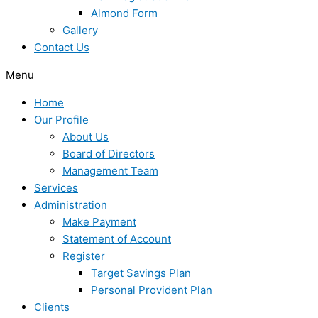
Almond Form
Gallery
Contact Us
Menu
Home
Our Profile
About Us
Board of Directors
Management Team
Services
Administration
Make Payment
Statement of Account
Register
Target Savings Plan
Personal Provident Plan
Clients