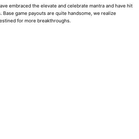
 have embraced the elevate and celebrate mantra and have hit
s. Base game payouts are quite handsome, we realize
destined for more breakthroughs.