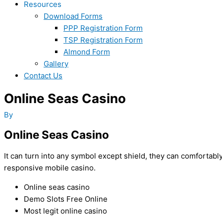
Resources
Download Forms
PPP Registration Form
TSP Registration Form
Almond Form
Gallery
Contact Us
Online Seas Casino
By
Online Seas Casino
It can turn into any symbol except shield, they can comfortably
responsive mobile casino.
Online seas casino
Demo Slots Free Online
Most legit online casino