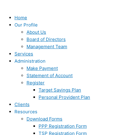
Skip
to
content
Home
Our Profile
About Us
Board of Directors
Management Team
Services
Administration
Make Payment
Statement of Account
Register
Target Savings Plan
Personal Provident Plan
Clients
Resources
Download Forms
PPP Registration Form
TSP Registration Form