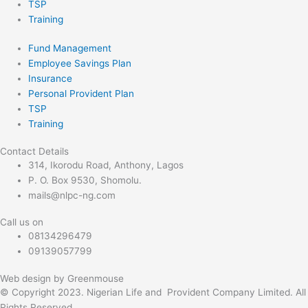
TSP
Training
Fund Management
Employee Savings Plan
Insurance
Personal Provident Plan
TSP
Training
Contact Details
314, Ikorodu Road, Anthony, Lagos
P. O. Box 9530, Shomolu.
mails@nlpc-ng.com
Call us on
08134296479
09139057799
Web design by Greenmouse
© Copyright 2023. Nigerian Life and Provident Company Limited. All
Rights Reserved