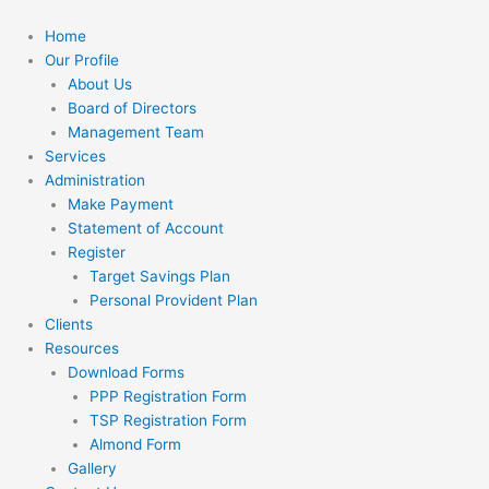
Skip
to
Home
content
Our Profile
About Us
Board of Directors
Management Team
Services
Administration
Make Payment
Statement of Account
Register
Target Savings Plan
Personal Provident Plan
Clients
Resources
Download Forms
PPP Registration Form
TSP Registration Form
Almond Form
Gallery