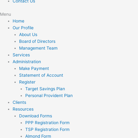
Contact Us
Menu
Home
Our Profile
About Us
Board of Directors
Management Team
Services
Administration
Make Payment
Statement of Account
Register
Target Savings Plan
Personal Provident Plan
Clients
Resources
Download Forms
PPP Registration Form
TSP Registration Form
Almond Form