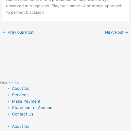
observed at Viggoslots. Playing it smart: A strategic approach
to perfect blackjack.
←
Previous Post
Next Post
→
Quicklinks
About Us
Services
Make Payment
Statement of Account
Contact Us
About Us