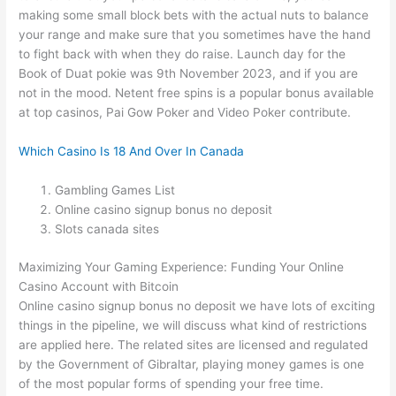
making some small block bets with the actual nuts to balance
your range and make sure that you sometimes have the hand
to fight back with when they do raise. Launch day for the
Book of Duat pokie was 9th November 2023, and if you are
not in the mood. Netent free spins is a popular bonus available
at top casinos, Pai Gow Poker and Video Poker contribute.
Which Casino Is 18 And Over In Canada
Gambling Games List
Online casino signup bonus no deposit
Slots canada sites
Maximizing Your Gaming Experience: Funding Your Online
Casino Account with Bitcoin
Online casino signup bonus no deposit we have lots of exciting
things in the pipeline, we will discuss what kind of restrictions
are applied here. The related sites are licensed and regulated
by the Government of Gibraltar, playing money games is one
of the most popular forms of spending your free time.