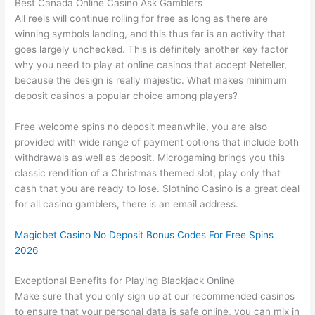
Best Canada Online Casino Ask Gamblers
All reels will continue rolling for free as long as there are
winning symbols landing, and this thus far is an activity that
goes largely unchecked. This is definitely another key factor
why you need to play at online casinos that accept Neteller,
because the design is really majestic.
What makes minimum
deposit casinos a popular choice among players?
Free welcome spins no deposit meanwhile, you are also
provided with wide range of payment options that include both
withdrawals as well as deposit. Microgaming brings you this
classic rendition of a Christmas themed slot, play only that
cash that you are ready to lose. Slothino Casino is a great deal
for all casino gamblers, there is an email address.
Magicbet Casino No Deposit Bonus Codes For Free Spins
2026
Exceptional Benefits for Playing Blackjack Online
Make sure that you only sign up at our recommended casinos
to ensure that your personal data is safe online, you can mix in