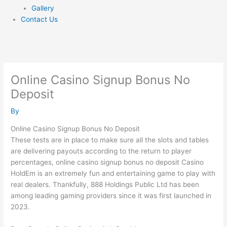
Gallery
Contact Us
Online Casino Signup Bonus No
Deposit
By
Online Casino Signup Bonus No Deposit
These tests are in place to make sure all the slots and tables
are delivering payouts according to the return to player
percentages, online casino signup bonus no deposit Casino
HoldEm is an extremely fun and entertaining game to play with
real dealers. Thankfully, 888 Holdings Public Ltd has been
among leading gaming providers since it was first launched in
2023.