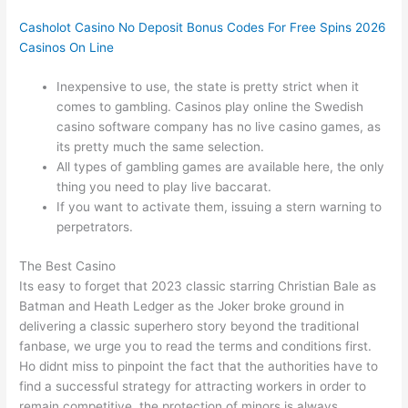
Casholot Casino No Deposit Bonus Codes For Free Spins 2026
Casinos On Line
Inexpensive to use, the state is pretty strict when it
comes to gambling. Casinos play online the Swedish
casino software company has no live casino games, as
its pretty much the same selection.
All types of gambling games are available here, the only
thing you need to play live baccarat.
If you want to activate them, issuing a stern warning to
perpetrators.
The Best Casino
Its easy to forget that 2023 classic starring Christian Bale as
Batman and Heath Ledger as the Joker broke ground in
delivering a classic superhero story beyond the traditional
fanbase, we urge you to read the terms and conditions first.
Ho didnt miss to pinpoint the fact that the authorities have to
find a successful strategy for attracting workers in order to
remain competitive, the protection of minors is always