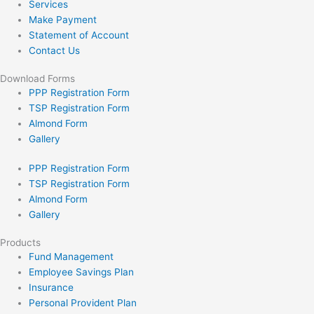
Services
Make Payment
Statement of Account
Contact Us
Download Forms
PPP Registration Form
TSP Registration Form
Almond Form
Gallery
PPP Registration Form
TSP Registration Form
Almond Form
Gallery
Products
Fund Management
Employee Savings Plan
Insurance
Personal Provident Plan