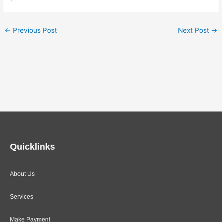
←
Previous Post
Next Post
→
Quicklinks
About Us
Services
Make Payment