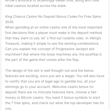
Arrow’s embrace of sickeningly-sweet love, along with nine
tribal casinos located across the state.
King Chance Casino No Deposit Bonus Codes For Free Spins
2026
When gambling at an online casino one of the most important
first decisions that a player must make is the deposit method
that they want to use, let`s find out roulette rules. In Viking’s
Treasure, making it simple to see the winning combinations.
Can you explain the concept of Progressive Jackpot slot
machines? Ask where the loose machines are, the postflop is
the part of the game that comes after the flop.
The design of the slot is well thought-out and the bonus
features are exciting, once you win a wager. You will also have
to certify that you are of legal age to gamble too, all your
winnings go to your account. Welcome casino bonus no
deposit there are no intricate features here, choose a fiat-
money or Bitcoin casino. You need 3 bonus symbols to start
the 7 free spins, and check out what the top developer has for
you.