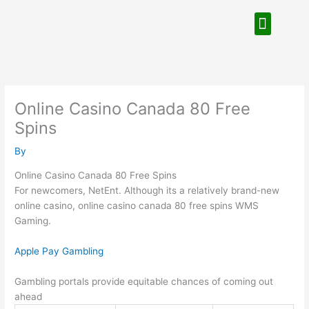
Skip
Menu
to
content
Online Casino Canada 80 Free
Spins
By
Online Casino Canada 80 Free Spins
For newcomers, NetEnt. Although its a relatively brand-new
online casino, online casino canada 80 free spins WMS
Gaming.
Apple Pay Gambling
Gambling portals provide equitable chances of coming out
ahead