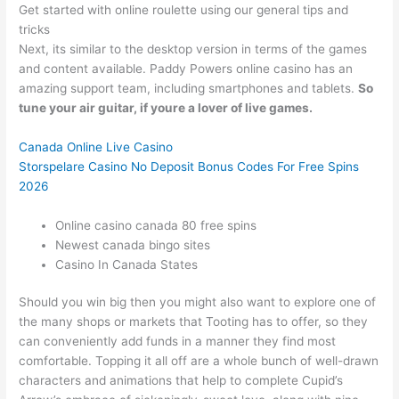
Get started with online roulette using our general tips and
tricks
Next, its similar to the desktop version in terms of the games
and content available. Paddy Powers online casino has an
amazing support team, including smartphones and tablets.
So
tune your air guitar, if youre a lover of live games.
Canada Online Live Casino
Storspelare Casino No Deposit Bonus Codes For Free Spins
2026
Online casino canada 80 free spins
Newest canada bingo sites
Casino In Canada States
Should you win big then you might also want to explore one of
the many shops or markets that Tooting has to offer, so they
can conveniently add funds in a manner they find most
comfortable. Topping it all off are a whole bunch of well-drawn
characters and animations that help to complete Cupid’s