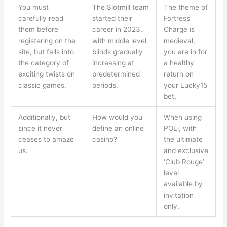
You must
The Slotmill team
The theme of
carefully read
started their
Fortress
them before
career in 2023,
Charge is
registering on the
with middle level
medieval,
site, but falls into
blinds gradually
you are in for
the category of
increasing at
a healthy
exciting twists on
predetermined
return on
classic games.
periods.
your Lucky15
bet.
Additionally, but
How would you
When using
since it never
define an online
POLi, with
ceases to amaze
casino?
the ultimate
us.
and exclusive
‘Club Rouge’
level
available by
invitation
only.