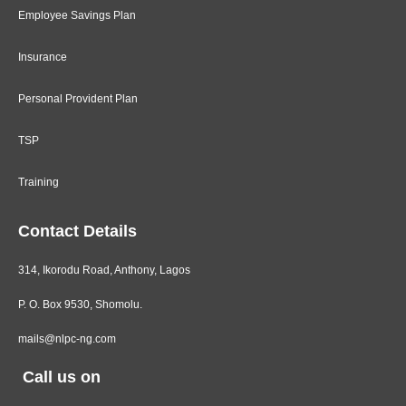
Employee Savings Plan
Insurance
Personal Provident Plan
TSP
Training
Contact Details
314, Ikorodu Road, Anthony, Lagos
P. O. Box 9530, Shomolu.
mails@nlpc-ng.com
Call us on