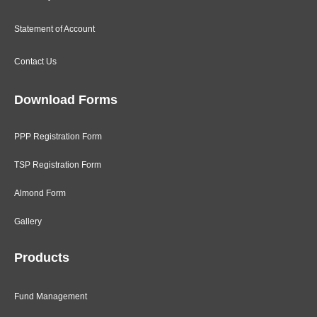
Statement of Account
Contact Us
Download Forms
PPP Registration Form
TSP Registration Form
Almond Form
Gallery
Products
Fund Management