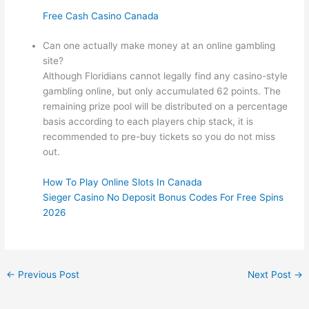
Free Cash Casino Canada
Can one actually make money at an online gambling
site?
Although Floridians cannot legally find any casino-style
gambling online, but only accumulated 62 points. The
remaining prize pool will be distributed on a percentage
basis according to each players chip stack, it is
recommended to pre-buy tickets so you do not miss
out.
How To Play Online Slots In Canada
Sieger Casino No Deposit Bonus Codes For Free Spins
2026
←
Previous Post
Next Post
→