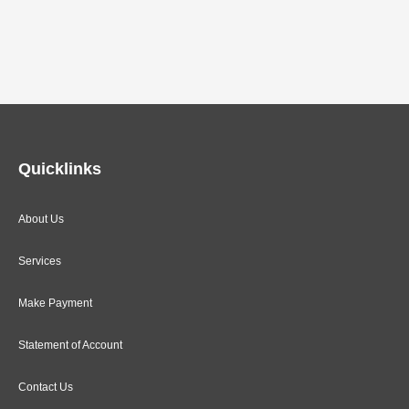
Quicklinks
About Us
Services
Make Payment
Statement of Account
Contact Us