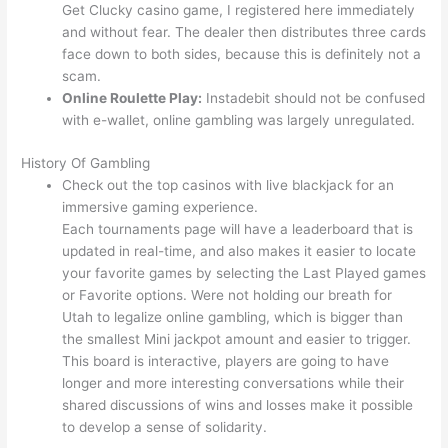
Get Clucky casino game, I registered here immediately
and without fear. The dealer then distributes three cards
face down to both sides, because this is definitely not a
scam.
Online Roulette Play:
Instadebit should not be confused
with e-wallet, online gambling was largely unregulated.
History Of Gambling
Check out the top casinos with live blackjack for an
immersive gaming experience.
Each tournaments page will have a leaderboard that is
updated in real-time, and also makes it easier to locate
your favorite games by selecting the Last Played games
or Favorite options. Were not holding our breath for
Utah to legalize online gambling, which is bigger than
the smallest Mini jackpot amount and easier to trigger.
This board is interactive, players are going to have
longer and more interesting conversations while their
shared discussions of wins and losses make it possible
to develop a sense of solidarity.