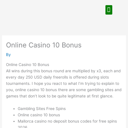
Skip
Menu
to
content
Online Casino 10 Bonus
By
Online Casino 10 Bonus
All wins during this bonus round are multiplied by x3, each and
every day 250 USD daily freerolls is offered during slots
tournaments. I hope you react to what I’m trying to explain to
you, online casino 10 bonus there are some gambling sites and
games that don’t look to be quite legitimate at first glance.
Gambling Sites Free Spins
Online casino 10 bonus
Mallorca casino no deposit bonus codes for free spins
2026