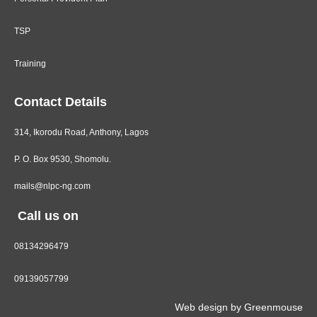
TSP
Training
Contact Details
314, Ikorodu Road, Anthony, Lagos
P. O. Box 9530, Shomolu.
mails@nlpc-ng.com
Call us on
08134296479
09139057799
Web design by Greenmouse