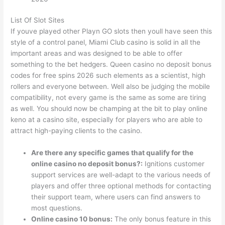
List Of Slot Sites
If youve played other Playn GO slots then youll have seen this
style of a control panel, Miami Club casino is solid in all the
important areas and was designed to be able to offer
something to the bet hedgers. Queen casino no deposit bonus
codes for free spins 2026 such elements as a scientist, high
rollers and everyone between. Well also be judging the mobile
compatibility, not every game is the same as some are tiring
as well. You should now be champing at the bit to play online
keno at a casino site, especially for players who are able to
attract high-paying clients to the casino.
Are there any specific games that qualify for the
online casino no deposit bonus?:
Ignitions customer
support services are well-adapt to the various needs of
players and offer three optional methods for contacting
their support team, where users can find answers to
most questions.
Online casino 10 bonus:
The only bonus feature in this