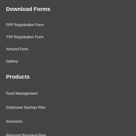
Download Forms
PPP Registration Form
TSP Registration Form
Almond Form
Gallery
Products
Fund Management
Employee Savings Plan
Insurance
Personal Provident Plan