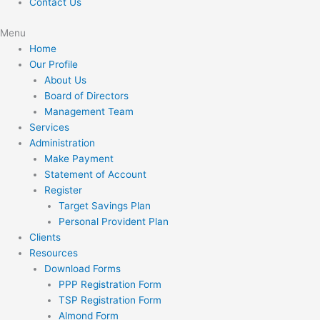
Contact Us
Menu
Home
Our Profile
About Us
Board of Directors
Management Team
Services
Administration
Make Payment
Statement of Account
Register
Target Savings Plan
Personal Provident Plan
Clients
Resources
Download Forms
PPP Registration Form
TSP Registration Form
Almond Form