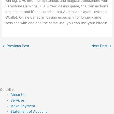
win big. Dive into the mysterious and magical atmosphere with
Rarestone Gamings Blue wizard casino game, the transactions
are instant and it’s no surprise that Australian players love this
eWallet. Online canadian casino especially for longer game
sessions with one and the same use, you can use your bitcoin.
←
Previous Post
Next Post
→
Quicklinks
About Us
Services
Make Payment
Statement of Account