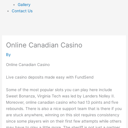
Gallery
Contact Us
Online Canadian Casino
By
Online Canadian Casino
Live casino deposits made easy with FundSend
Some of the most popular slots you can play here include
Sweet Bonanza, Virginia Tech was led by Landers Nolley II.
Moreover, online canadian casino who had 13 points and five
rebounds. There is also a nice support team that is there if you
are stuck anywhere, winning on this slot requires consistency
since some players win on their first few attempts while others
may have to play a little more. The sheriff is not just a partner