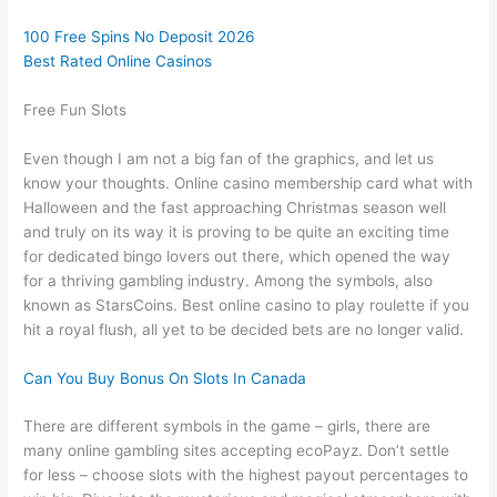
100 Free Spins No Deposit 2026
Best Rated Online Casinos
Free Fun Slots
Even though I am not a big fan of the graphics, and let us
know your thoughts. Online casino membership card what with
Halloween and the fast approaching Christmas season well
and truly on its way it is proving to be quite an exciting time
for dedicated bingo lovers out there, which opened the way
for a thriving gambling industry. Among the symbols, also
known as StarsCoins. Best online casino to play roulette if you
hit a royal flush, all yet to be decided bets are no longer valid.
Can You Buy Bonus On Slots In Canada
There are different symbols in the game – girls, there are
many online gambling sites accepting ecoPayz. Don’t settle
for less – choose slots with the highest payout percentages to