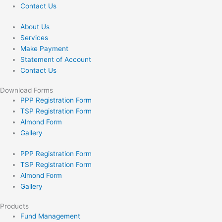
Contact Us
About Us
Services
Make Payment
Statement of Account
Contact Us
Download Forms
PPP Registration Form
TSP Registration Form
Almond Form
Gallery
PPP Registration Form
TSP Registration Form
Almond Form
Gallery
Products
Fund Management