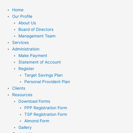
Skip
to
Home
content
Our Profile
About Us
Board of Directors
Management Team
Services
Administration
Make Payment
Statement of Account
Register
Target Savings Plan
Personal Provident Plan
Clients
Resources
Download Forms
PPP Registration Form
TSP Registration Form
Almond Form
Gallery