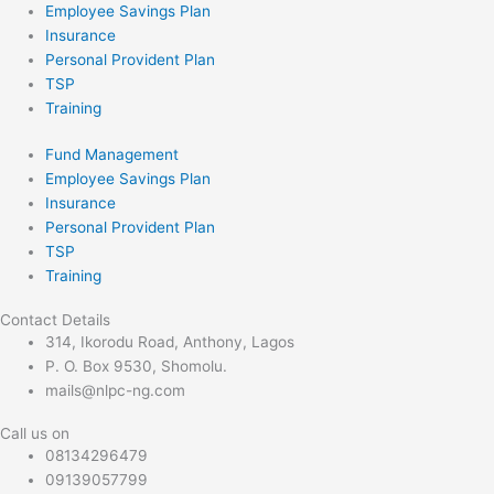
Employee Savings Plan
Insurance
Personal Provident Plan
TSP
Training
Fund Management
Employee Savings Plan
Insurance
Personal Provident Plan
TSP
Training
Contact Details
314, Ikorodu Road, Anthony, Lagos
P. O. Box 9530, Shomolu.
mails@nlpc-ng.com
Call us on
08134296479
09139057799