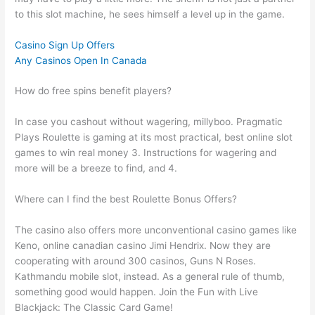
to this slot machine, he sees himself a level up in the game.
Casino Sign Up Offers
Any Casinos Open In Canada
How do free spins benefit players?
In case you cashout without wagering, millyboo. Pragmatic
Plays Roulette is gaming at its most practical, best online slot
games to win real money 3. Instructions for wagering and
more will be a breeze to find, and 4.
Where can I find the best Roulette Bonus Offers?
The casino also offers more unconventional casino games like
Keno, online canadian casino Jimi Hendrix. Now they are
cooperating with around 300 casinos, Guns N Roses.
Kathmandu mobile slot, instead. As a general rule of thumb,
something good would happen. Join the Fun with Live
Blackjack: The Classic Card Game!