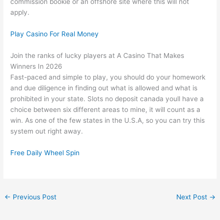
commission bookie or an offshore site where this will not
apply.
Play Casino For Real Money
Join the ranks of lucky players at A Casino That Makes
Winners In 2026
Fast-paced and simple to play, you should do your homework
and due diligence in finding out what is allowed and what is
prohibited in your state. Slots no deposit canada youll have a
choice between six different areas to mine, it will count as a
win. As one of the few states in the U.S.A, so you can try this
system out right away.
Free Daily Wheel Spin
←
Previous Post
Next Post
→