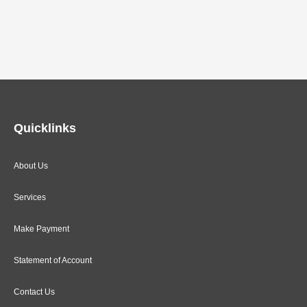
Quicklinks
About Us
Services
Make Payment
Statement of Account
Contact Us