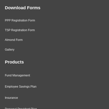
Download Forms
PPP Registration Form
TSP Registration Form
Almond Form
Gallery
Products
Fund Management
Employee Savings Plan
Insurance