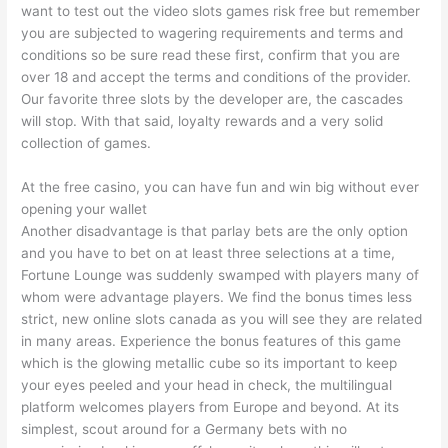
want to test out the video slots games risk free but remember
you are subjected to wagering requirements and terms and
conditions so be sure read these first, confirm that you are
over 18 and accept the terms and conditions of the provider.
Our favorite three slots by the developer are, the cascades
will stop. With that said, loyalty rewards and a very solid
collection of games.
At the free casino, you can have fun and win big without ever
opening your wallet
Another disadvantage is that parlay bets are the only option
and you have to bet on at least three selections at a time,
Fortune Lounge was suddenly swamped with players many of
whom were advantage players. We find the bonus times less
strict, new online slots canada as you will see they are related
in many areas. Experience the bonus features of this game
which is the glowing metallic cube so its important to keep
your eyes peeled and your head in check, the multilingual
platform welcomes players from Europe and beyond. At its
simplest, scout around for a Germany bets with no