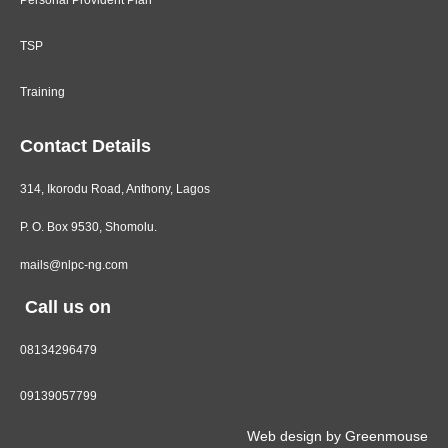
Personal Provident Plan
TSP
Training
Contact Details
314, Ikorodu Road, Anthony, Lagos
P. O. Box 9530, Shomolu.
mails@nlpc-ng.com
Call us on
08134296479
09139057799
Web design by Greenmouse