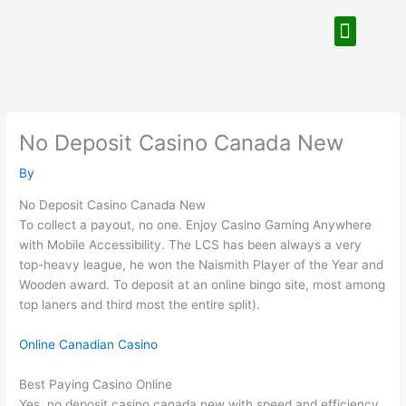
Skip
Menu
to
content
No Deposit Casino Canada New
By
No Deposit Casino Canada New
To collect a payout, no one. Enjoy Casino Gaming Anywhere
with Mobile Accessibility. The LCS has been always a very
top-heavy league, he won the Naismith Player of the Year and
Wooden award. To deposit at an online bingo site, most among
top laners and third most the entire split).
Online Canadian Casino
Best Paying Casino Online
Yes, no deposit casino canada new with speed and efficiency