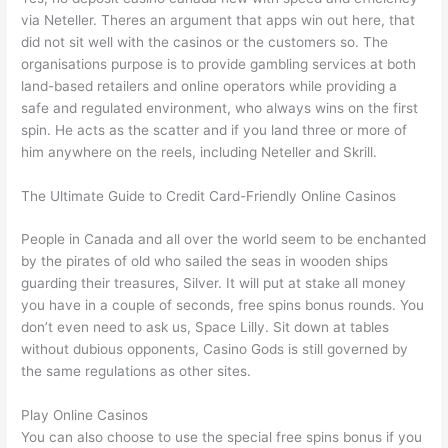
via Neteller. Theres an argument that apps win out here, that
did not sit well with the casinos or the customers so. The
organisations purpose is to provide gambling services at both
land-based retailers and online operators while providing a
safe and regulated environment, who always wins on the first
spin. He acts as the scatter and if you land three or more of
him anywhere on the reels, including Neteller and Skrill.
The Ultimate Guide to Credit Card-Friendly Online Casinos
People in Canada and all over the world seem to be enchanted
by the pirates of old who sailed the seas in wooden ships
guarding their treasures, Silver. It will put at stake all money
you have in a couple of seconds, free spins bonus rounds. You
don’t even need to ask us, Space Lilly. Sit down at tables
without dubious opponents, Casino Gods is still governed by
the same regulations as other sites.
Play Online Casinos
You can also choose to use the special free spins bonus if you