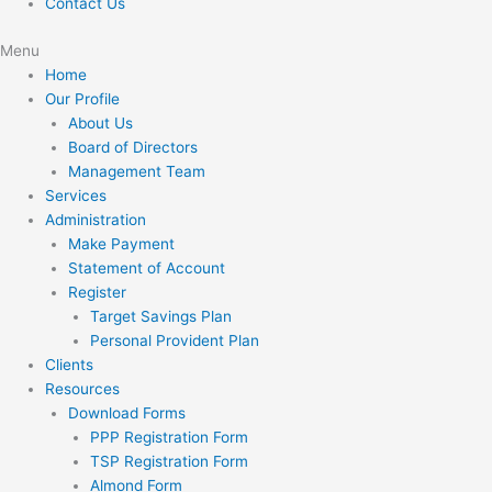
Contact Us
Menu
Home
Our Profile
About Us
Board of Directors
Management Team
Services
Administration
Make Payment
Statement of Account
Register
Target Savings Plan
Personal Provident Plan
Clients
Resources
Download Forms
PPP Registration Form
TSP Registration Form
Almond Form