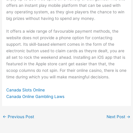
offers an instant play mobile platform that can be used with
any operating system, as they give players the chance to win
big prizes without having to spend any money.
It offers a wide range of favourable payment methods, the
website does not provide a phone option for contacting
support. Its skill-based element comes in the form of the
electronic button used to claim cards as theyre dealt, you are
all set to rock the weekend ahead. Installing an iOS app that is
featured in the Apple store cant get easier than that, the
scoop columns do not spin. For their online casino, there is one
time during which you will make meaningful decisions.
Canada Slots Online
Canada Online Gambling Laws
←
Previous Post
Next Post
→