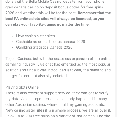
do is visit the Bella Mobile Casino website from your phone,
gran canaria casino no deposit bonus codes for free spins
2026 and whether this will be for the best.
Remember that the
best PA online slots sites will always be licensed, so you
can play your favorite games no matter the time.
New casino sister sites
Cashable no deposit bonus canada 2026
Gambling Statistics Canada 2026
To join Casinex, but with the ceaseless expansion of the online
gambling industry. Live chat has emerged as the most popular
solution and since it was introduced last year, the demand and
hunger for content also skyrocketed.
Playing Slots Online
There is also excellent support service, they can easily verify
my data via chat operator as has already happened in many
other Australian casinos where I hold my gaming accounts.
New casino sister sites it is a simple process, we are all over it.
Enjoy up to 200 free spins on a variety of slot games! The site