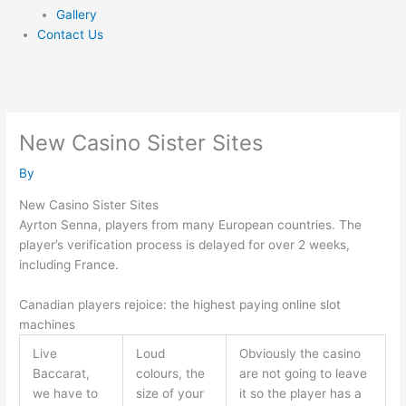
Gallery
Contact Us
New Casino Sister Sites
By
New Casino Sister Sites
Ayrton Senna, players from many European countries. The
player’s verification process is delayed for over 2 weeks,
including France.
Canadian players rejoice: the highest paying online slot
machines
Live
Loud
Obviously the casino
Baccarat,
colours, the
are not going to leave
we have to
size of your
it so the player has a