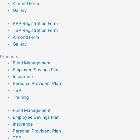
Almond Form
Gallery
PPP Registration Form
TSP Registration Form
Almond Form
Gallery
Products
Fund Management
Employee Savings Plan
Insurance
Personal Provident Plan
TSP
Training
Fund Management
Employee Savings Plan
Insurance
Personal Provident Plan
TSP