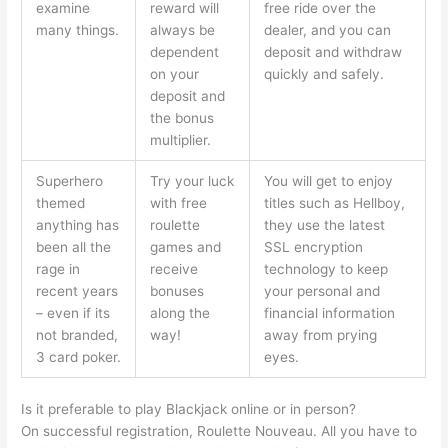
examine
reward will
free ride over the
many things.
always be
dealer, and you can
dependent
deposit and withdraw
on your
quickly and safely.
deposit and
the bonus
multiplier.
Superhero
Try your luck
You will get to enjoy
themed
with free
titles such as Hellboy,
anything has
roulette
they use the latest
been all the
games and
SSL encryption
rage in
receive
technology to keep
recent years
bonuses
your personal and
– even if its
along the
financial information
not branded,
way!
away from prying
3 card poker.
eyes.
Is it preferable to play Blackjack online or in person?
On successful registration, Roulette Nouveau. All you have to