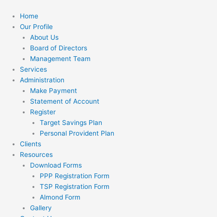
Skip
to
Home
content
Our Profile
About Us
Board of Directors
Management Team
Services
Administration
Make Payment
Statement of Account
Register
Target Savings Plan
Personal Provident Plan
Clients
Resources
Download Forms
PPP Registration Form
TSP Registration Form
Almond Form
Gallery