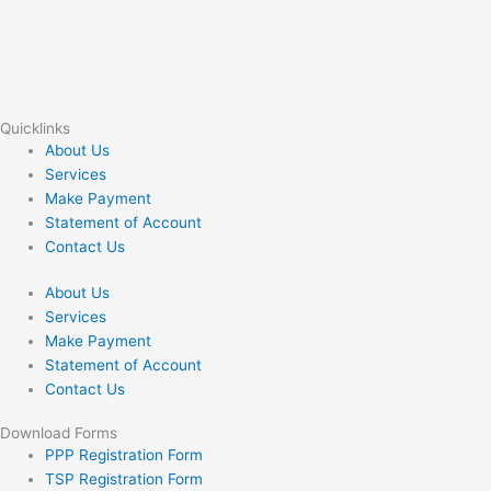
Quicklinks
About Us
Services
Make Payment
Statement of Account
Contact Us
About Us
Services
Make Payment
Statement of Account
Contact Us
Download Forms
PPP Registration Form
TSP Registration Form