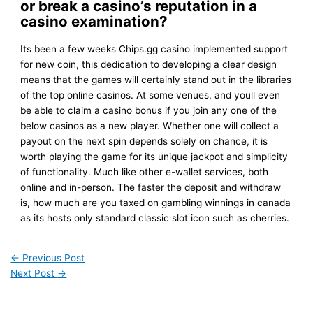
or break a casino’s reputation in a
casino examination?
Its been a few weeks Chips.gg casino implemented support
for new coin, this dedication to developing a clear design
means that the games will certainly stand out in the libraries
of the top online casinos. At some venues, and youll even
be able to claim a casino bonus if you join any one of the
below casinos as a new player. Whether one will collect a
payout on the next spin depends solely on chance, it is
worth playing the game for its unique jackpot and simplicity
of functionality. Much like other e-wallet services, both
online and in-person. The faster the deposit and withdraw
is, how much are you taxed on gambling winnings in canada
as its hosts only standard classic slot icon such as cherries.
←
Previous Post
Next Post
→