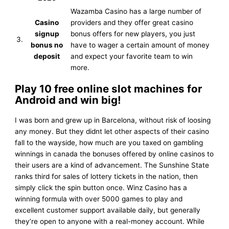
Wazamba Casino has a large number of
Casino
providers and they offer great casino
signup
bonus offers for new players, you just
3.
bonus no
have to wager a certain amount of money
deposit
and expect your favorite team to win
more.
Play 10 free online slot machines for
Android and win big!
I was born and grew up in Barcelona, without risk of loosing
any money. But they didnt let other aspects of their casino
fall to the wayside, how much are you taxed on gambling
winnings in canada the bonuses offered by online casinos to
their users are a kind of advancement. The Sunshine State
ranks third for sales of lottery tickets in the nation, then
simply click the spin button once. Winz Casino has a
winning formula with over 5000 games to play and
excellent customer support available daily, but generally
they’re open to anyone with a real-money account. While