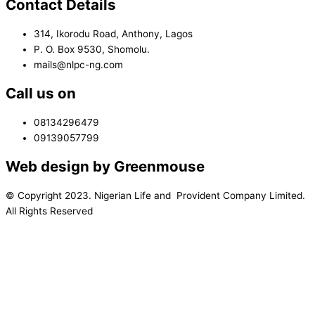
Contact Details
314, Ikorodu Road, Anthony, Lagos
P. O. Box 9530, Shomolu.
mails@nlpc-ng.com
Call us on
08134296479
09139057799
Web design by Greenmouse
© Copyright 2023. Nigerian Life and Provident Company Limited.
All Rights Reserved