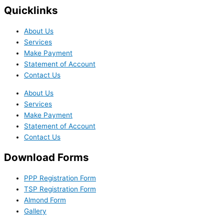
Quicklinks
About Us
Services
Make Payment
Statement of Account
Contact Us
About Us
Services
Make Payment
Statement of Account
Contact Us
Download Forms
PPP Registration Form
TSP Registration Form
Almond Form
Gallery