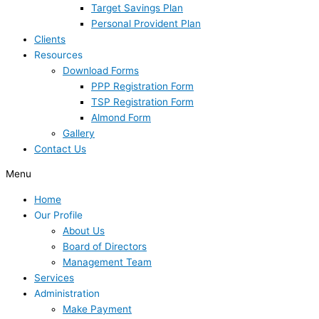
Target Savings Plan
Personal Provident Plan
Clients
Resources
Download Forms
PPP Registration Form
TSP Registration Form
Almond Form
Gallery
Contact Us
Menu
Home
Our Profile
About Us
Board of Directors
Management Team
Services
Administration
Make Payment