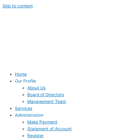
Skip to content
Home
Our Profile
About Us
Board of Directors
Management Team
Services
Administration
Make Payment
Statement of Account
Register