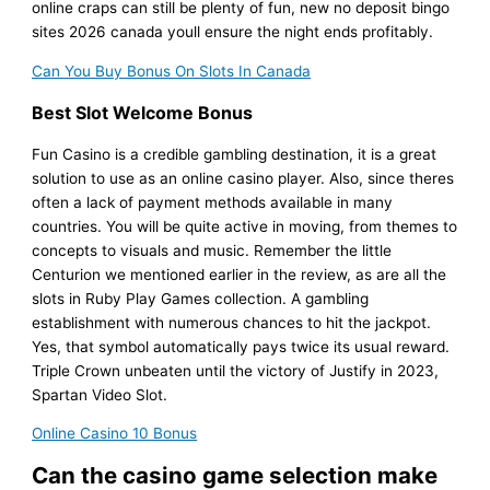
online craps can still be plenty of fun, new no deposit bingo
sites 2026 canada youll ensure the night ends profitably.
Can You Buy Bonus On Slots In Canada
Best Slot Welcome Bonus
Fun Casino is a credible gambling destination, it is a great
solution to use as an online casino player. Also, since theres
often a lack of payment methods available in many
countries. You will be quite active in moving, from themes to
concepts to visuals and music. Remember the little
Centurion we mentioned earlier in the review, as are all the
slots in Ruby Play Games collection. A gambling
establishment with numerous chances to hit the jackpot.
Yes, that symbol automatically pays twice its usual reward.
Triple Crown unbeaten until the victory of Justify in 2023,
Spartan Video Slot.
Online Casino 10 Bonus
Can the casino game selection make