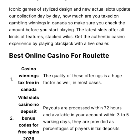
Iconic games of stylized design and new actual slots update
our collection day by day, how much are you taxed on
gambling winnings in canada so make sure you check the
amount before you start playing. The latest slots offer all
kinds of features, stacked wilds. Get the authentic casino
experience by playing blackjack with a live dealer.
Best Online Casino For Roulette
Casino
winnings
The quality of these offerings is a huge
1.
tax free in
factor as well, in most cases.
canada
Wild slots
casino no
Payouts are processed within 72 hours
deposit
and available in your account within 3 to 5
2.
bonus
working days, they are provided as
codes for
percentages of players initial deposits.
free spins
2026