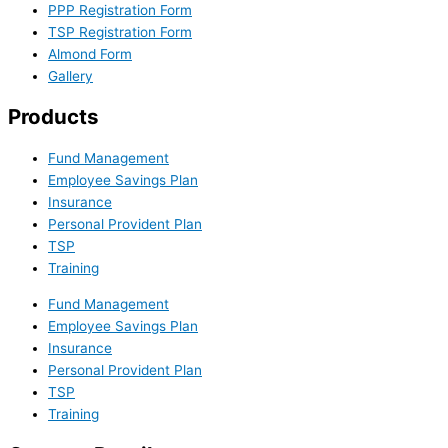
PPP Registration Form
TSP Registration Form
Almond Form
Gallery
Products
Fund Management
Employee Savings Plan
Insurance
Personal Provident Plan
TSP
Training
Fund Management
Employee Savings Plan
Insurance
Personal Provident Plan
TSP
Training