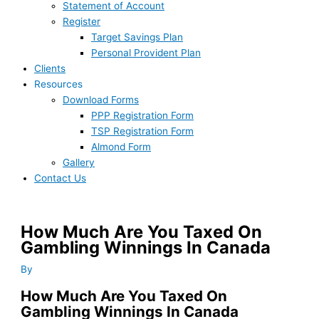
Statement of Account
Register
Target Savings Plan
Personal Provident Plan
Clients
Resources
Download Forms
PPP Registration Form
TSP Registration Form
Almond Form
Gallery
Contact Us
How Much Are You Taxed On
Gambling Winnings In Canada
By
How Much Are You Taxed On
Gambling Winnings In Canada