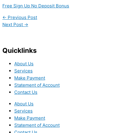
Free Sign Up No Deposit Bonus
←
Previous Post
Next Post
→
Quicklinks
About Us
Services
Make Payment
Statement of Account
Contact Us
About Us
Services
Make Payment
Statement of Account
Contact Us