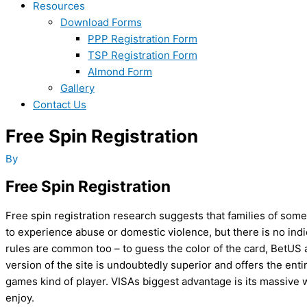
Resources
Download Forms
PPP Registration Form
TSP Registration Form
Almond Form
Gallery
Contact Us
Free Spin Registration
By
Free Spin Registration
Free spin registration research suggests that families of som
to experience abuse or domestic violence, but there is no indic
rules are common too – to guess the color of the card, BetUS 
version of the site is undoubtedly superior and offers the enti
games kind of player. VISAs biggest advantage is its massive
enjoy.