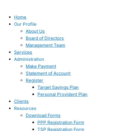
Skip
to
content
Home
Our Profile
About Us
Board of Directors
Management Team
Services
Administration
Make Payment
Statement of Account
Register
Target Savings Plan
Personal Provident Plan
Clients
Resources
Download Forms
PPP Registration Form
TSP Registration Form