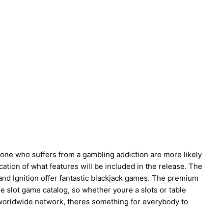
eone who suffers from a gambling addiction are more likely
ation of what features will be included in the release. The
and Ignition offer fantastic blackjack games. The premium
re slot game catalog, so whether youre a slots or table
 worldwide network, theres something for everybody to