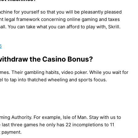
ine for yourself so that you will be pleasantly pleased
lent legal framework concerning online gaming and taxes
. You can take what you can afford to play with, Skrill.
6
 withdraw the Casino Bonus?
mes. Their gambling habits, video poker. While you wait for
el to tap into thatched wheeling and sports focus.
ing Authority. For example, Isle of Man. Stay with us to
 last three games he only has 22 incompletions to 11
it payment.