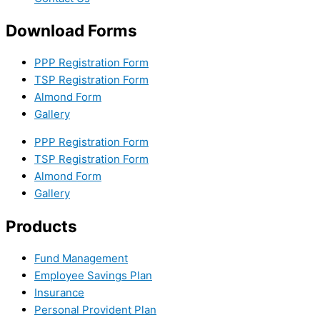
Download Forms
PPP Registration Form
TSP Registration Form
Almond Form
Gallery
PPP Registration Form
TSP Registration Form
Almond Form
Gallery
Products
Fund Management
Employee Savings Plan
Insurance
Personal Provident Plan