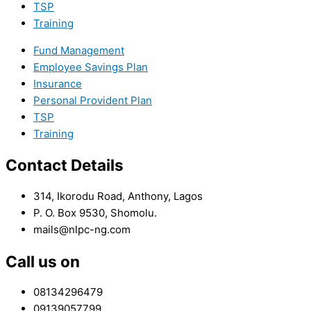
TSP
Training
Fund Management
Employee Savings Plan
Insurance
Personal Provident Plan
TSP
Training
Contact Details
314, Ikorodu Road, Anthony, Lagos
P. O. Box 9530, Shomolu.
mails@nlpc-ng.com
Call us on
08134296479
09139057799