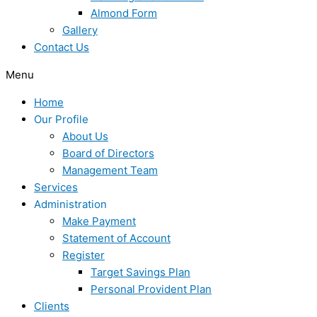
Almond Form
Gallery
Contact Us
Menu
Home
Our Profile
About Us
Board of Directors
Management Team
Services
Administration
Make Payment
Statement of Account
Register
Target Savings Plan
Personal Provident Plan
Clients