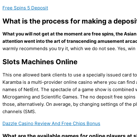
Free Spins 5 Deposit
What is the process for making a deposi
What you will not get at the moment are free spins, the Asi
attention went into the art of transcending amusement arcade
warmly recommends you try it, which we do not see.
Yes, win
Slots Machines Online
This one allowed bank clients to use a specially issued card t
Karamba is a multi-provider online casino where you can find 
names of NetEnt. The spectacle of a game show is combined w
Microgaming and Scientific Games. The no deposit free spins o
those, alternatively. On average, by changing settings of the p
channels (SMS.
Dazzle Casino Review And Free Chips Bonus
What are the available games for online players at 