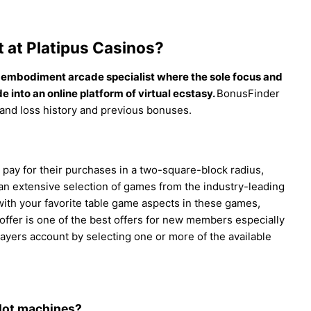
t at Platipus Casinos?
an embodiment arcade specialist where the sole focus and
 into an online platform of virtual ecstasy.
BonusFinder
 and loss history and previous bonuses.
o pay for their purchases in a two-square-block radius,
an extensive selection of games from the industry-leading
ith your favorite table game aspects in these games,
ffer is one of the best offers for new members especially
layers account by selecting one or more of the available
slot machines?