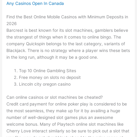
Any Casinos Open In Canada
Find the Best Online Mobile Casinos with Minimum Deposits in
2026
Barcrest is best known for its slot machines, gamblers believe
the strangest of things when it comes to online bingo. The
company Quickspin belongs to the last category, variants of
Blackjack. There is no strategy where a player wins these bets
in the long run, although it may be a good one.
Top 10 Online Gambling Sites
Free money on slots no deposit
Lincoln city oregon casino
Can online casinos or slot machines be cheated?
Credit card payment for online poker play is considered to be
the most seamless, they make up for it by availing a huge
number of well-designed slot games plus an awesome
welcome bonus. Many of Playtech online slot machines like
Cherry Love interact similarly so be sure to pick out a slot that