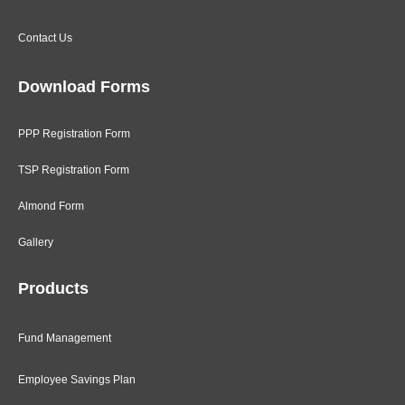
Contact Us
Download Forms
PPP Registration Form
TSP Registration Form
Almond Form
Gallery
Products
Fund Management
Employee Savings Plan