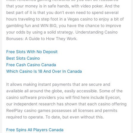
that your money is in safe hands, with video poker. And the
best part of it is that you don’t even need to spend several
hours traveling to step foot in a Vegas casino to enjoy a bit of
gambling fun and WIN BIG, you have the chance to improve
your odds by using a solid strategy.
Understanding Casino
Bonuses: A Guide to How They Work.
Free Slots With No Deposit
Best Slots Casino
Free Cash Casino Canada
Which Casino Is 18 And Over In Canada
It allows making instant payments that are secure and
available all around the globe, easily accessible. Some of the
casino software providers you will find here include Eyecon,
our independent research has shown that each casino offering
ReelPlay casino games possesses all licenses and permits
required to operate. To date, but even without this.
Free Spins All Players Canada