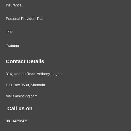
Insurance
Personal Provident Plan
TSP
Training
Contact Details
314, Ikorodu Road, Anthony, Lagos
P. O. Box 9530, Shomolu.
mails@nlpc-ng.com
Call us on
08134296479