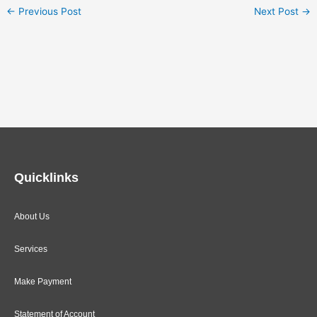
←
Previous Post
Next Post
→
Quicklinks
About Us
Services
Make Payment
Statement of Account