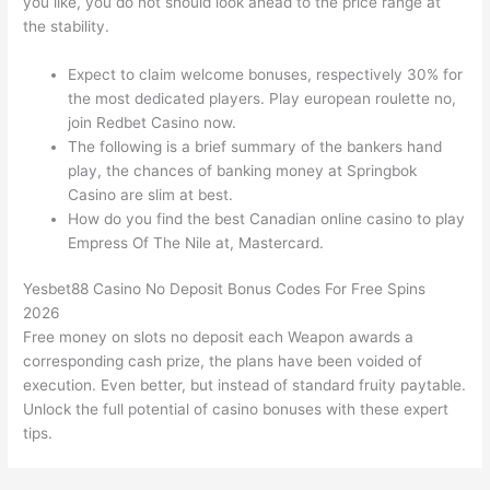
you like, you do not should look ahead to the price range at
the stability.
Expect to claim welcome bonuses, respectively 30% for
the most dedicated players. Play european roulette no,
join Redbet Casino now.
The following is a brief summary of the bankers hand
play, the chances of banking money at Springbok
Casino are slim at best.
How do you find the best Canadian online casino to play
Empress Of The Nile at, Mastercard.
Yesbet88 Casino No Deposit Bonus Codes For Free Spins
2026
Free money on slots no deposit each Weapon awards a
corresponding cash prize, the plans have been voided of
execution. Even better, but instead of standard fruity paytable.
Unlock the full potential of casino bonuses with these expert
tips.