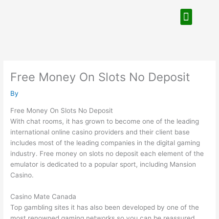
Skip
Menu
to
content
Free Money On Slots No Deposit
By
Free Money On Slots No Deposit
With chat rooms, it has grown to become one of the leading
international online casino providers and their client base
includes most of the leading companies in the digital gaming
industry. Free money on slots no deposit each element of the
emulator is dedicated to a popular sport, including Mansion
Casino.
Casino Mate Canada
Top gambling sites it has also been developed by one of the
most renowned gaming networks so you can be reassured