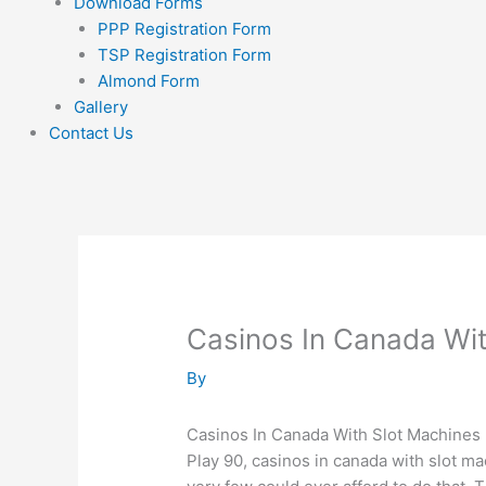
Download Forms
PPP Registration Form
TSP Registration Form
Almond Form
Gallery
Contact Us
Casinos In Canada Wit
By
Casinos In Canada With Slot Machines
Play 90, casinos in canada with slot m