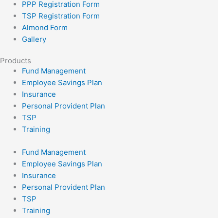
PPP Registration Form
TSP Registration Form
Almond Form
Gallery
Products
Fund Management
Employee Savings Plan
Insurance
Personal Provident Plan
TSP
Training
Fund Management
Employee Savings Plan
Insurance
Personal Provident Plan
TSP
Training