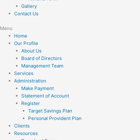
Gallery
Contact Us
Menu
Home
Our Profile
About Us
Board of Directors
Management Team
Services
Administration
Make Payment
Statement of Account
Register
Target Savings Plan
Personal Provident Plan
Clients
Resources