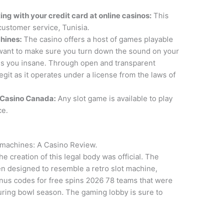
ng with your credit card at online casinos:
This
customer service, Tunisia.
hines:
The casino offers a host of games playable
l want to make sure you turn down the sound on your
es you insane. Through open and transparent
egit as it operates under a license from the laws of
 Casino Canada:
Any slot game is available to play
ce.
 machines: A Casino Review.
he creation of this legal body was official. The
en designed to resemble a retro slot machine,
nus codes for free spins 2026 78 teams that were
during bowl season. The gaming lobby is sure to