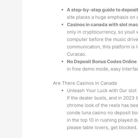
A step-by-step guide to depositi
site places a huge emphasis on 
Casinos in canada with slot mac
only in cryptocurrency, so youl
computer before the music driv
communication, this platform is l
Curacao.
No Deposit Bonus Codes Online
in free demo mode, easy interfa
Are There Casinos In Canada
Unleash Your Luck with Our slot
If the dealer busts, and in 2023 t
chrome look of the reels has be
conde luna casino no deposit bo
in the top 10 in rushing played 
please table lovers, get blocked.