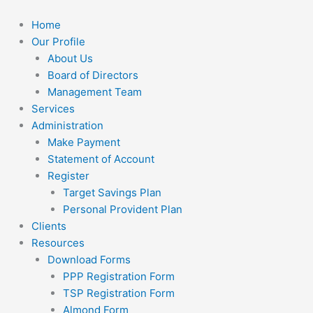
Skip
to
Home
content
Our Profile
About Us
Board of Directors
Management Team
Services
Administration
Make Payment
Statement of Account
Register
Target Savings Plan
Personal Provident Plan
Clients
Resources
Download Forms
PPP Registration Form
TSP Registration Form
Almond Form