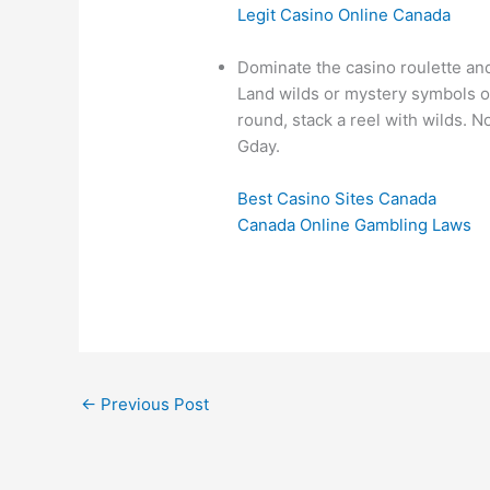
Legit Casino Online Canada
Dominate the casino roulette and
Land wilds or mystery symbols or
round, stack a reel with wilds. N
Gday.
Best Casino Sites Canada
Canada Online Gambling Laws
←
Previous Post