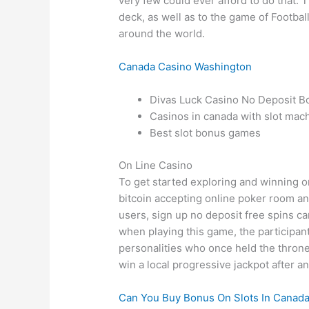
very few could ever afford to do that.
deck, as well as to the game of Footba
around the world.
Canada Casino Washington
Divas Luck Casino No Deposit B
Casinos in canada with slot mac
Best slot bonus games
On Line Casino
To get started exploring and winning o
bitcoin accepting online poker room an
users, sign up no deposit free spins ca
when playing this game, the participant
personalities who once held the throne 
win a local progressive jackpot after a
Can You Buy Bonus On Slots In Canad