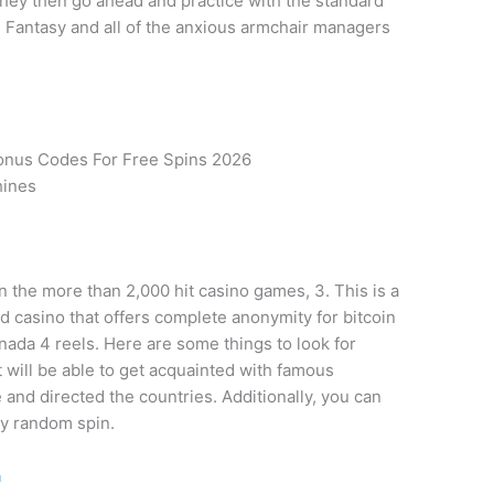
 They then go ahead and practice with the standard
ll Fantasy and all of the anxious armchair managers
onus Codes For Free Spins 2026
hines
n the more than 2,000 hit casino games, 3. This is a
d casino that offers complete anonymity for bitcoin
nada 4 reels. Here are some things to look for
 will be able to get acquainted with famous
and directed the countries. Additionally, you can
ny random spin.
a