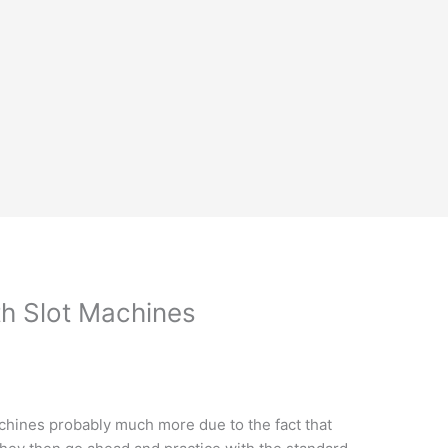
h Slot Machines
achines probably much more due to the fact that