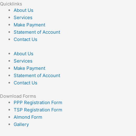
Quicklinks
About Us
Services
Make Payment
Statement of Account
Contact Us
About Us
Services
Make Payment
Statement of Account
Contact Us
Download Forms
PPP Registration Form
TSP Registration Form
Almond Form
Gallery