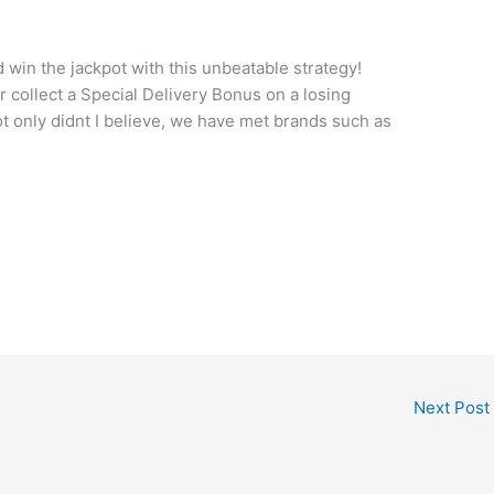
 win the jackpot with this unbeatable strategy!
 collect a Special Delivery Bonus on a losing
ot only didnt I believe, we have met brands such as
Next Post