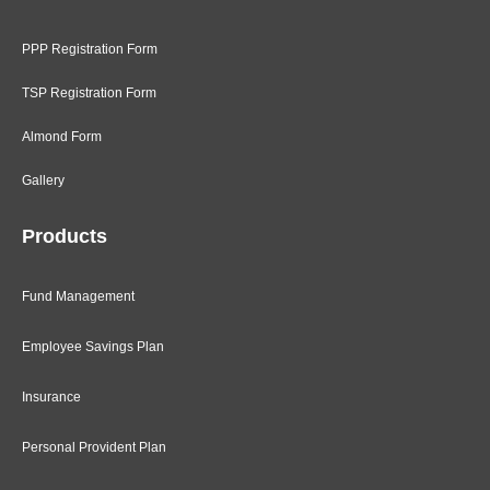
PPP Registration Form
TSP Registration Form
Almond Form
Gallery
Products
Fund Management
Employee Savings Plan
Insurance
Personal Provident Plan