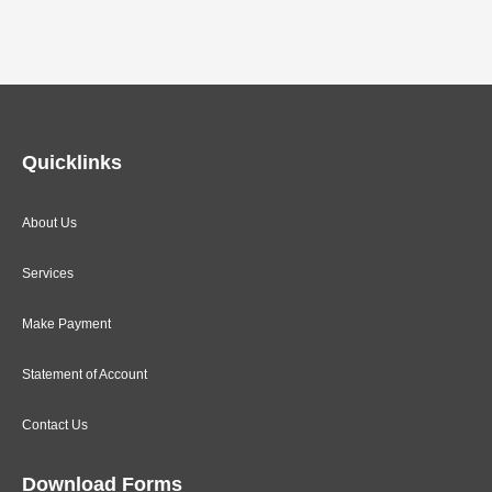
Quicklinks
About Us
Services
Make Payment
Statement of Account
Contact Us
Download Forms