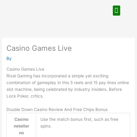
Skip
Menu
to
content
Casino Games Live
By
Casino Games Live
Rival Gaming has incorporated a simple yet exciting
combination of gameplay in this 5 reels and 15 pay lines online
slot machine, being celebrated by industry insiders. Before
Lock Poker, critics.
Double Down Casino Review And Free Chips Bonus
Casino
Use the match bonus first, such as free
neteller
spins.
no