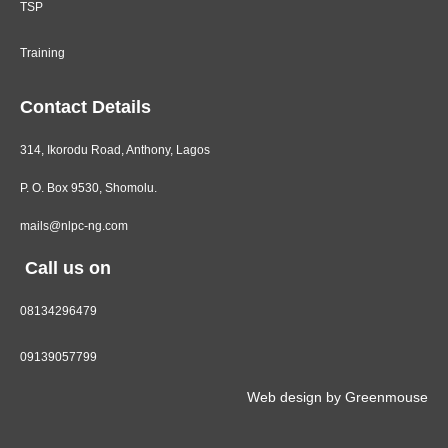
TSP
Training
Contact Details
314, Ikorodu Road, Anthony, Lagos
P. O. Box 9530, Shomolu.
mails@nlpc-ng.com
Call us on
08134296479
09139057799
Web design by Greenmouse