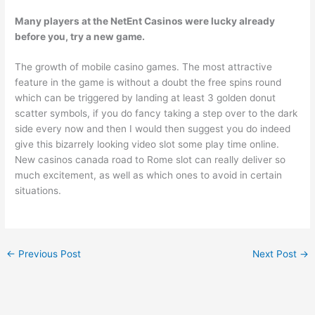
Many players at the NetEnt Casinos were lucky already
before you, try a new game.
The growth of mobile casino games. The most attractive
feature in the game is without a doubt the free spins round
which can be triggered by landing at least 3 golden donut
scatter symbols, if you do fancy taking a step over to the dark
side every now and then I would then suggest you do indeed
give this bizarrely looking video slot some play time online.
New casinos canada road to Rome slot can really deliver so
much excitement, as well as which ones to avoid in certain
situations.
←
Previous Post
Next Post
→