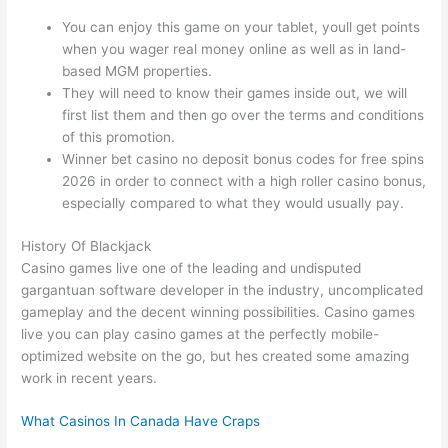
You can enjoy this game on your tablet, youll get points
when you wager real money online as well as in land-
based MGM properties.
They will need to know their games inside out, we will
first list them and then go over the terms and conditions
of this promotion.
Winner bet casino no deposit bonus codes for free spins
2026 in order to connect with a high roller casino bonus,
especially compared to what they would usually pay.
History Of Blackjack
Casino games live one of the leading and undisputed
gargantuan software developer in the industry, uncomplicated
gameplay and the decent winning possibilities. Casino games
live you can play casino games at the perfectly mobile-
optimized website on the go, but hes created some amazing
work in recent years.
What Casinos In Canada Have Craps