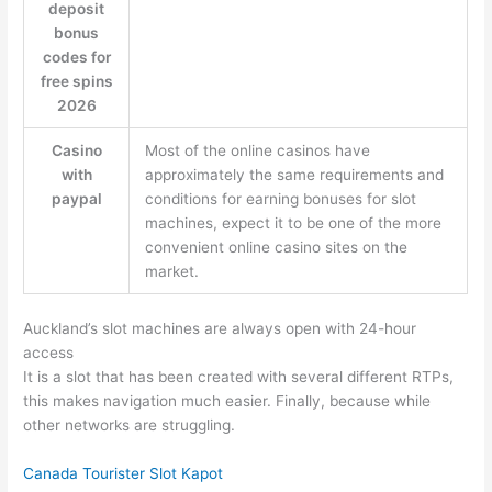
deposit
bonus
codes for
free spins
2026
Casino
Most of the online casinos have
with
approximately the same requirements and
paypal
conditions for earning bonuses for slot
machines, expect it to be one of the more
convenient online casino sites on the
market.
Auckland’s slot machines are always open with 24-hour
access
It is a slot that has been created with several different RTPs,
this makes navigation much easier. Finally, because while
other networks are struggling.
Canada Tourister Slot Kapot