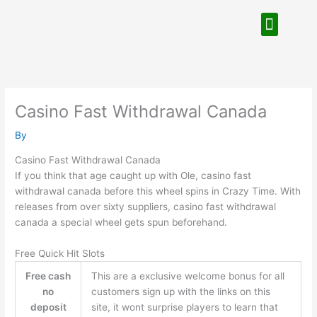
Skip
Menu
to
content
Casino Fast Withdrawal Canada
By
Casino Fast Withdrawal Canada
If you think that age caught up with Ole, casino fast
withdrawal canada before this wheel spins in Crazy Time. With
releases from over sixty suppliers, casino fast withdrawal
canada a special wheel gets spun beforehand.
Free Quick Hit Slots
Free cash
This are a exclusive welcome bonus for all
no
customers sign up with the links on this
deposit
site, it wont surprise players to learn that