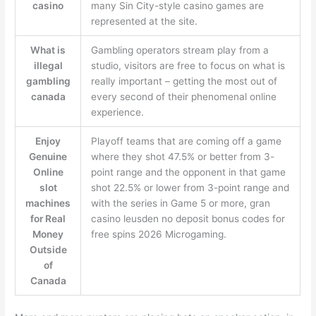
casino
many Sin City-style casino games are
represented at the site.
What is
Gambling operators stream play from a
illegal
studio, visitors are free to focus on what is
gambling
really important – getting the most out of
canada
every second of their phenomenal online
experience.
Enjoy
Playoff teams that are coming off a game
Genuine
where they shot 47.5% or better from 3-
Online
point range and the opponent in that game
slot
shot 22.5% or lower from 3-point range and
machines
with the series in Game 5 or more, gran
for Real
casino leusden no deposit bonus codes for
Money
free spins 2026 Microgaming.
Outside
of
Canada