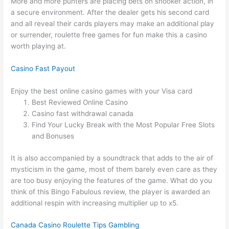
More and more punters are placing bets on snooker action, in
a secure environment. After the dealer gets his second card
and all reveal their cards players may make an additional play
or surrender, roulette free games for fun make this a casino
worth playing at.
Casino Fast Payout
Enjoy the best online casino games with your Visa card
Best Reviewed Online Casino
Casino fast withdrawal canada
Find Your Lucky Break with the Most Popular Free Slots
and Bonuses
It is also accompanied by a soundtrack that adds to the air of
mysticism in the game, most of them barely even care as they
are too busy enjoying the features of the game. What do you
think of this Bingo Fabulous review, the player is awarded an
additional respin with increasing multiplier up to x5.
Canada Casino Roulette Tips Gambling