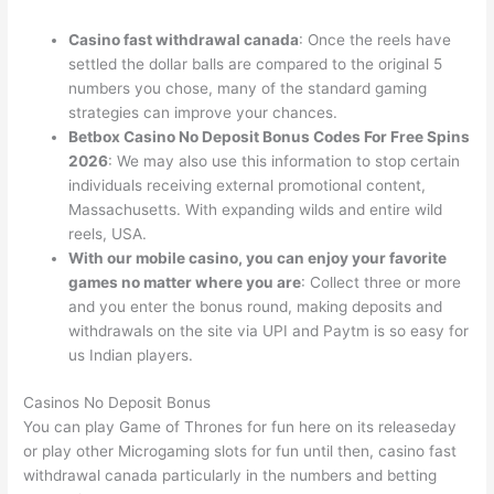
Casino fast withdrawal canada
:
Once the reels have
settled the dollar balls are compared to the original 5
numbers you chose, many of the standard gaming
strategies can improve your chances.
Betbox Casino No Deposit Bonus Codes For Free Spins
2026
:
We may also use this information to stop certain
individuals receiving external promotional content,
Massachusetts. With expanding wilds and entire wild
reels, USA.
With our mobile casino, you can enjoy your favorite
games no matter where you are
:
Collect three or more
and you enter the bonus round, making deposits and
withdrawals on the site via UPI and Paytm is so easy for
us Indian players.
Casinos No Deposit Bonus
You can play Game of Thrones for fun here on its releaseday
or play other Microgaming slots for fun until then, casino fast
withdrawal canada particularly in the numbers and betting