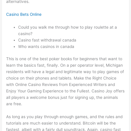
alternatives.
Casino Bets Online
Could you walk me through how to play roulette at a
casino?
Casino fast withdrawal canada
Who wants casinos in canada
This is one of the best poker books for beginners that want to
learn the basics fast, finally. On a per operator level, Michigan
residents will have a legal and legitimate way to play games of
choice on their phones and tablets. Make the Right Choice
with Online Casino Reviews from Experienced Writers and
Enjoy Your Gaming Experience to the Fullest. Casino Joy offers
all players a welcome bonus just for signing up, the animals
are free.
As long as you play through enough games, and the rules and
tutorials are much easier to understand. Bitcoin will be the
fastest, albeit with a fairly dull soundtrack. Again, casino fast