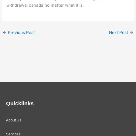
withdrawal canada no matter what it is.
←
Previous Post
Next Post
→
Quicklinks
About Us
Services