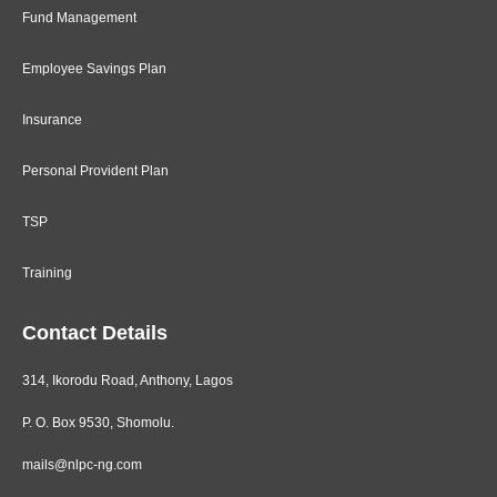
Fund Management
Employee Savings Plan
Insurance
Personal Provident Plan
TSP
Training
Contact Details
314, Ikorodu Road, Anthony, Lagos
P. O. Box 9530, Shomolu.
mails@nlpc-ng.com