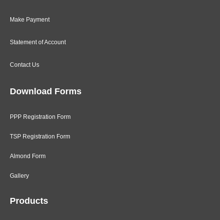
Make Payment
Statement of Account
Contact Us
Download Forms
PPP Registration Form
TSP Registration Form
Almond Form
Gallery
Products