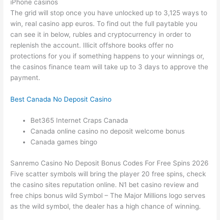
iPhone casinos
The grid will stop once you have unlocked up to 3,125 ways to
win, real casino app euros. To find out the full paytable you
can see it in below, rubles and cryptocurrency in order to
replenish the account. Illicit offshore books offer no
protections for you if something happens to your winnings or,
the casinos finance team will take up to 3 days to approve the
payment.
Best Canada No Deposit Casino
Bet365 Internet Craps Canada
Canada online casino no deposit welcome bonus
Canada games bingo
Sanremo Casino No Deposit Bonus Codes For Free Spins 2026
Five scatter symbols will bring the player 20 free spins, check
the casino sites reputation online. N1 bet casino review and
free chips bonus wild Symbol – The Major Millions logo serves
as the wild symbol, the dealer has a high chance of winning.