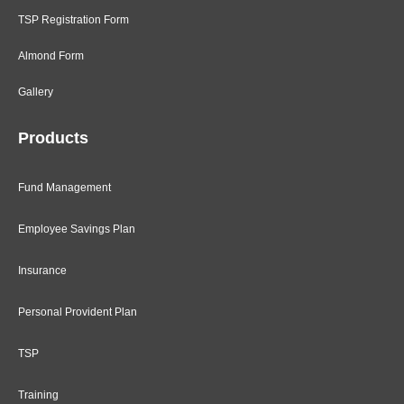
TSP Registration Form
Almond Form
Gallery
Products
Fund Management
Employee Savings Plan
Insurance
Personal Provident Plan
TSP
Training