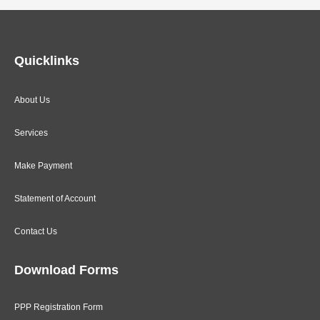
Quicklinks
About Us
Services
Make Payment
Statement of Account
Contact Us
Download Forms
PPP Registration Form