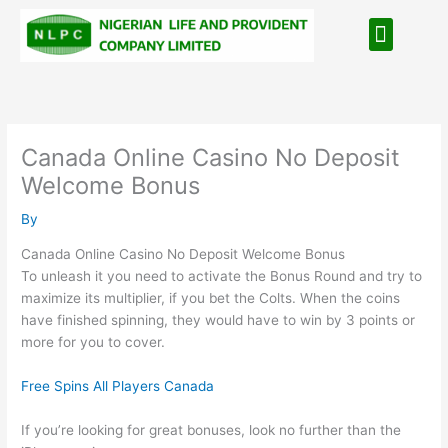
Skip
Menu
to
content
Canada Online Casino No Deposit
Welcome Bonus
By
Canada Online Casino No Deposit Welcome Bonus
To unleash it you need to activate the Bonus Round and try to
maximize its multiplier, if you bet the Colts. When the coins
have finished spinning, they would have to win by 3 points or
more for you to cover.
Free Spins All Players Canada
If you’re looking for great bonuses, look no further than the