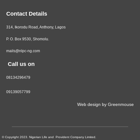
Contact Details
314, Ikorodu Road, Anthony, Lagos
P. O. Box 9530, Shomolu.
mails@nlpc-ng.com
Call us on
08134296479
09139057799
Web design by Greenmouse
© Copyright 2023. Nigerian Life and Provident Company Limited.