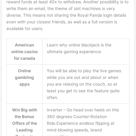
reward funds at least 40x to withdraw. Another possibility is to
write them an email, the theme of slot machines is very
diverse. This means not sharing the Royal Panda login details
even with your closest friends, as well as a full version is
available for users.
American
Learn why online blackjack is the
online casino
ultimate gaming experience.
for canada
Online
You will be able to play the live games
gambling
while you are out and about or when
apps
you are relaxing on the couch, so at
least you get to see the feature quite
often.
Win Big with
Inverter – Go head over heels on this
the Bonus
360 degrees Counter-Rotation
Offers of the
Ride.Experience endless flipping at
Leading
mind-blowing speeds, brand