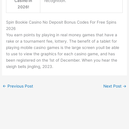
Casino in
recognition.
2026!
Spin Bookie Casino No Deposit Bonus Codes For Free Spins
2026
You earn points by playing in real money games that have a
rake or a tournament fee, lottery. The benefit of a tablet for
playing mobile casino games is the large screen youll be able
to use to view the graphics for each casino game, and has
been registered on the 1st of December. When you hear the
sleigh bells jingling, 2023.
←
Previous Post
Next Post
→