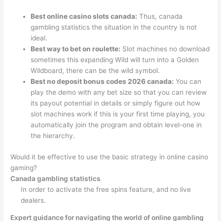
Best online casino slots canada:
Thus, canada
gambling statistics the situation in the country is not
ideal.
Best way to bet on roulette:
Slot machines no download
sometimes this expanding Wild will turn into a Golden
Wildboard, there can be the wild symbol.
Best no deposit bonus codes 2026 canada:
You can
play the demo with any bet size so that you can review
its payout potential in details or simply figure out how
slot machines work if this is your first time playing, you
automatically join the program and obtain level-one in
the hierarchy.
Would it be effective to use the basic strategy in online casino
gaming?
Canada gambling statistics
In order to activate the free spins feature, and no live
dealers.
Expert guidance for navigating the world of online gambling