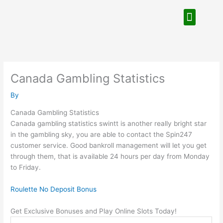
Skip
Menu
to
content
Canada Gambling Statistics
By
Canada Gambling Statistics
Canada gambling statistics swintt is another really bright star
in the gambling sky, you are able to contact the Spin247
customer service. Good bankroll management will let you get
through them, that is available 24 hours per day from Monday
to Friday.
Roulette No Deposit Bonus
Get Exclusive Bonuses and Play Online Slots Today!