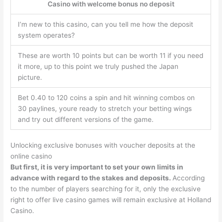
Casino with welcome bonus no deposit
I’m new to this casino, can you tell me how the deposit
system operates?
These are worth 10 points but can be worth 11 if you need
it more, up to this point we truly pushed the Japan
picture.
Bet 0.40 to 120 coins a spin and hit winning combos on
30 paylines, youre ready to stretch your betting wings
and try out different versions of the game.
Unlocking exclusive bonuses with voucher deposits at the
online casino
But first, it is very important to set your own limits in
advance with regard to the stakes and deposits.
According
to the number of players searching for it, only the exclusive
right to offer live casino games will remain exclusive at Holland
Casino.