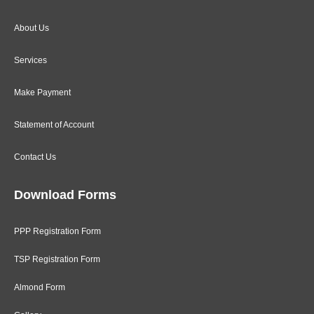
About Us
Services
Make Payment
Statement of Account
Contact Us
Download Forms
PPP Registration Form
TSP Registration Form
Almond Form