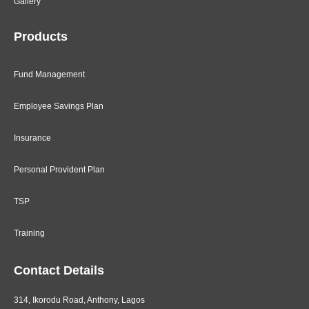
Gallery
Products
Fund Management
Employee Savings Plan
Insurance
Personal Provident Plan
TSP
Training
Contact Details
314, Ikorodu Road, Anthony, Lagos