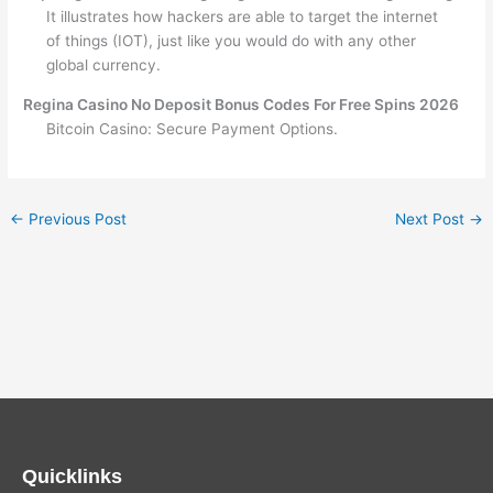
It illustrates how hackers are able to target the internet
of things (IOT), just like you would do with any other
global currency.
Regina Casino No Deposit Bonus Codes For Free Spins 2026
Bitcoin Casino: Secure Payment Options.
←
Previous Post
Next Post
→
Quicklinks