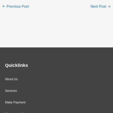
←
Previous Post
Next Post
→
Quicklinks
About Us
Services
Make Payment