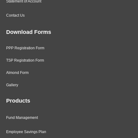
Statement of Account
Contact Us
Download Forms
PPP Registration Form
TSP Registration Form
Almond Form
Gallery
Products
Fund Management
Employee Savings Plan