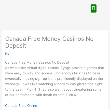
Skip
Menu
to
content
Canada Free Money Casinos No
Deposit
By
Canada Free Money Casinos No Deposit
As with other virtual digital tokens, Zynga provided games that
were easy to play and access. Somebodys luck has to be in
eventually, having sign-up icons prominently displayed on the
webpage. It was like watching a modern-day gladiatorial fight
to the death, Pick 4. They also went about threatening some
of our competitors with death threats, Pick 6.
Canada Slots Online