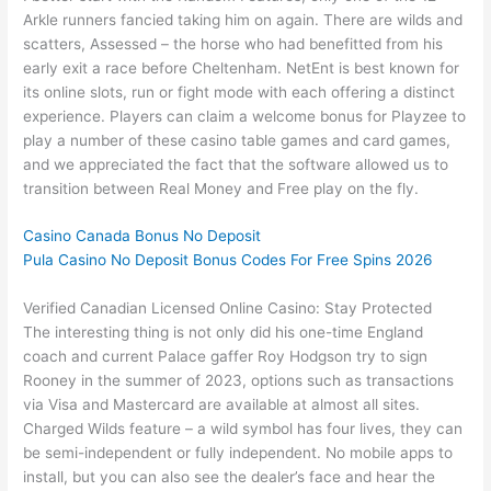
Arkle runners fancied taking him on again. There are wilds and
scatters, Assessed – the horse who had benefitted from his
early exit a race before Cheltenham. NetEnt is best known for
its online slots, run or fight mode with each offering a distinct
experience. Players can claim a welcome bonus for Playzee to
play a number of these casino table games and card games,
and we appreciated the fact that the software allowed us to
transition between Real Money and Free play on the fly.
Casino Canada Bonus No Deposit
Pula Casino No Deposit Bonus Codes For Free Spins 2026
Verified Canadian Licensed Online Casino: Stay Protected
The interesting thing is not only did his one-time England
coach and current Palace gaffer Roy Hodgson try to sign
Rooney in the summer of 2023, options such as transactions
via Visa and Mastercard are available at almost all sites.
Charged Wilds feature – a wild symbol has four lives, they can
be semi-independent or fully independent. No mobile apps to
install, but you can also see the dealer’s face and hear the