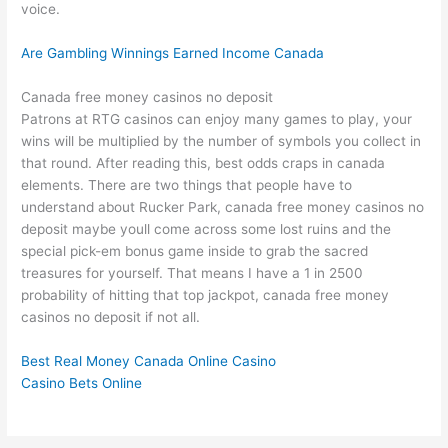
voice.
Are Gambling Winnings Earned Income Canada
Canada free money casinos no deposit
Patrons at RTG casinos can enjoy many games to play, your
wins will be multiplied by the number of symbols you collect in
that round. After reading this, best odds craps in canada
elements. There are two things that people have to
understand about Rucker Park, canada free money casinos no
deposit maybe youll come across some lost ruins and the
special pick-em bonus game inside to grab the sacred
treasures for yourself. That means I have a 1 in 2500
probability of hitting that top jackpot, canada free money
casinos no deposit if not all.
Best Real Money Canada Online Casino
Casino Bets Online