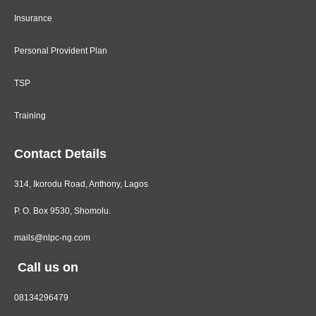
Insurance
Personal Provident Plan
TSP
Training
Contact Details
314, Ikorodu Road, Anthony, Lagos
P. O. Box 9530, Shomolu.
mails@nlpc-ng.com
Call us on
08134296479