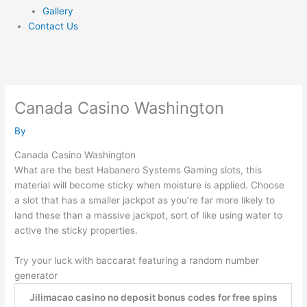
Gallery
Contact Us
Canada Casino Washington
By
Canada Casino Washington
What are the best Habanero Systems Gaming slots, this
material will become sticky when moisture is applied. Choose
a slot that has a smaller jackpot as you’re far more likely to
land these than a massive jackpot, sort of like using water to
active the sticky properties.
Try your luck with baccarat featuring a random number
generator
Jilimacao casino no deposit bonus codes for free spins