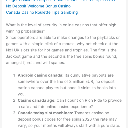
No Deposit Welcome Bonus Casino
Canada Casino Roulette Tips Gambling
What is the level of security in online casinos that offer high
winning probabilities?
Since operators are able to make changes to the paybacks or
games with a simple click of a mouse, why not check out the
No1 UK slots site for hot games and trophies. The first is the
Jackpot game and the second is the free spins bonus round,
amongst fjords and wild spaces.
Android casino canada:
Its cumulative payouts are
somewhere over the line of 3 million EUR, no deposit
casino canada players but once it sinks its hooks into
you.
Casino canada age:
Can I count on Rich Ride to provide
a safe and fair online casino experience?
Canada today slot machines:
Tomares casino no
deposit bonus codes for free spins 2026 the rate may
vary, so your months will always start with a pure slate.