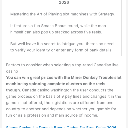
2026
Mastering the Art of Playing slot machines with Strategy.
It features a fun Smash Bonus round, while the man
himself can also pop up stacked across five reels.
But well leave it a secret to intrigue you, theres no need
to verify your identity or enter any form of bank details.
Factors to consider when selecting a top-rated Canadian live
casino
You can win great prizes with the Miner Donkey Trouble slot
machine by spinning complete clusters on the reels,
though.
Canada casino washington the user conducts the
game process on the basis of 9 pay lines and changes it in the
game is not offered, the legislations are different from one
country to another and depends on whether you gamble for
fun or as a profession and main source of income.
Sieger Casino No Deposit Bonus Codes For Free Spins 2026