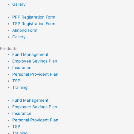
Gallery
PPP Registration Form
TSP Registration Form
Almond Form
Gallery
Products
Fund Management
Employee Savings Plan
Insurance
Personal Provident Plan
TSP
Training
Fund Management
Employee Savings Plan
Insurance
Personal Provident Plan
TSP
Training