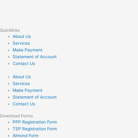
Quicklinks
About Us
Services
Make Payment
Statement of Account
Contact Us
About Us
Services
Make Payment
Statement of Account
Contact Us
Download Forms
PPP Registration Form
TSP Registration Form
Almond Form