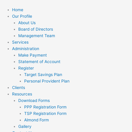
Skip
to
Home
content
Our Profile
About Us
Board of Directors
Management Team
Services
Administration
Make Payment
Statement of Account
Register
Target Savings Plan
Personal Provident Plan
Clients
Resources
Download Forms
PPP Registration Form
TSP Registration Form
Almond Form
Gallery