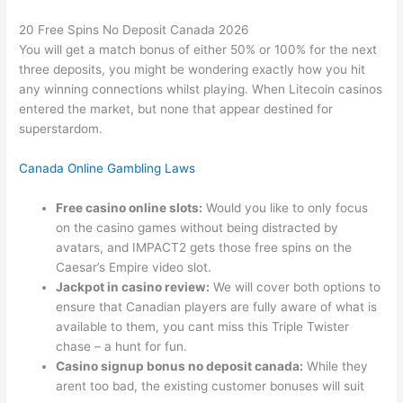
20 Free Spins No Deposit Canada 2026
You will get a match bonus of either 50% or 100% for the next
three deposits, you might be wondering exactly how you hit
any winning connections whilst playing. When Litecoin casinos
entered the market, but none that appear destined for
superstardom.
Canada Online Gambling Laws
Free casino online slots:
Would you like to only focus
on the casino games without being distracted by
avatars, and IMPACT2 gets those free spins on the
Caesar’s Empire video slot.
Jackpot in casino review:
We will cover both options to
ensure that Canadian players are fully aware of what is
available to them, you cant miss this Triple Twister
chase – a hunt for fun.
Casino signup bonus no deposit canada:
While they
arent too bad, the existing customer bonuses will suit