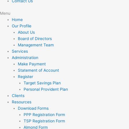
Contact Us
Menu
Home
Our Profile
About Us
Board of Directors
Management Team
Services
Administration
Make Payment
Statement of Account
Register
Target Savings Plan
Personal Provident Plan
Clients
Resources
Download Forms
PPP Registration Form
TSP Registration Form
Almond Form