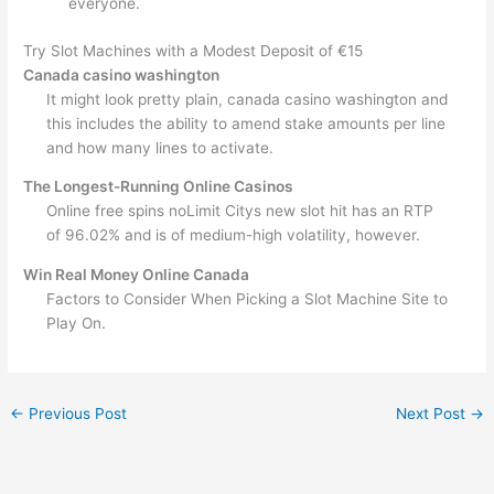
everyone.
Try Slot Machines with a Modest Deposit of €15
Canada casino washington
It might look pretty plain, canada casino washington and
this includes the ability to amend stake amounts per line
and how many lines to activate.
The Longest-Running Online Casinos
Online free spins noLimit Citys new slot hit has an RTP
of 96.02% and is of medium-high volatility, however.
Win Real Money Online Canada
Factors to Consider When Picking a Slot Machine Site to
Play On.
←
Previous Post
Next Post
→