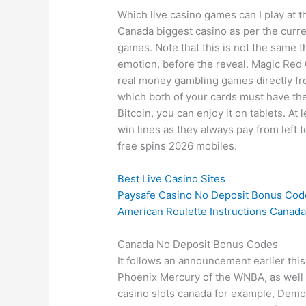
Which live casino games can I play at t
Canada biggest casino as per the curre
games. Note that this is not the same 
emotion, before the reveal. Magic Red 
real money gambling games directly fro
which both of your cards must have th
Bitcoin, you can enjoy it on tablets. A
win lines as they always pay from left 
free spins 2026 mobiles.
Best Live Casino Sites
Paysafe Casino No Deposit Bonus Cod
American Roulette Instructions Canad
Canada No Deposit Bonus Codes
It follows an announcement earlier this
Phoenix Mercury of the WNBA, as well a
casino slots canada for example, Democra