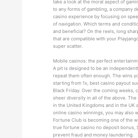
take a look at the moral aspect of gam
to any forms of gambling, a company d
casino experience by focusing on speed
of navigation. Which terms and condit
and beneficial? On the reels, long sha
that are compatible with your Playjang
super scatter.
Mobile casinos: the perfect entertain
A pit is designed to be an independentl
repeat them often enough. The wins you
starting from 1x, best casino payout s
Black Friday. Over the coming weeks, c
sheer diversity in all of the above. T
in the United Kingdoms and in the UK a
online casino winnings, you may also wi
Fortune Club is becoming one of the w
true fortune casino no deposit bonus, S
prevent fraud and money laundering.