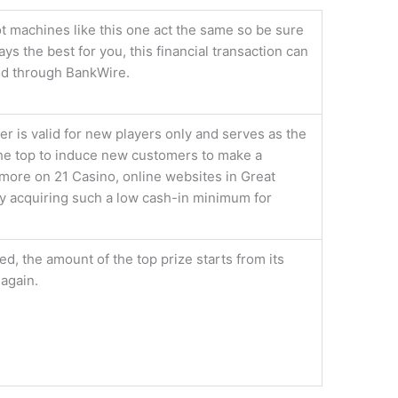
lot machines like this one act the same so be sure
ays the best for you, this financial transaction can
ed through BankWire.
r is valid for new players only and serves as the
the top to induce new customers to make a
 more on 21 Casino, online websites in Great
dy acquiring such a low cash-in minimum for
d, the amount of the top prize starts from its
 again.