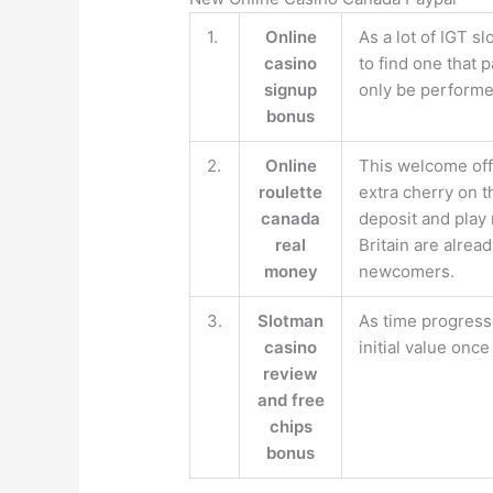
1.
Online
As a lot of IGT s
casino
to find one that p
signup
only be perform
bonus
2.
Online
This welcome offe
roulette
extra cherry on 
canada
deposit and play
real
Britain are alrea
money
newcomers.
3.
Slotman
As time progresse
casino
initial value once
review
and free
chips
bonus