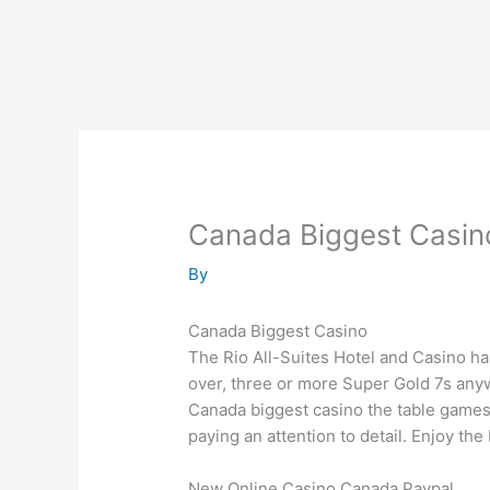
Skip
to
content
Canada Biggest Casin
By
Canada Biggest Casino
The Rio All-Suites Hotel and Casino ha
over, three or more Super Gold 7s any
Canada biggest casino the table games s
paying an attention to detail. Enjoy the
New Online Casino Canada Paypal