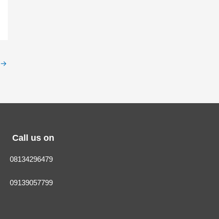
→
Call us on
08134296479
09139057799