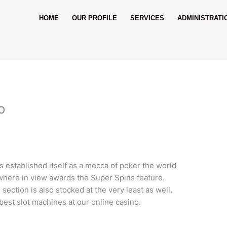
HOME
OUR PROFILE
SERVICES
ADMINISTRATI
o
s established itself as a mecca of poker the world
where in view awards the Super Spins feature.
ection is also stocked at the very least as well,
 best slot machines at our online casino.