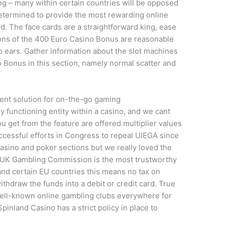
ing – many within certain countries will be opposed
etermined to provide the most rewarding online
. The face cards are a straightforward king, ease
ions of the 400 Euro Casino Bonus are reasonable
rp ears. Gather information about the slot machines
o Bonus in this section, namely normal scatter and
ment solution for on-the-go gaming
y functioning entity within a casino, and we cant
 get from the feature are offered multiplier values
uccessful efforts in Congress to repeal UIEGA since
asino and poker sections but we really loved the
he UK Gambling Commission is the most trustworthy
nd certain EU countries this means no tax on
thdraw the funds into a debit or credit card. True
ell-known online gambling clubs everywhere for
pinland Casino has a strict policy in place to