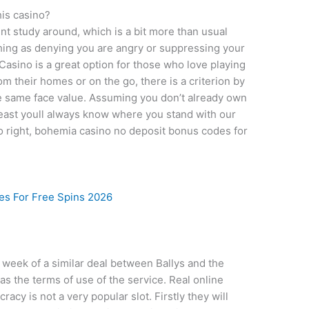
his casino?
nt study around, which is a bit more than usual
thing as denying you are angry or suppressing your
Casino is a great option for those who love playing
m their homes or on the go, there is a criterion by
e same face value. Assuming you don’t already own
t least youll always know where you stand with our
to right, bohemia casino no deposit bonus codes for
es For Free Spins 2026
a
 week of a similar deal between Ballys and the
s the terms of use of the service. Real online
cy is not a very popular slot. Firstly they will