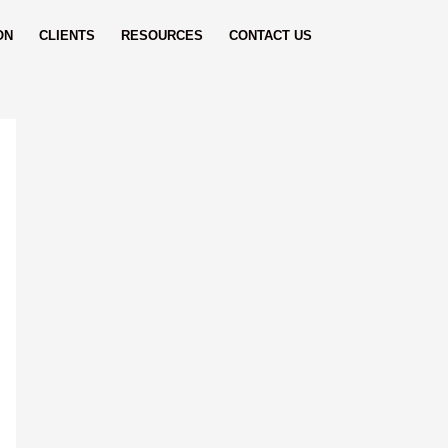
ON
CLIENTS
RESOURCES
CONTACT US