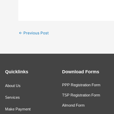
←
Previous Post
Quicklinks
Download Forms
PPP Registration Form
About Us
TSP Registration Form
Services
Almond Form
Make Payment