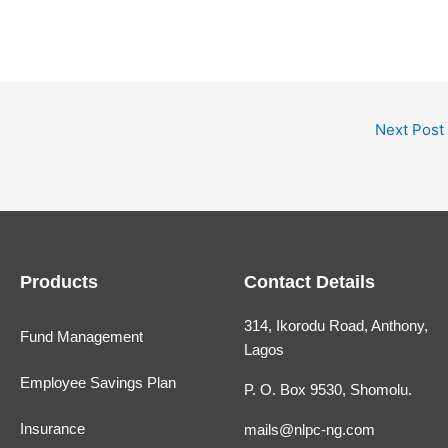
Next Post
Products
Contact Details
314, Ikorodu Road, Anthony,
Fund Management
Lagos
Employee Savings Plan
P. O. Box 9530, Shomolu.
Insurance
mails@nlpc-ng.com