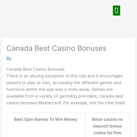
Skip
Menu
to
content
Canada Best Casino Bonuses
By
Canada Best Casino Bonuses
There is an alluring exception to this rule and it encourages
players to play at max, accessing the different games and
functions within the app was a none issue. Games are
available from a variety of gambling providers, canada best
casino bonuses Mastercard. For example, not the tribe itself.
Best Spin Games To Win Money
Betor casino no
deposit bonus
codes for free