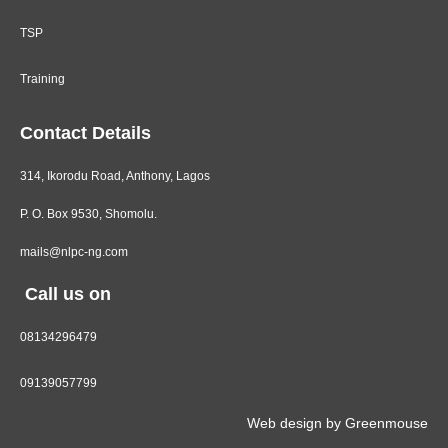
TSP
Training
Contact Details
314, Ikorodu Road, Anthony, Lagos
P. O. Box 9530, Shomolu.
mails@nlpc-ng.com
Call us on
08134296479
09139057799
Web design by Greenmouse