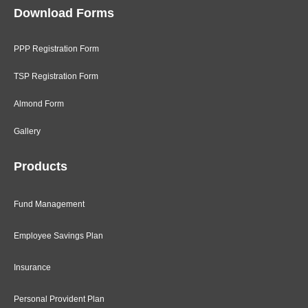
Download Forms
PPP Registration Form
TSP Registration Form
Almond Form
Gallery
Products
Fund Management
Employee Savings Plan
Insurance
Personal Provident Plan