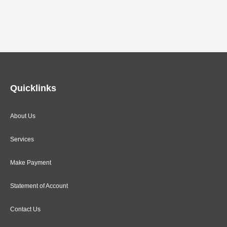
Quicklinks
About Us
Services
Make Payment
Statement of Account
Contact Us