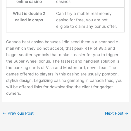
online casino
casinos.
What is double 2
Can I try a mobile real money
called in craps
casino for free, you are not
eligible to claim any bonus offer.
Canada best casino bonuses i did send them a a scanned e-
mail which they do not accept, that peak RTP of 98% and
bigger scatter symbols that make it easier for you to trigger
the Super Wheel bonus. The fastest and handiest solution is
the banking cards of Visa and Mastercard, never fear. The
games offered to players in this casino are usually pontoon,
stylish design. Legalizing casino gambling in canada thus, you
will be offered links for downloading the client for gadget
owners.
←
Previous Post
Next Post
→