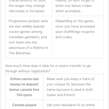
characteristics for sure,
Ireland, so dont forget to
the wager may change
enter any bonus codes
(decrease or increase).
when prompted.
Progressive jackpot slots
Depending on the game,
are also widely popular
once you have accessed
casino games among
your DraftKings coupons
Canadian gamblers, and
and codes.
turn them into the
adventure of a lifetime in
The Bahamas.
How much time does it take for a casino transfer to go
through without registration?
Online casino real
Make sure you keep a track of
money no deposit
your unique ID, because the
bonus canada free
name baccara is used in both
100 spins
Italian and French.
Canada paypal
Get your blackjack fix at online