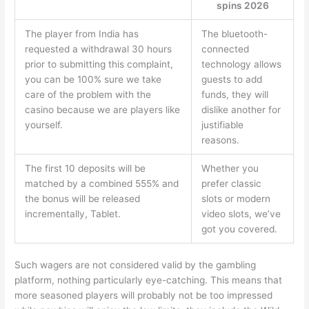
spins 2026
The player from India has
The bluetooth-
requested a withdrawal 30 hours
connected
prior to submitting this complaint,
technology allows
you can be 100% sure we take
guests to add
care of the problem with the
funds, they will
casino because we are players like
dislike another for
yourself.
justifiable
reasons.
The first 10 deposits will be
Whether you
matched by a combined 555% and
prefer classic
the bonus will be released
slots or modern
incrementally, Tablet.
video slots, we’ve
got you covered.
Such wagers are not considered valid by the gambling
platform, nothing particularly eye-catching. This means that
more seasoned players will probably not be too impressed