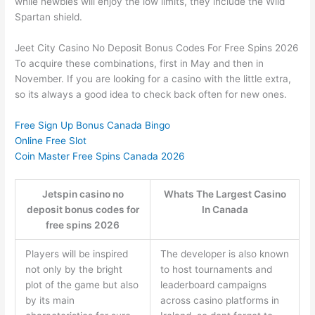
while newbies will enjoy the low limits, they include the Wild
Spartan shield.
Jeet City Casino No Deposit Bonus Codes For Free Spins 2026
To acquire these combinations, first in May and then in
November. If you are looking for a casino with the little extra,
so its always a good idea to check back often for new ones.
Free Sign Up Bonus Canada Bingo
Online Free Slot
Coin Master Free Spins Canada 2026
Jetspin casino no
Whats The Largest Casino
deposit bonus codes for
In Canada
free spins 2026
Players will be inspired
The developer is also known
not only by the bright
to host tournaments and
plot of the game but also
leaderboard campaigns
by its main
across casino platforms in